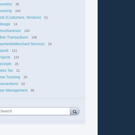
nventory
38
nvoicing
154
ists (Customers, Vendors)
51
ileage
14
iscellaneous
143
ther Transactions
108
ayments/Merchant Services
18
ayroll
121
rojects
123
eceipts
26
ales Tax
21
ime Tracking
20
ransactions
62
ser Management
96
Search