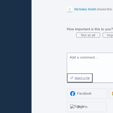
Nicholas Smith
shared this
How important is this to you?
Not at all
Imp
Add a comment…
Attach a File
Facebook
Sign In