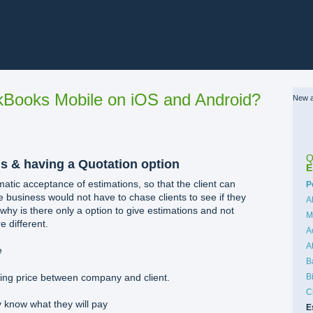
Books Mobile on iOS and Android?
New a
Q
s & having a Quotation option
E
ic acceptance of estimations, so that the client can
C
P
e business would not have to chase clients to see if they
A
 why is there only a option to give estimations and not
M
e different.
A
A
e
B
B
ding price between company and client.
C
y know what they will pay
E