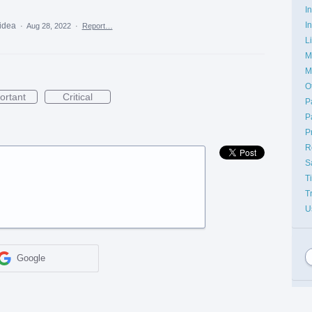
I
I
 idea
·
Aug 28, 2022
·
Report…
L
M
M
O
ortant
Critical
P
P
P
R
S
T
T
U
Google