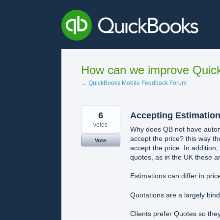
Skip
to
content
How can we improve Quick
← QuickBooks Mobile Feedback Forum
6
Accepting Estimation
votes
Why does QB not have automat
accept the price? this way th
Vote
accept the price. In addition,
quotes, as in the UK these ar
Estimations can differ in pric
Quotations are a largely bin
Clients prefer Quotes so the