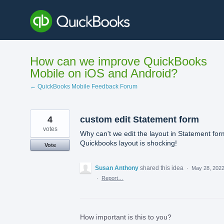
Skip
to
content
How can we improve QuickBooks
Mobile on iOS and Android?
← QuickBooks Mobile Feedback Forum
4
custom edit Statement form
votes
Why can't we edit the layout in Statement for
Quickbooks layout is shocking!
Vote
Susan Anthony
shared this idea
·
May 28, 202
·
Report…
How important is this to you?