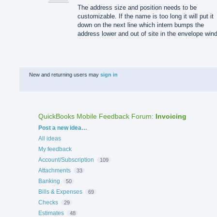
The address size and position needs to be
customizable. If the name is too long it will put it
down on the next line which intern bumps the
address lower and out of site in the envelope win
New and returning users may
sign in
QuickBooks Mobile Feedback Forum
:
Invoicing
Categories
Post a new idea…
All ideas
My feedback
Account/Subscription
109
Attachments
33
Banking
50
Bills & Expenses
69
Checks
29
Estimates
48