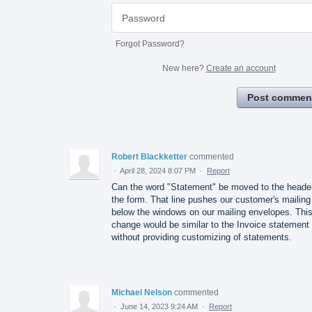
Forgot Password?
New here?
Create an account
Post commen
Robert Blackketter
commented
·
April 28, 2024 8:07 PM
·
Report
Can the word "Statement" be moved to the header
the form. That line pushes our customer's mailing
below the windows on our mailing envelopes. Thi
change would be similar to the Invoice statement
without providing customizing of statements.
Michael Nelson
commented
·
June 14, 2023 9:24 AM
·
Report