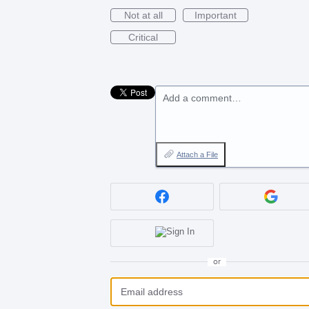
Not at all
Important
Critical
Add a comment…
Attach a File
or