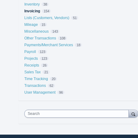
Inventory
38
Invoicing
154
Lists (Customers, Vendors)
51
Mileage
15
Miscellaneous
143
Other Transactions
108
Payments/Merchant Services
18
Payroll
123
Projects
123
Receipts
26
Sales Tax
21
Time Tracking
20
Transactions
62
User Management
96
Search