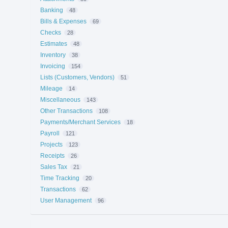
Banking
48
Bills & Expenses
69
Checks
28
Estimates
48
Inventory
38
Invoicing
154
Lists (Customers, Vendors)
51
Mileage
14
Miscellaneous
143
Other Transactions
108
Payments/Merchant Services
18
Payroll
121
Projects
123
Receipts
26
Sales Tax
21
Time Tracking
20
Transactions
62
User Management
96