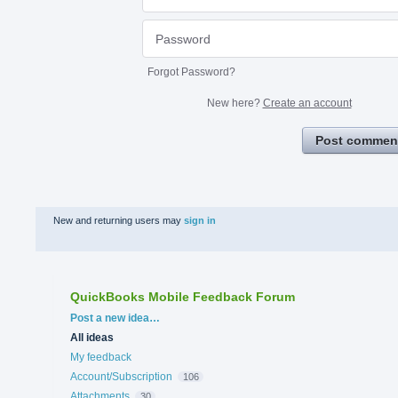
Forgot Password?
New here?
Create an account
Post commen
New and returning users may
sign in
QuickBooks Mobile Feedback Forum
Categories
Post a new idea…
All ideas
My feedback
Account/Subscription
106
Attachments
30