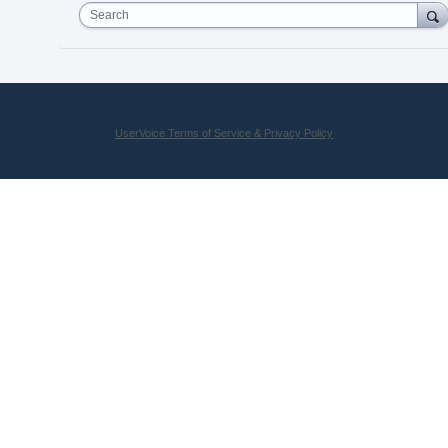
Search
UserVoice Terms of Service & Privacy Policy