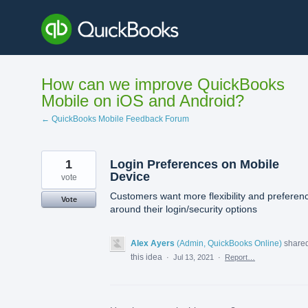
Skip
to
content
How can we improve QuickBooks
Mobile on iOS and Android?
← QuickBooks Mobile Feedback Forum
1
Login Preferences on Mobile
Device
vote
Customers want more flexibility and preferen
Vote
around their login/security options
Alex Ayers
(
Admin, QuickBooks Online
)
share
this idea
·
Jul 13, 2021
·
Report…