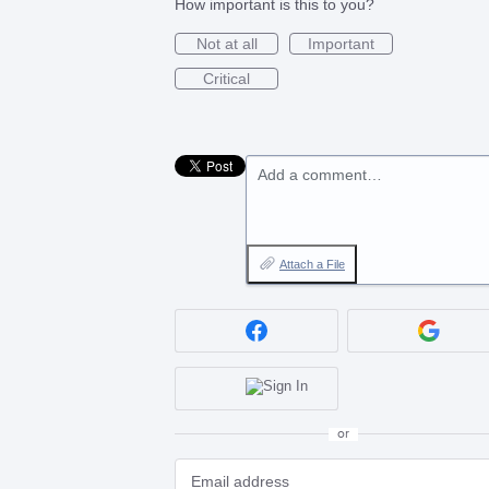
How important is this to you?
Not at all
Important
Critical
Add a comment…
Attach a File
or