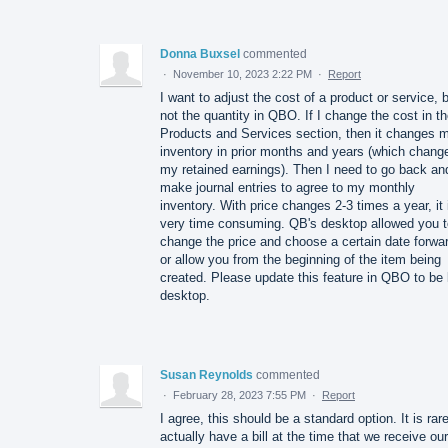
Donna Buxsel
commented
·
November 10, 2023 2:22 PM
·
Report
I want to adjust the cost of a product or service, 
not the quantity in QBO. If I change the cost in t
Products and Services section, then it changes 
inventory in prior months and years (which chang
my retained earnings). Then I need to go back an
make journal entries to agree to my monthly
inventory. With price changes 2-3 times a year, it 
very time consuming. QB's desktop allowed you t
change the price and choose a certain date forwa
or allow you from the beginning of the item being
created. Please update this feature in QBO to be 
desktop.
Susan Reynolds
commented
·
February 28, 2023 7:55 PM
·
Report
I agree, this should be a standard option. It is rare
actually have a bill at the time that we receive our