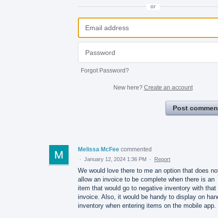
or
Forgot Password?
New here?
Create an account
Post commen
Melissa McFee
commented
·
January 12, 2024 1:36 PM
·
Report
We would love there to me an option that does no
allow an invoice to be complete when there is an
item that would go to negative inventory with that
invoice. Also, it would be handy to display on han
inventory when entering items on the mobile app.