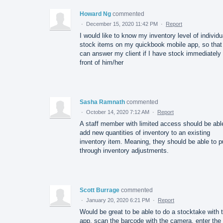
Howard Ng
commented
·
December 15, 2020 11:42 PM
·
Report
I would like to know my inventory level of individu
stock items on my quickbook mobile app, so that 
can answer my client if I have stock immediately 
front of him/her
Sasha Ramnath
commented
·
October 14, 2020 7:12 AM
·
Report
A staff member with limited access should be abl
add new quantities of inventory to an existing
inventory item. Meaning, they should be able to p
through inventory adjustments.
Scott Burrage
commented
·
January 20, 2020 6:21 PM
·
Report
Would be great to be able to do a stocktake with 
app, scan the barcode with the camera, enter the