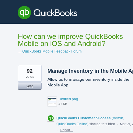
Skip
to
content
How can we improve QuickBooks
Mobile on iOS and Android?
← QuickBooks Mobile Feedback Forum
92
Manage Inventory in the Mobile 
votes
Allow us to manage our inventory inside the
Mobile App
Vote
Untitled.png
41 KB
QuickBooks Customer Success
(
Admin,
QuickBooks Online
)
shared this idea
·
Mar 29, 
·
Report…