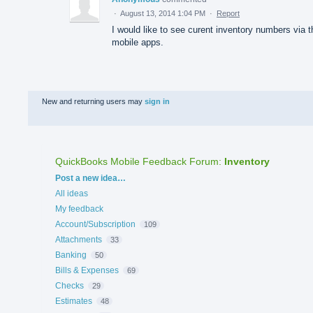
·
August 13, 2014 1:04 PM
·
Report
I would like to see curent inventory numbers via t
mobile apps.
New and returning users may
sign in
QuickBooks Mobile Feedback Forum
:
Inventory
Categories
Post a new idea…
All ideas
My feedback
Account/Subscription
109
Attachments
33
Banking
50
Bills & Expenses
69
Checks
29
Estimates
48