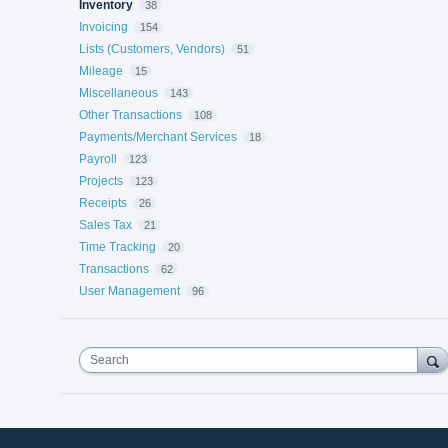
Inventory
38
Invoicing
154
Lists (Customers, Vendors)
51
Mileage
15
Miscellaneous
143
Other Transactions
108
Payments/Merchant Services
18
Payroll
123
Projects
123
Receipts
26
Sales Tax
21
Time Tracking
20
Transactions
62
User Management
96
Search