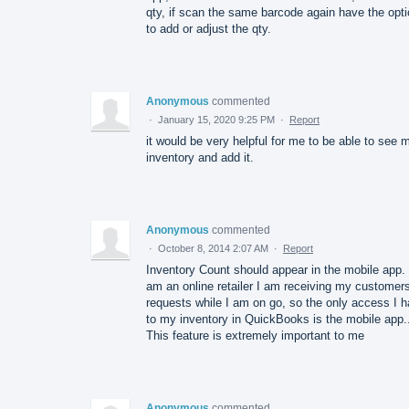
qty, if scan the same barcode again have the opt
to add or adjust the qty.
Anonymous
commented
·
January 15, 2020 9:25 PM
·
Report
it would be very helpful for me to be able to see 
inventory and add it.
Anonymous
commented
·
October 8, 2014 2:07 AM
·
Report
Inventory Count should appear in the mobile app. 
am an online retailer I am receiving my customers
requests while I am on go, so the only access I 
to my inventory in QuickBooks is the mobile app.
This feature is extremely important to me
Anonymous
commented