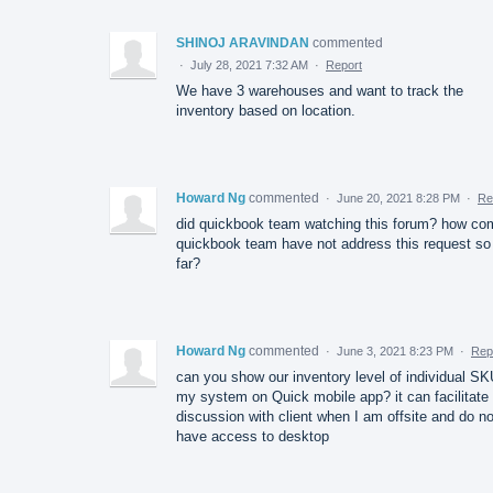
SHINOJ ARAVINDAN
commented
·
July 28, 2021 7:32 AM
·
Report
We have 3 warehouses and want to track the
inventory based on location.
Howard Ng
commented
·
June 20, 2021 8:28 PM
·
Re
did quickbook team watching this forum? how co
quickbook team have not address this request so
far?
Howard Ng
commented
·
June 3, 2021 8:23 PM
·
Rep
can you show our inventory level of individual SK
my system on Quick mobile app? it can facilitate
discussion with client when I am offsite and do no
have access to desktop