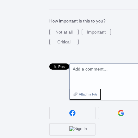
How important is this to you?
Not at all
Important
Critical
Add a comment…
Attach a File