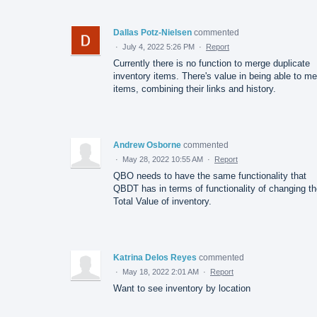
Dallas Potz-Nielsen
commented
·
July 4, 2022 5:26 PM
·
Report
Currently there is no function to merge duplicate
inventory items. There's value in being able to m
items, combining their links and history.
Andrew Osborne
commented
·
May 28, 2022 10:55 AM
·
Report
QBO needs to have the same functionality that
QBDT has in terms of functionality of changing t
Total Value of inventory.
Katrina Delos Reyes
commented
·
May 18, 2022 2:01 AM
·
Report
Want to see inventory by location