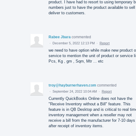
product. I have had to resort to using temporary bi
numbers just to have the product available to sell
deliver to customers.
Rabee Jbara
commented
·
December 5, 2022 12:13 PM
·
Report
we need to have option while make new product o
service to mention the unit of product or service l
Pcs, Kg , gm , Sqm, Mtr ... etc
troy@hayburnerhaven.com
commented
·
September 24, 2022 10:04 AM
·
Report
Currently QuickBooks Online does not have the
"Receive Inventory without a Bill" feature. This
feature is in QB Desktop and is critical to real tim
inventory management when a reseller may not
receive a bill from the manufacturer for 7-10 days
after receipt of inventory items.