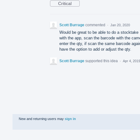
Critical
Scott Burrage
commented
·
Jan 20, 2020
Would be great to be able to do a stocktake
with the app, scan the barcode with the cam
enter the qty, if scan the same barcode agai
have the option to add or adjust the qty.
Scott Burrage
supported this idea
·
Apr 4, 201
New and returning users may
sign in