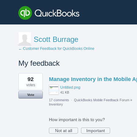
Scott Burrage
← Customer Feedback for QuickBooks Online
My feedback
1
92
Manage Inventory in the Mobile 
result
found
votes
Untitled.png
41 KB
Vote
17 comments
·
QuickBooks Mobile Feedback Forum
»
Inventory
How important is this to you?
Not at all
Important