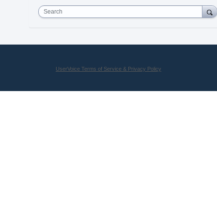
Search
UserVoice Terms of Service & Privacy Policy