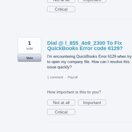
Critical
1
Dial @ l_855_4o9_2300 To Fix
QuickBooks Error code 6129?
vote
I'm encountering QuickBooks Error 6129 when try
Vote
to open my company file. How can I resolve this
issue quickly?
1 comment
·
Payroll
How important is this to you?
Not at all
Important
Critical