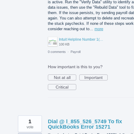
is active. Run the "Verify Data" utility to identify 
data issues, then use the "Rebuild Data" tool to fi
them. If the issue persists, try sending payroll da
again. You can also attempt to delete and recreat
the stuck paychecks. If none of these steps work
consider reaching out to…
more
Intuit Helpline Number 1(800)-845-9666.png
100 KB
0 comments
·
Payroll
How important is this to you?
Not at all
Important
Critical
1
Dial @ l_855_526_5749 To fix
QuickBooks Error 15271
vote