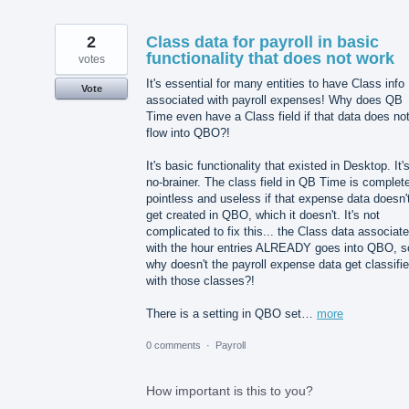
2
Class data for payroll in basic
functionality that does not work
votes
It's essential for many entities to have Class info
Vote
associated with payroll expenses! Why does QB
Time even have a Class field if that data does no
flow into QBO?!
It's basic functionality that existed in Desktop. It'
no-brainer. The class field in QB Time is complet
pointless and useless if that expense data doesn'
get created in QBO, which it doesn't. It's not
complicated to fix this... the Class data associat
with the hour entries ALREADY goes into QBO, s
why doesn't the payroll expense data get classifi
with those classes?!
There is a setting in QBO set…
more
0 comments
·
Payroll
How important is this to you?