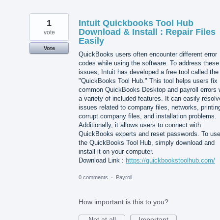
1
Intuit Quickbooks Tool Hub
Download & Install : Repair Files
vote
Easily
Vote
QuickBooks users often encounter different error
codes while using the software. To address these
issues, Intuit has developed a free tool called the
"QuickBooks Tool Hub." This tool helps users fix
common QuickBooks Desktop and payroll errors 
a variety of included features. It can easily resolv
issues related to company files, networks, printin
corrupt company files, and installation problems.
Additionally, it allows users to connect with
QuickBooks experts and reset passwords. To us
the QuickBooks Tool Hub, simply download and
install it on your computer.
Download Link :
https://quickbookstoolhub.com/
0 comments
·
Payroll
How important is this to you?
Not at all
Important