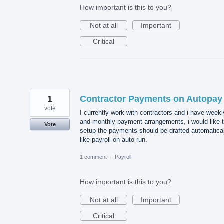
How important is this to you?
Not at all
Important
Critical
1
Contractor Payments on Autopay
vote
I currently work with contractors and i have weekl
and monthly payment arrangements, i would like 
Vote
setup the payments should be drafted automatical
like payroll on auto run.
1 comment
·
Payroll
How important is this to you?
Not at all
Important
Critical