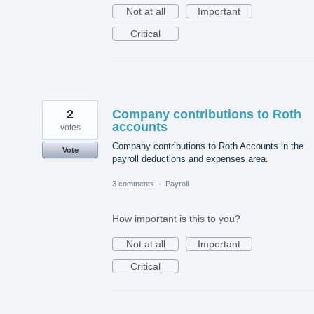
Not at all
Important
Critical
2
Company contributions to Roth
accounts
votes
Company contributions to Roth Accounts in the
Vote
payroll deductions and expenses area.
3 comments
·
Payroll
How important is this to you?
Not at all
Important
Critical