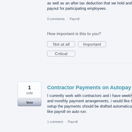
as well as an after tax deduction that we hold and
payout for participating employees.
0 comments
·
Payroll
How important is this to you?
Not at all
Important
Critical
1
Contractor Payments on Autopay
vote
I currently work with contractors and i have weekl
and monthly payment arrangements, i would like 
Vote
setup the payments should be drafted automatical
like payroll on auto run.
1 comment
·
Payroll