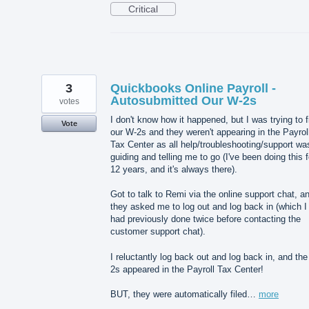
Critical
3
Quickbooks Online Payroll -
Autosubmitted Our W-2s
votes
I don't know how it happened, but I was trying to f
Vote
our W-2s and they weren't appearing in the Payrol
Tax Center as all help/troubleshooting/support wa
guiding and telling me to go (I've been doing this f
12 years, and it's always there).
Got to talk to Remi via the online support chat, a
they asked me to log out and log back in (which I
had previously done twice before contacting the
customer support chat).
I reluctantly log back out and log back in, and th
2s appeared in the Payroll Tax Center!
BUT, they were automatically filed…
more