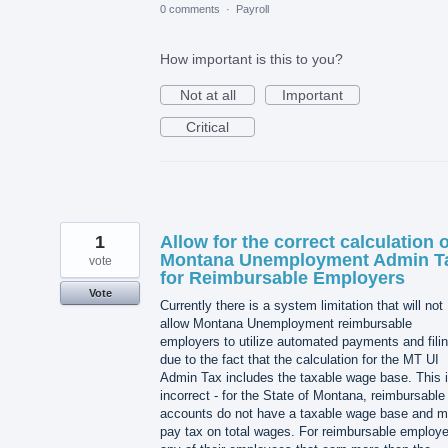
0 comments
·
Payroll
How important is this to you?
Not at all
Important
Critical
1
Allow for the correct calculation o
Montana Unemployment Admin T
vote
for Reimbursable Employers
Vote
Currently there is a system limitation that will not
allow Montana Unemployment reimbursable
employers to utilize automated payments and fili
due to the fact that the calculation for the MT UI
Admin Tax includes the taxable wage base. This 
incorrect - for the State of Montana, reimbursable
accounts do not have a taxable wage base and m
pay tax on total wages. For reimbursable employe