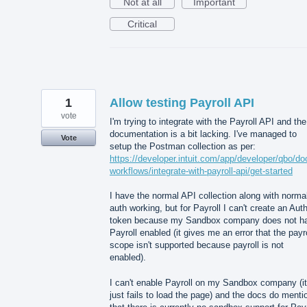
Not at all
Important
Critical
1
Allow testing Payroll API
vote
I'm trying to integrate with the Payroll API and the
documentation is a bit lacking. I've managed to
Vote
setup the Postman collection as per:
https://developer.intuit.com/app/developer/qbo/do
workflows/integrate-with-payroll-api/get-started
I have the normal API collection along with norma
auth working, but for Payroll I can't create an Aut
token because my Sandbox company does not h
Payroll enabled (it gives me an error that the payro
scope isn't supported because payroll is not
enabled).
I can't enable Payroll on my Sandbox company (it
just fails to load the page) and the docs do menti