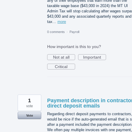
any of their employees that earn more than the
taxable wage base ($43,000 in 2024) the MT UI
Admin Tax will stop calculating after wages surp
$43,000 and any associated quarterly reports and
tax…
more
0 comments
·
Payroll
How important is this to you?
Not at all
Important
Critical
1
Payment description in contracto
direct deposit emails
vote
Regarding direct deposit payments to contractors,
Vote
would be nice if the auto-generated email that is 
after a payment included the payment description
We often pay multiple invoices with one payment,