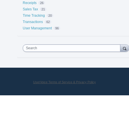
Receipts
26
Sales Tax
21
Time Tracking
20
Transactions
62
User Management
96
Search
UserVoice Terms of Service & Privacy Policy