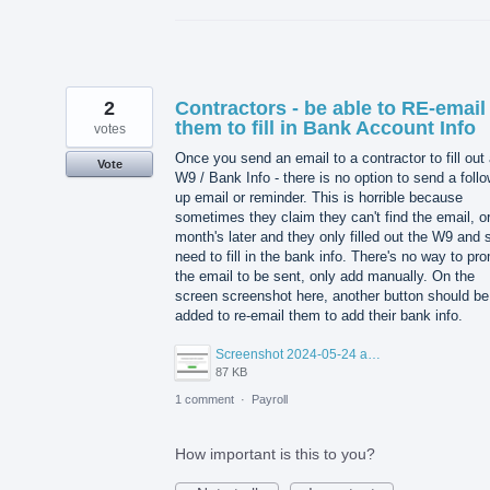
2
Contractors - be able to RE-email
them to fill in Bank Account Info
votes
Once you send an email to a contractor to fill out
Vote
W9 / Bank Info - there is no option to send a foll
up email or reminder. This is horrible because
sometimes they claim they can't find the email, or
month's later and they only filled out the W9 and st
need to fill in the bank info. There's no way to pr
the email to be sent, only add manually. On the
screen screenshot here, another button should be
added to re-email them to add their bank info.
Screenshot 2024-05-24 at 12.44.17 PM.png
87 KB
1 comment
·
Payroll
How important is this to you?