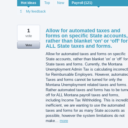
121
Hot
ideas
Top
New
results
found
Status
My feedback
1
Allow for automated taxes and
forms on specific State accounts,
vote
rather than blanket ‘on’ or ‘off’ for
ALL State taxes and forms.
Vote
Allow for automated taxes and forms on specific
State accounts, rather than blanket ‘on’ or ‘off’ for 
State taxes and forms. Currently, the Montana
Unemployment Admin Tax is calculating incorrect
for Reimbursable Employers. However, automate
Taxes and forms cannot be turned for only the
Montana Unemployment related taxes and forms.
Rather automated taxes and forms has to be turn
off for ALL Montana payroll taxes and forms,
including Income Tax Withholding. This is incredi
inefficient, we are wanting to use the automated
taxes and forms for as many State accounts as
possible, however the system limitations do not
make…
more