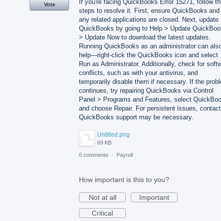
If you're facing QuickBooks Error 15271, follow t
Vote
steps to resolve it. First, ensure QuickBooks and
any related applications are closed. Next, update
QuickBooks by going to Help > Update QuickBo
> Update Now to download the latest updates.
Running QuickBooks as an administrator can als
help—right-click the QuickBooks icon and select
Run as Administrator. Additionally, check for soft
conflicts, such as with your antivirus, and
temporarily disable them if necessary. If the prob
continues, try repairing QuickBooks via Control
Panel > Programs and Features, select QuickBo
and choose Repair. For persistent issues, contact
QuickBooks support may be necessary.
Untitled.png
69 KB
0 comments
·
Payroll
How important is this to you?
Not at all
Important
Critical