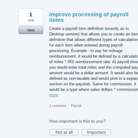
1
Improve processing of payroll
items
vote
Create a payroll item definition (exactly as in
Vote
Desktop version) that allows you to create an ite
definition that allows different types of calculation
for each item when entered during payroll
processing. Example - to pay for mileage
reimbursement, it would be defined by a calculati
of miles * IRS reimbursement rate. At payroll time
you would enter total miles and the computed pay
amount would be a dollar amount. It would also b
defined as non-taxable and would print in a separ
section on the paystub. Same for commission, it
would be a type where sales dollars * commissi
more
1 comment
·
Payroll
How important is this to you?
Not at all
Important