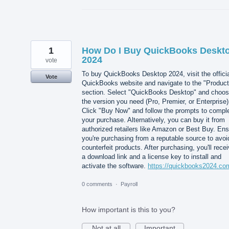
1
How Do I Buy QuickBooks Deskt
2024
vote
To buy QuickBooks Desktop 2024, visit the offici
Vote
QuickBooks website and navigate to the "Product
section. Select "QuickBooks Desktop" and choo
the version you need (Pro, Premier, or Enterprise)
Click "Buy Now" and follow the prompts to compl
your purchase. Alternatively, you can buy it from
authorized retailers like Amazon or Best Buy. En
you're purchasing from a reputable source to avoi
counterfeit products. After purchasing, you'll rece
a download link and a license key to install and
activate the software.
https://quickbooks2024.co
0 comments
·
Payroll
How important is this to you?
Not at all
Important