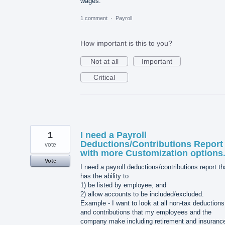
wages.
1 comment
·
Payroll
How important is this to you?
Not at all
Important
Critical
1
I need a Payroll
Deductions/Contributions Report
vote
with more Customization options
Vote
I need a payroll deductions/contributions report th
has the ability to
1) be listed by employee, and
2) allow accounts to be included/excluded.
Example - I want to look at all non-tax deductions
and contributions that my employees and the
company make including retirement and insuranc