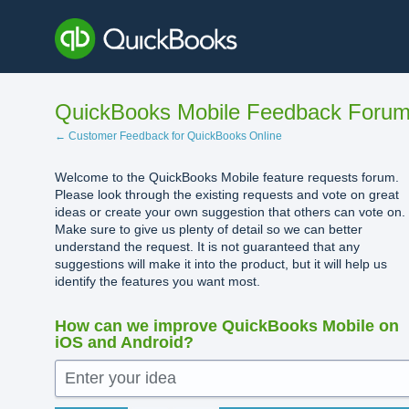
Skip
to
content
QuickBooks Mobile Feedback Foru
← Customer Feedback for QuickBooks Online
Welcome to the QuickBooks Mobile feature requests forum.
Please look through the existing requests and vote on great
ideas or create your own suggestion that others can vote on.
Make sure to give us plenty of detail so we can better
understand the request. It is not guaranteed that any
suggestions will make it into the product, but it will help us
identify the features you want most.
How can we improve QuickBooks Mobile on
iOS and Android?
Enter your idea