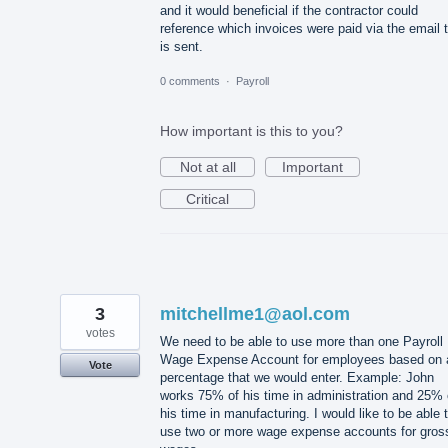
and it would beneficial if the contractor could
reference which invoices were paid via the email 
is sent.
0 comments
·
Payroll
How important is this to you?
Not at all
Important
Critical
3
mitchellme1@aol.com
votes
We need to be able to use more than one Payroll
Wage Expense Account for employees based on 
Vote
percentage that we would enter. Example: John
works 75% of his time in administration and 25% 
his time in manufacturing. I would like to be able 
use two or more wage expense accounts for gros