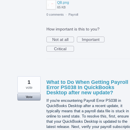
QB.png
65 KB
0 comments
·
Payroll
How important is this to you?
Not at all
Important
Critical
1
What to Do When Getting Payroll
Error PS038 In QuickBooks
vote
Desktop after new update?
Vote
If you're encountering Payroll Error PS038 in
QuickBooks Desktop after a recent update, it
typically means that a payroll data file is stuck in
online to send state. To resolve this, first, ensure
that your QuickBooks Desktop is updated to the
latest release. Next, verify your payroll subscripti