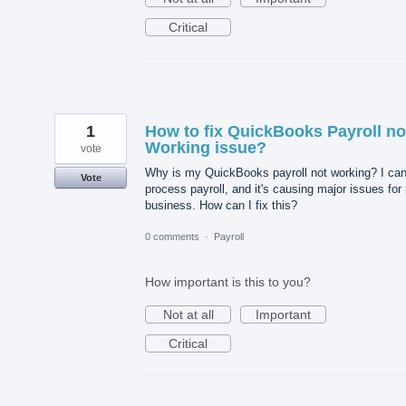
Critical
1
How to fix QuickBooks Payroll no
Working issue?
vote
Why is my QuickBooks payroll not working? I can
Vote
process payroll, and it's causing major issues for
business. How can I fix this?
0 comments
·
Payroll
How important is this to you?
Not at all
Important
Critical