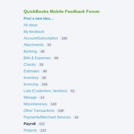
QuickBooks Mobile Feedback Forum
Categories
Post a new idea…
All ideas
My feedback
Account/Subscription
106
Attachments
33
Banking
48
Bills & Expenses
69
Checks
29
Estimates
48
Inventory
38
Invoicing
154
Lists (Customers, Vendors)
51
Mileage
14
Miscellaneous
143
Other Transactions
108
Payments/Merchant Services
18
Payroll
121
Projects
123