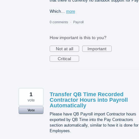
that there is currently no sandbox support for Payr
Which…
more
0 comments
·
Payroll
How important is this to you?
Not at all
Important
Critical
1
Transfer QB Time Recorded
Contractor Hours into Payroll
vote
Automatically
Vote
Please have QB Payroll import Contractor hours
exported by QB Time into the Pay Contractors
section automatically, similar to how it is done for
Employees.