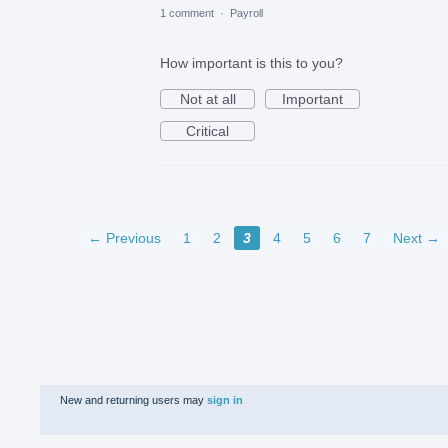
1 comment
·
Payroll
How important is this to you?
Not at all
Important
Critical
← Previous
1
2
3
4
5
6
7
Next →
New and returning users may
sign in