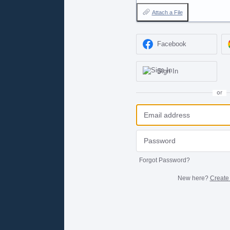
Attach a File
Facebook
Sign In
or
Forgot Password?
New here?
Create