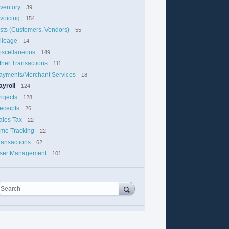
nventory
39
nvoicing
154
ists (Customers, Vendors)
55
ileage
14
iscellaneous
149
ther Transactions
111
ayments/Merchant Services
18
ayroll
124
rojects
128
eceipts
26
ales Tax
22
ime Tracking
22
ransactions
62
ser Management
101
Search