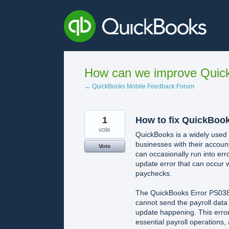
Skip
to
content
How can we improve Quick
← QuickBooks Mobile Feedback Forum
1
How to fix QuickBoo
vote
QuickBooks is a widely used s
businesses with their account
Vote
can occasionally run into err
update error that can occur w
paychecks.
The QuickBooks Error PS038 u
cannot send the payroll data
update happening. This error 
essential payroll operations,