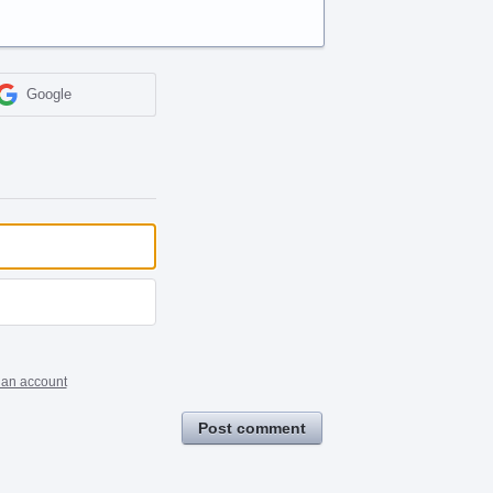
Google
 an account
Post comment