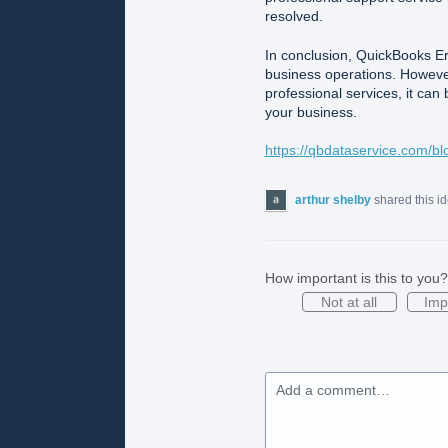
resolved.
In conclusion, QuickBooks Err
business operations. However
professional services, it can 
your business.
https://qbdataservice.com/bl
arthur shelby
shared this i
How important is this to you?
Not at all
Imp
Add a comment…