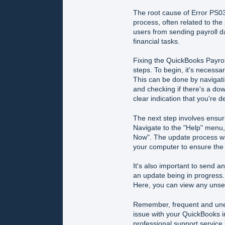
The root cause of Error PS03
process, often related to the 
users from sending payroll d
financial tasks.
Fixing the QuickBooks Payrol
steps. To begin, it's necessar
This can be done by navigati
and checking if there's a dow
clear indication that you're 
The next step involves ensur
Navigate to the "Help" menu
Now". The update process wil
your computer to ensure the 
It's also important to send 
an update being in progress. 
Here, you can view any unse
Remember, frequent and unex
issue with your QuickBooks ins
professional support service 