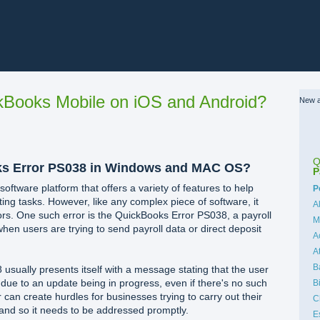
Books Mobile on iOS and Android?
New a
Q
ks Error PS038 in Windows and MAC OS?
P
oftware platform that offers a variety of features to help
C
P
ing tasks. However, like any complex piece of software, it
A
ors. One such error is the QuickBooks Error PS038, a payroll
M
hen users are trying to send payroll data or direct deposit
A
A
B
sually presents itself with a message stating that the user
 due to an update being in progress, even if there's no such
B
can create hurdles for businesses trying to carry out their
C
 and so it needs to be addressed promptly.
E