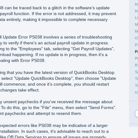
I
8 can be traced back to a glitch in the software’s update
I
payroll function. If the error is not addressed, it may prevent
L
ata entirely, making it impossible to complete necessary
M
M
l Update Error PS038 involves a series of troubleshooting
O
y to verify if there's an actual payroll update in progress.
P
ng to the "Employees" tab, selecting "Get Payroll Updates",
P
nload happening. If no update is in progress, then it's a
P
dealing with Error PS038.
R
S
ing that you have the latest version of QuickBooks Desktop.
, select "Update QuickBooks Desktop", then choose "Update
T
l commence, and once it's complete, you should restart
T
changes take effect.
U
any unsent paychecks if you've received the message about
To do this, go to the "File" menu, then select "Send Forms".
nt paychecks and attempt to resend them.
pected errors like PS038 may be indicative of a larger
tallation. In such cases, it's advisable to reach out to a
like QB Data Services to ensure all issues are properly