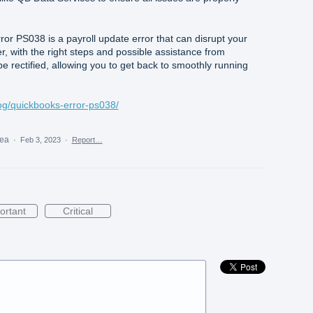
or PS038 is a payroll update error that can disrupt your
, with the right steps and possible assistance from
be rectified, allowing you to get back to smoothly running
og/quickbooks-error-ps038/
dea
·
Feb 3, 2023
·
Report…
ortant
Critical