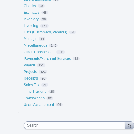
Checks
28
Estimates
48
Inventory
38
Invoicing
154
Lists (Customers, Vendors)
51
Mileage
14
Miscellaneous
143
Other Transactions
108
Payments/Merchant Services
18
Payroll
121
Projects
123
Receipts
26
Sales Tax
21
Time Tracking
20
Transactions
62
User Management
96
Search