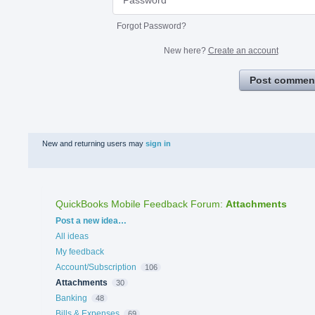
Forgot Password?
New here?
Create an account
Post commen
New and returning users may
sign in
QuickBooks Mobile Feedback Forum
:
Attachments
Categories
Post a new idea…
All ideas
My feedback
Account/Subscription
106
Attachments
30
Banking
48
Bills & Expenses
69