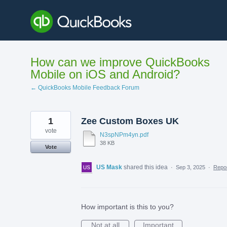
Skip
to
content
How can we improve QuickBooks
Mobile on iOS and Android?
← QuickBooks Mobile Feedback Forum
1
Zee Custom Boxes UK
vote
N3spNPm4yn.pdf
38 KB
Vote
US Mask
shared this idea
·
Sep 3, 2025
·
Repo
How important is this to you?
Not at all
Important