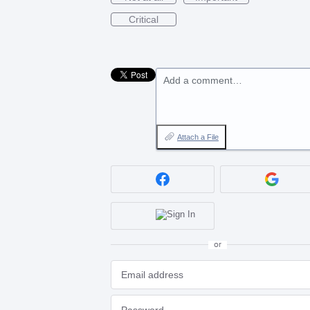
Critical
Add a comment…
Attach a File
or