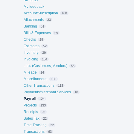
All ideas
My feedback
Account/Subscription
108
Attachments
33
Banking
51
Bills & Expenses
69
Checks
29
Estimates
52
Inventory
39
Invoicing
154
Lists (Customers, Vendors)
55
Mileage
14
Miscellaneous
150
Other Transactions
113
Payments/Merchant Services
18
Payroll
124
Projects
133
Receipts
26
Sales Tax
22
Time Tracking
22
Transactions
63