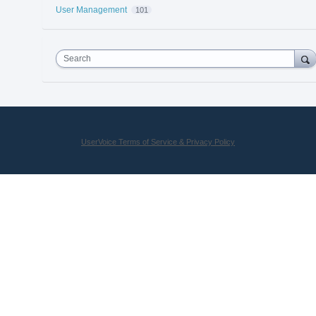
User Management
101
Search
UserVoice Terms of Service & Privacy Policy