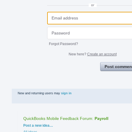
or
Forgot Password?
New here?
Create an account
Post commen
New and returning users may
sign in
QuickBooks Mobile Feedback Forum
:
Payroll
Categories
Post a new idea…