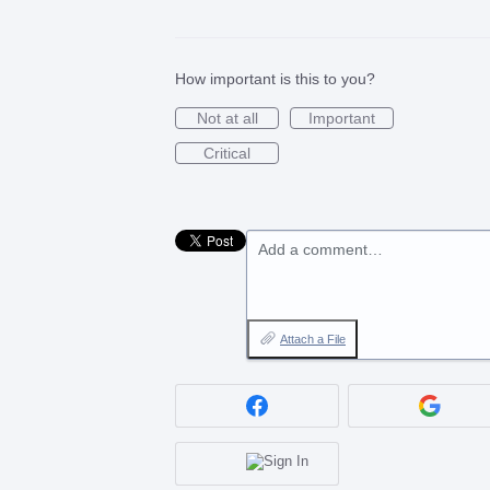
How important is this to you?
Not at all
Important
Critical
Add a comment…
Attach a File