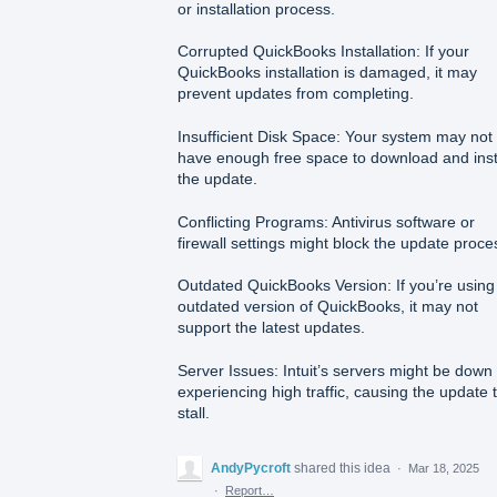
or installation process.
Corrupted QuickBooks Installation: If your
QuickBooks installation is damaged, it may
prevent updates from completing.
Insufficient Disk Space: Your system may not
have enough free space to download and inst
the update.
Conflicting Programs: Antivirus software or
firewall settings might block the update proce
Outdated QuickBooks Version: If you’re using
outdated version of QuickBooks, it may not
support the latest updates.
Server Issues: Intuit’s servers might be down
experiencing high traffic, causing the update 
stall.
AndyPycroft
shared this idea
·
Mar 18, 2025
·
Report…