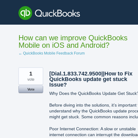
Skip
to
content
How can we improve QuickBooks
Mobile on iOS and Android?
← QuickBooks Mobile Feedback Forum
1
[Dial.1.833.742.9500||How to Fix
QuickBooks update get stuck
vote
Issue?
Vote
Why Does the QuickBooks Update Get Stuck
Before diving into the solutions, it’s important 
understand why the QuickBooks update proc
might get stuck. Some common reasons inclu
Poor Internet Connection: A slow or unstable
internet connection can interrupt the downloa