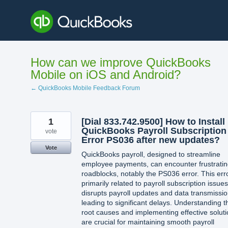
Skip
to
content
How can we improve QuickBooks
Mobile on iOS and Android?
← QuickBooks Mobile Feedback Forum
1
[Dial 833.742.9500] How to Install
QuickBooks Payroll Subscription
vote
Error PS036 after new updates?
Vote
QuickBooks payroll, designed to streamline
employee payments, can encounter frustrati
roadblocks, notably the PS036 error. This erro
primarily related to payroll subscription issues
disrupts payroll updates and data transmissio
leading to significant delays. Understanding t
root causes and implementing effective solut
are crucial for maintaining smooth payroll