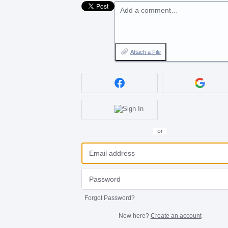
Add a comment…
Attach a File
or
Forgot Password?
New here?
Create an account