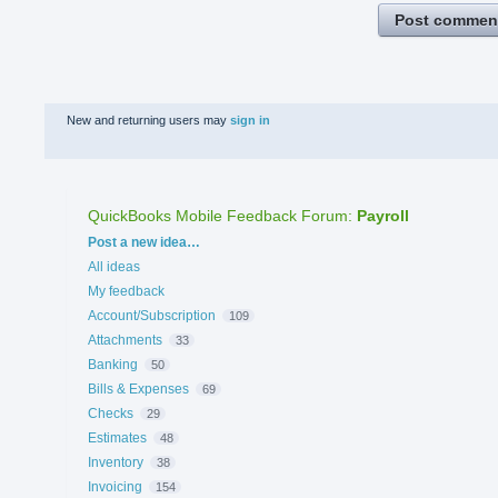
Post commen
New and returning users may
sign in
QuickBooks Mobile Feedback Forum
:
Payroll
Categories
Post a new idea…
All ideas
My feedback
Account/Subscription
109
Attachments
33
Banking
50
Bills & Expenses
69
Checks
29
Estimates
48
Inventory
38
Invoicing
154