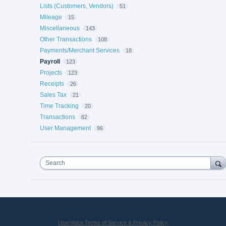
Lists (Customers, Vendors)
51
Mileage
15
Miscellaneous
143
Other Transactions
108
Payments/Merchant Services
18
Payroll
123
Projects
123
Receipts
26
Sales Tax
21
Time Tracking
20
Transactions
62
User Management
96
Search
UserVoice Terms of Service & Privacy Policy