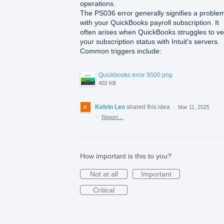
operations.
The PS036 error generally signifies a proble
with your QuickBooks payroll subscription. It
often arises when QuickBooks struggles to ver
your subscription status with Intuit's servers.
Common triggers include:
Quickbooks error 9500.png
402 KB
Kelvin Leo
shared this idea
·
Mar 11, 2025
·
Report…
How important is this to you?
Not at all
Important
Critical