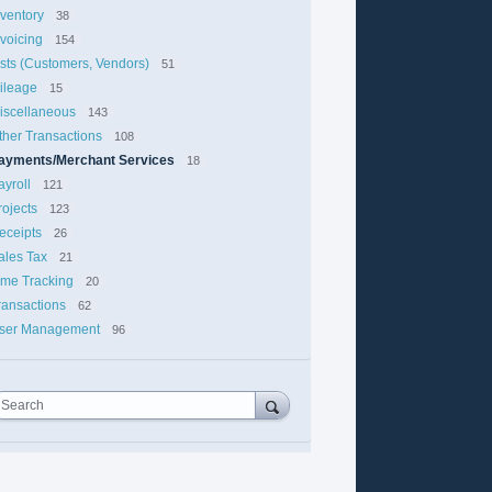
nventory
38
nvoicing
154
ists (Customers, Vendors)
51
ileage
15
iscellaneous
143
ther Transactions
108
ayments/Merchant Services
18
ayroll
121
rojects
123
eceipts
26
ales Tax
21
ime Tracking
20
ransactions
62
ser Management
96
Search