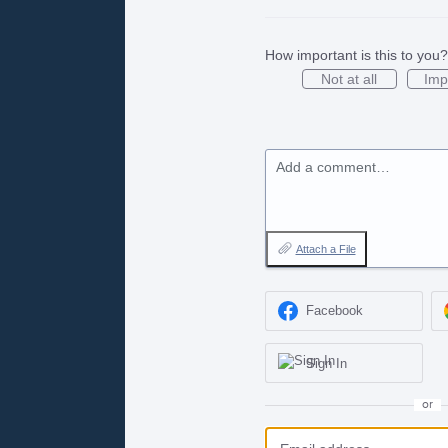
How important is this to you?
Not at all
Imp
Add a comment…
Attach a File
Facebook
Sign In
or