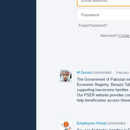
Forgot Password?
New here?
Create
M Zaman
commented
·
February 
The Government of Pakistan ini
Economic Registry, Benazir Tal
supporting low-income families
Our PSER website provides compl
help beneficiaries access these
Employees Portal
commented
·