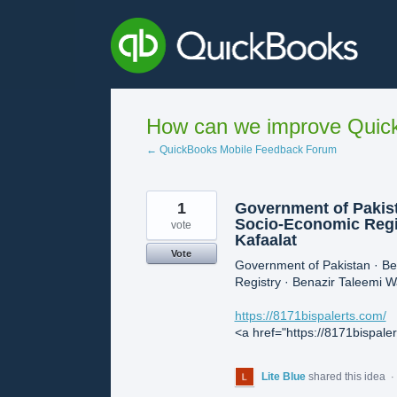
Skip
to
content
How can we improve Quick
← QuickBooks Mobile Feedback Forum
1
Government of Pakist
Socio-Economic Regis
vote
Kafaalat
Vote
Government of Pakistan · B
Registry · Benazir Taleemi Wa
https://8171bispalerts.com/
<a href="https://8171bispale
Lite Blue
shared this idea
·