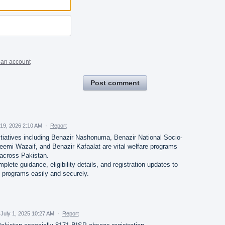
 an account
Post comment
19, 2026 2:10 AM
·
Report
tiatives including Benazir Nashonuma, Benazir National Socio-
eemi Wazaif, and Benazir Kafaalat are vital welfare programs
 across Pakistan.
ete guidance, eligibility details, and registration updates to
 programs easily and securely.
July 1, 2025 10:27 AM
·
Report