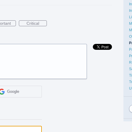
I
I
L
ortant
Critical
M
M
O
P
P
P
R
S
T
T
U
Google