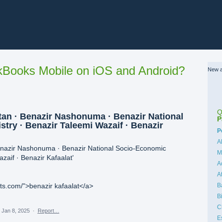
Books Mobile on iOS and Android?
New a
Q
an · Benazir Nashonuma · Benazir National
P
try · Benazir Taleemi Wazaif · Benazir
C
P
A
enazir Nashonuma · Benazir National Socio-Economic
M
zaif · Benazir Kafaalat'
A
A
B
rts.com/">benazir kafaalat</a>
B
C
Jan 8, 2025
·
Report…
E