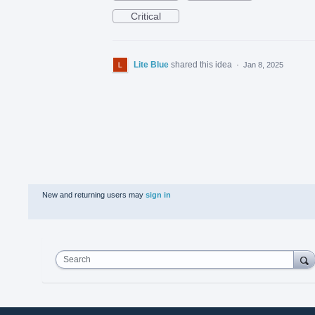
Critical
Lite Blue
shared this idea
·
Jan 8, 2025
New and returning users may
sign in
Search