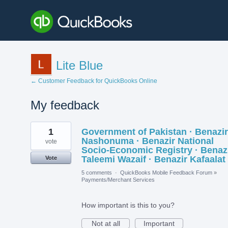
Lite Blue
← Customer Feedback for QuickBooks Online
My feedback
1
1
Government of Pakistan · Benazir
result
found
Nashonuma · Benazir National
vote
Socio-Economic Registry · Benaz
Taleemi Wazaif · Benazir Kafaalat
Vote
5 comments
·
QuickBooks Mobile Feedback Forum
»
Payments/Merchant Services
How important is this to you?
Not at all
Important