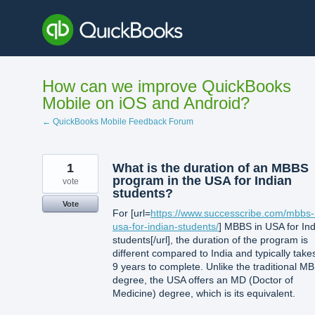
Skip
to
content
How can we improve QuickBooks
Mobile on iOS and Android?
← QuickBooks Mobile Feedback Forum
1
What is the duration of an MBBS
program in the USA for Indian
vote
students?
Vote
For [url=
https://www.successcribe.com/mbbs-
usa-for-indian-students/
] MBBS in USA for In
students[/url], the duration of the program is
different compared to India and typically take
9 years to complete. Unlike the traditional M
degree, the USA offers an MD (Doctor of
Medicine) degree, which is its equivalent.