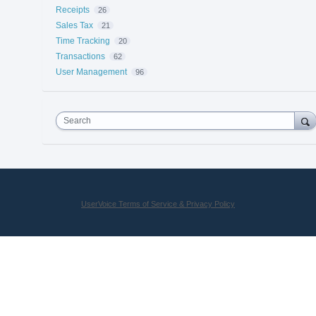
Receipts
26
Sales Tax
21
Time Tracking
20
Transactions
62
User Management
96
Search
UserVoice Terms of Service & Privacy Policy