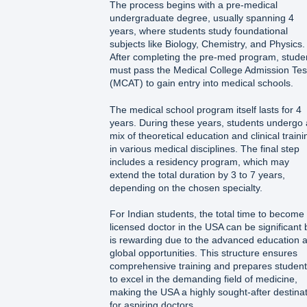
The process begins with a pre-medical
undergraduate degree, usually spanning 4
years, where students study foundational
subjects like Biology, Chemistry, and Physics.
After completing the pre-med program, stude
must pass the Medical College Admission Tes
(MCAT) to gain entry into medical schools.
The medical school program itself lasts for 4
years. During these years, students undergo 
mix of theoretical education and clinical traini
in various medical disciplines. The final step
includes a residency program, which may
extend the total duration by 3 to 7 years,
depending on the chosen specialty.
For Indian students, the total time to become
licensed doctor in the USA can be significant 
is rewarding due to the advanced education 
global opportunities. This structure ensures
comprehensive training and prepares studen
to excel in the demanding field of medicine,
making the USA a highly sought-after destina
for aspiring doctors.