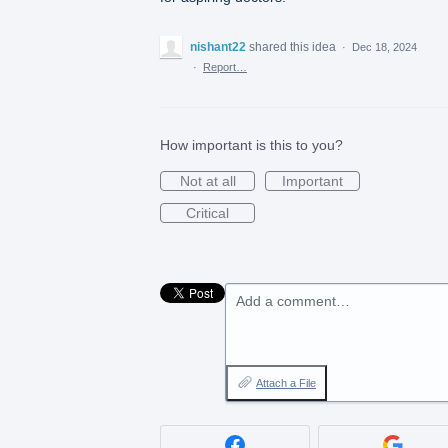
nishant22
shared this idea
·
Dec 18, 2024
·
Report…
How important is this to you?
Not at all
Important
Critical
Add a comment…
Attach a File