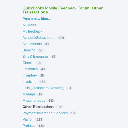
QuickBooks Mobile Feedback Forum
:
Other
Transactions
Categories
Post a new idea…
All ideas
My feedback
Account/Subscription
109
Attachments
33
Banking
50
Bills & Expenses
69
Checks
29
Estimates
48
Inventory
38
Invoicing
154
Lists (Customers, Vendors)
51
Mileage
15
Miscellaneous
143
Other Transactions
108
Payments/Merchant Services
18
Payroll
123
Projects
123