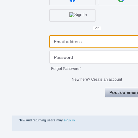
or
Forgot Password?
New here?
Create an account
Post commen
New and returning users may
sign in