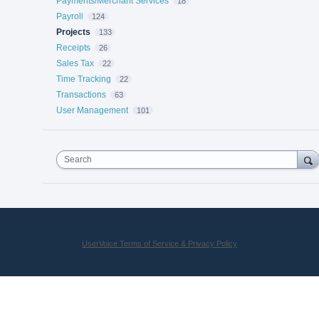
Payments/Merchant Services
18
Payroll
124
Projects
133
Receipts
26
Sales Tax
22
Time Tracking
22
Transactions
63
User Management
101
Search
UserVoice Terms of Service & Privacy Policy