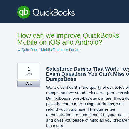
Skip
to
content
How can we improve QuickBooks
Mobile on iOS and Android?
← QuickBooks Mobile Feedback Forum
1
Salesforce Dumps That Work: Ke
Exam Questions You Can't Miss 
vote
DumpsBoss
Vote
We are confident in the quality of our Salesfo
dumps, and we stand behind our products wit
DumpsBoss money-back guarantee. If you do
pass the exam after using our dumps, we’ll
refund your purchase. This guarantee
demonstrates our commitment to your succe
and gives you peace of mind as you prepare 
the exam.