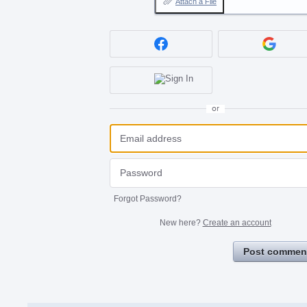
Attach a File
or
Forgot Password?
New here?
Create an account
Post commen