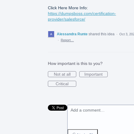
Click Here More Info:
https://dumpsboss.com/certification-
provider/salesforce/
Alessandra Runte
shared this idea
·
Oct 3, 20
·
Report…
How important is this to you?
Not at all
Important
Critical
Add a comment…