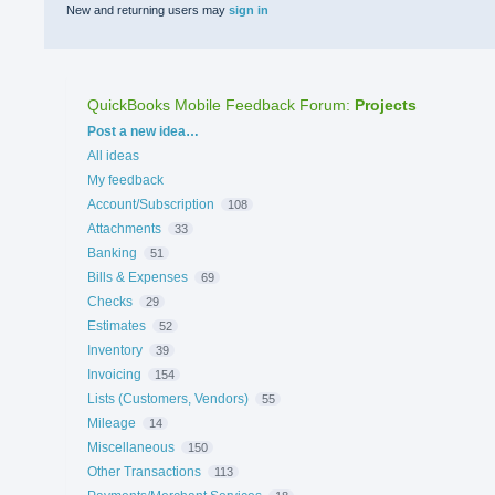
New and returning users may
sign in
QuickBooks Mobile Feedback Forum
:
Projects
Categories
Post a new idea…
All ideas
My feedback
Account/Subscription
108
Attachments
33
Banking
51
Bills & Expenses
69
Checks
29
Estimates
52
Inventory
39
Invoicing
154
Lists (Customers, Vendors)
55
Mileage
14
Miscellaneous
150
Other Transactions
113