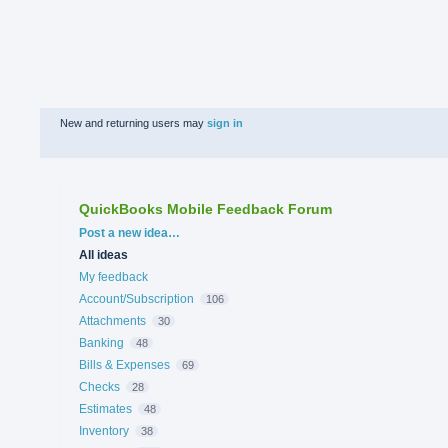
New and returning users may
sign in
QuickBooks Mobile Feedback Forum
Categories
Post a new idea…
All ideas
My feedback
Account/Subscription
106
Attachments
30
Banking
48
Bills & Expenses
69
Checks
28
Estimates
48
Inventory
38