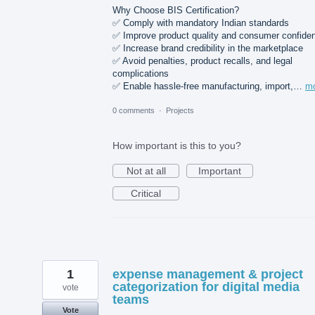
Why Choose BIS Certification?
✅ Comply with mandatory Indian standards
✅ Improve product quality and consumer confide
✅ Increase brand credibility in the marketplace
✅ Avoid penalties, product recalls, and legal
complications
✅ Enable hassle-free manufacturing, import,…
m
0 comments
·
Projects
How important is this to you?
Not at all
Important
Critical
1
expense management & project
categorization for digital media
vote
teams
Vote