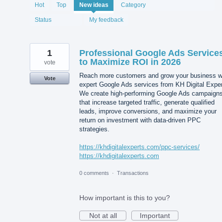
1977
Hot
Top
New
ideas
Category
results
found
Status
My feedback
1
Professional Google Ads Service
to Maximize ROI in 2026
vote
Reach more customers and grow your business w
Vote
expert Google Ads services from KH Digital Exper
We create high-performing Google Ads campaign
that increase targeted traffic, generate qualified
leads, improve conversions, and maximize your
return on investment with data-driven PPC
strategies.
https://khdigitalexperts.com/ppc-services/
https://khdigitalexperts.com
0 comments
·
Transactions
How important is this to you?
Not at all
Important