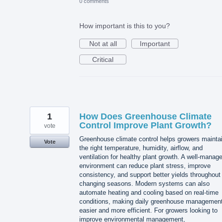
0 comments
How important is this to you?
Not at all
Important
Critical
1
How Does Greenhouse Climate
Control Improve Plant Growth?
vote
Greenhouse climate control helps growers mainta
Vote
the right temperature, humidity, airflow, and
ventilation for healthy plant growth. A well-manag
environment can reduce plant stress, improve
consistency, and support better yields throughout
changing seasons. Modern systems can also
automate heating and cooling based on real-time
conditions, making daily greenhouse managemen
easier and more efficient. For growers looking to
improve environmental management,