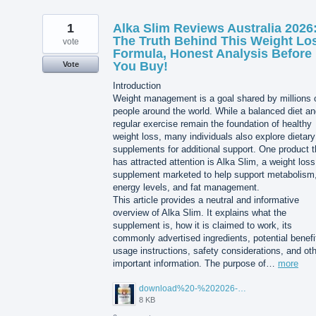
1
Alka Slim Reviews Australia 2026
The Truth Behind This Weight Lo
vote
Formula, Honest Analysis Before
You Buy!
Vote
Introduction
Weight management is a goal shared by millions 
people around the world. While a balanced diet a
regular exercise remain the foundation of healthy
weight loss, many individuals also explore dietary
supplements for additional support. One product t
has attracted attention is Alka Slim, a weight loss
supplement marketed to help support metabolism
energy levels, and fat management.
This article provides a neutral and informative
overview of Alka Slim. It explains what the
supplement is, how it is claimed to work, its
commonly advertised ingredients, potential benefi
usage instructions, safety considerations, and ot
important information. The purpose of…
more
download%20-%202026-08-05T104615.503.jpg
8 KB