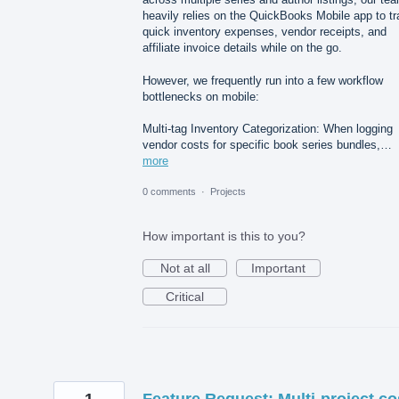
heavily relies on the QuickBooks Mobile app to t
quick inventory expenses, vendor receipts, and
affiliate invoice details while on the go.
However, we frequently run into a few workflow
bottlenecks on mobile:
Multi-tag Inventory Categorization: When logging
vendor costs for specific book series bundles,…
more
0 comments
·
Projects
How important is this to you?
Not at all
Important
Critical