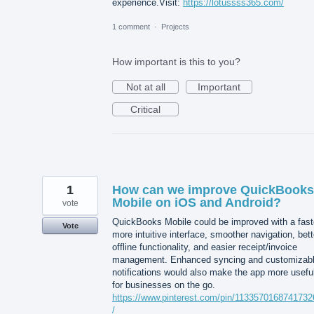
experience.Visit:
https://lotussss365.com/
1 comment
·
Projects
How important is this to you?
Not at all
Important
Critical
1
How can we improve QuickBooks
Mobile on iOS and Android?
vote
QuickBooks Mobile could be improved with a fast
Vote
more intuitive interface, smoother navigation, bett
offline functionality, and easier receipt/invoice
management. Enhanced syncing and customizab
notifications would also make the app more usefu
for businesses on the go.
https://www.pinterest.com/pin/113357016874173
/