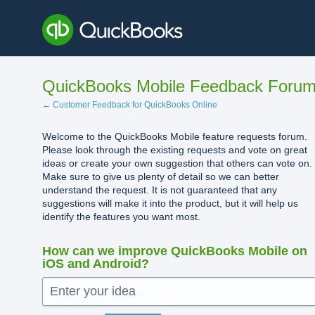
Skip
to
content
QuickBooks Mobile Feedback Foru
← Customer Feedback for QuickBooks Online
Welcome to the QuickBooks Mobile feature requests forum.
Please look through the existing requests and vote on great
ideas or create your own suggestion that others can vote on.
Make sure to give us plenty of detail so we can better
understand the request. It is not guaranteed that any
suggestions will make it into the product, but it will help us
identify the features you want most.
How can we improve QuickBooks Mobile on
iOS and Android?
Enter your idea