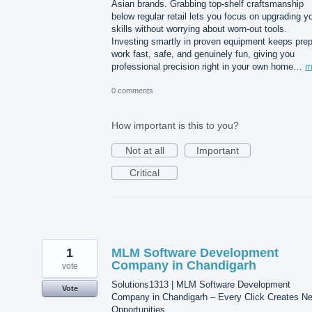
Asian brands. Grabbing top-shelf craftsmanship
below regular retail lets you focus on upgrading y
skills without worrying about worn-out tools.
Investing smartly in proven equipment keeps pre
work fast, safe, and genuinely fun, giving you
professional precision right in your own home…
m
0 comments
How important is this to you?
Not at all
Important
Critical
1
MLM Software Development
Company in Chandigarh
vote
Solutions1313 | MLM Software Development
Vote
Company in Chandigarh – Every Click Creates N
Opportunities.