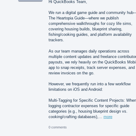
Hi QuickBooks Team,
We run a digital game guide and community hub
The Heartopia Guide—where we publish
comprehensive walkthroughs for cozy life sims,
covering housing builds, blueprint sharing,
fishing/cooking guides, and platform availability
trackers.
As our team manages daily operations across
multiple content updates and freelance contributo
payouts, we rely heavily on the QuickBooks Mobi
app to snap receipts, track server expenses, and
review invoices on the go.
However, we frequently run into a few workflow
limitations on iOS and Android:
Multi-Tagging for Specific Content Projects: Whe
logging contractor expenses for specific guide
categories (e.g., housing blueprint design vs.
cooking/crafting databases),…
more
0 comments