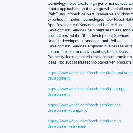
technology helps create high-performance web an
mobile applications that drive growth and efficienc
WebClues Infotech delivers innovative solutions w
expertise in modern technologies. Our React Nati
App Development Services and Flutter App
Development Services help build seamless mobil
applications, while .NET Development Services,
Reactjs development services, and Python
Development Services empower businesses with
secure, flexible, and advanced digital solutions.
Partner with experienced developers to transform
ideas into successful technology-driven products.
https://www.webcluesinfotech.com/react-native-a
development/
https://www.webcluesinfotech.com/flutter-app-
development/
https://www.webcluesinfotech.com/dot-net-
development-company/
https://www.webcluesinfotech.com/react-js-
development-services/