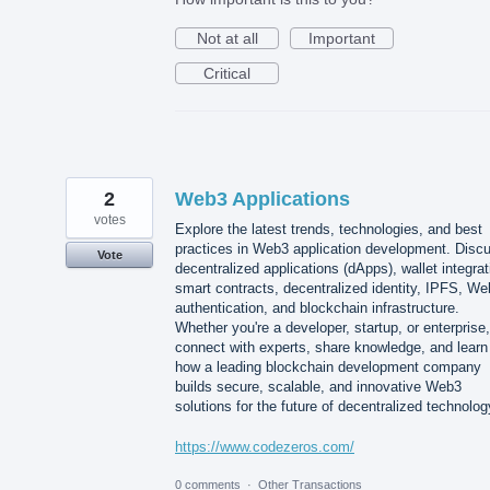
Not at all
Important
Critical
2
Web3 Applications
votes
Explore the latest trends, technologies, and best
practices in Web3 application development. Disc
Vote
decentralized applications (dApps), wallet integrat
smart contracts, decentralized identity, IPFS, W
authentication, and blockchain infrastructure.
Whether you're a developer, startup, or enterprise,
connect with experts, share knowledge, and learn
how a leading blockchain development company
builds secure, scalable, and innovative Web3
solutions for the future of decentralized technolog
https://www.codezeros.com/
0 comments
·
Other Transactions