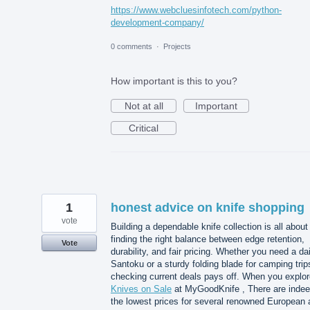
https://www.webcluesinfotech.com/python-
development-company/
0 comments
·
Projects
How important is this to you?
Not at all
Important
Critical
1
honest advice on knife shopping
vote
Building a dependable knife collection is all about
finding the right balance between edge retention,
Vote
durability, and fair pricing. Whether you need a dai
Santoku or a sturdy folding blade for camping trip
checking current deals pays off. When you explor
Knives on Sale
at MyGoodKnife , There are inde
the lowest prices for several renowned European 