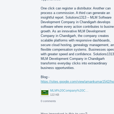
One click can register a distributor. Another can
process a commission. A third can generate an
insightful report. Solutions1313 – MLM Software
Development Company in Chandigarh develops
software where every action contributes to busin
growth. As an innovative MLM Development
Company in Chandigarh, the company creates
scalable platforms with responsive dashboards,
secure cloud hosting, genealogy management, a
flexible compensation systems. Businesses oper
with greater speed and confidence. Solutions1313
MLM Development Company in Chandigarh
transforms everyday clicks into extraordinary
business opportunities.
Blog:-
https://sites.google.com/view/amankumar1542/h
MLM%20Company%20Chandigarh.png
122 KB
0 comments
How important is this to you?