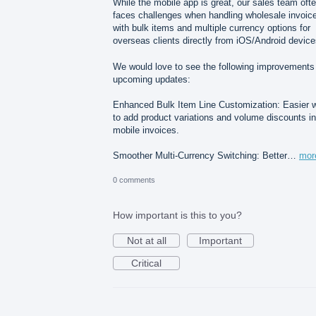
While the mobile app is great, our sales team oft
faces challenges when handling wholesale invoic
with bulk items and multiple currency options for
overseas clients directly from iOS/Android device
We would love to see the following improvements 
upcoming updates:
Enhanced Bulk Item Line Customization: Easier 
to add product variations and volume discounts in
mobile invoices.
Smoother Multi-Currency Switching: Better…
mor
0 comments
How important is this to you?
Not at all
Important
Critical