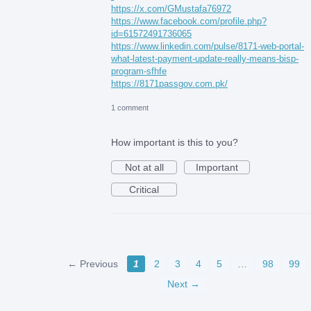
https://x.com/GMustafa76972
https://www.facebook.com/profile.php?
id=61572491736065
https://www.linkedin.com/pulse/8171-web-portal-
what-latest-payment-update-really-means-bisp-
program-sfhfe
https://8171passgov.com.pk/
1 comment
How important is this to you?
Not at all
Important
Critical
← Previous
1
2
3
4
5
…
98
99
Next →