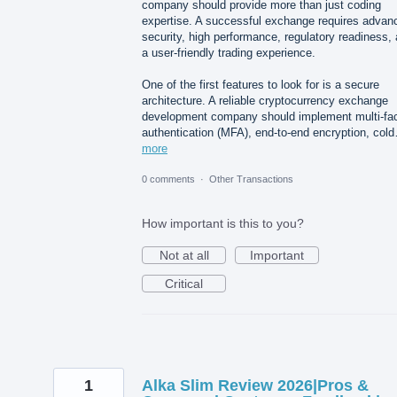
company should provide more than just coding
expertise. A successful exchange requires advan
security, high performance, regulatory readiness,
a user-friendly trading experience.
One of the first features to look for is a secure
architecture. A reliable cryptocurrency exchange
development company should implement multi-fac
authentication (MFA), end-to-end encryption, col
more
0 comments
·
Other Transactions
How important is this to you?
Not at all
Important
Critical
1
Alka Slim Review 2026|Pros &