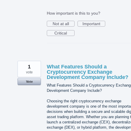
How important is this to you?
Not at all
Important
Critical
1
What Features Should a
Cryptocurrency Exchange
vote
Development Company Include?
Vote
What Features Should a Cryptocurrency Exchang
Development Company Include?
Choosing the right cryptocurrency exchange
development company is one of the most importa
decisions when building a secure and scalable dig
asset trading platform. Whether you are planning 
launch a centralized exchange (CEX), decentraliz
exchange (DEX), or hybrid platform, the develop