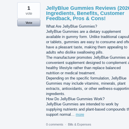
1
JellyBlue Gummies Reviews (202
Ingredients, Benefits, Customer
vote
Feedback, Pros & Cons!
Vote
What Are JellyBlue Gummies?
JellyBlue Gummies are a dietary supplement
available in gummy form. Unlike traditional capsu
or tablets, gummies are easy to consume and oft
have a pleasant taste, making them appealing to
adults who dislike swallowing pills.
The manufacturer promotes JellyBlue Gummies a
convenient supplement designed to complement 
healthy lifestyle rather than replace balanced
nutrition or medical treatment.
Depending on the specific formulation, JellyBlue
Gummies may include vitamins, minerals, plant
extracts, antioxidants, or other wellness-supporti
ingredients.
How Do JellyBlue Gummies Work?
JellyBlue Gummies are intended to work by
supplying nutrients and plant-based compounds t
support normal…
more
0 comments
·
Bills & Expenses