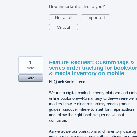
How important is this to you?
Not at all
Important
Critical
1
Feature Request: Custom tags &
series order tracking for booksto
vote
& media inventory on mobile
Vote
Hi QuickBooks Team,
We run a digital book discovery platform and nich
online bookstore—Romantasy Order—where we h
readers browse clear romantasy reading order
guides, discover where to start for major authors,
and follow the right book sequence without
confusion.
As we scale our operations and inventory catalog
across multiple series and author listings, our te