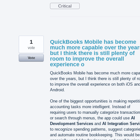
Critical
1
QuickBooks Mobile has become
much more capable over the year
vote
but I think there is still plenty of
room to improve the overall
Vote
experience o
QuickBooks Mobile has become much more capa
over the years, but I think there is still plenty of 
to improve the overall experience on both iOS an
Android.
One of the biggest opportunities is making repetit
accounting tasks more intelligent. Instead of
requiring users to manually categorize transactio
or search through menus, the app could use
AI
Development Services
and
AI Integration Serv
to recognize spending patterns, suggest categori
and automate routine bookkeeping. This would be