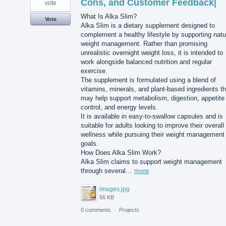
Cons, and Customer Feedback|
vote
What Is Alka Slim?
Vote
Alka Slim is a dietary supplement designed to
complement a healthy lifestyle by supporting natu
weight management. Rather than promising
unrealistic overnight weight loss, it is intended to
work alongside balanced nutrition and regular
exercise.
The supplement is formulated using a blend of
vitamins, minerals, and plant-based ingredients th
may help support metabolism, digestion, appetite
control, and energy levels.
It is available in easy-to-swallow capsules and is
suitable for adults looking to improve their overall
wellness while pursuing their weight management
goals.
How Does Alka Slim Work?
Alka Slim claims to support weight management
through several…
more
images.jpg
56 KB
0 comments
·
Projects