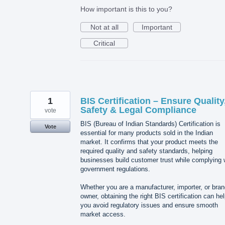
How important is this to you?
Not at all
Important
Critical
1
BIS Certification – Ensure Quality
Safety & Legal Compliance
vote
BIS (Bureau of Indian Standards) Certification is
Vote
essential for many products sold in the Indian
market. It confirms that your product meets the
required quality and safety standards, helping
businesses build customer trust while complying 
government regulations.
Whether you are a manufacturer, importer, or bra
owner, obtaining the right BIS certification can he
you avoid regulatory issues and ensure smooth
market access.