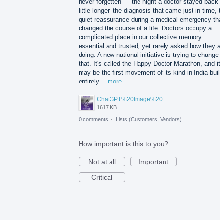
never forgotten — the night a doctor stayed back
little longer, the diagnosis that came just in time, 
quiet reassurance during a medical emergency th
changed the course of a life. Doctors occupy a
complicated place in our collective memory:
essential and trusted, yet rarely asked how they 
doing. A new national initiative is trying to change
that. It's called the Happy Doctor Marathon, and it
may be the first movement of its kind in India buil
entirely…
more
ChatGPT%20Image%20Aug%205%2C%202026%2C%2001_02_11%20PM.png
1617 KB
0 comments
·
Lists (Customers, Vendors)
How important is this to you?
Not at all
Important
Critical