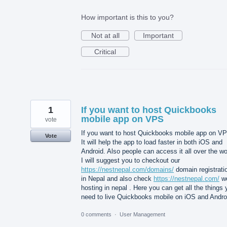
How important is this to you?
Not at all
Important
Critical
1
If you want to host Quickbooks
mobile app on VPS
vote
If you want to host Quickbooks mobile app on V
Vote
It will help the app to load faster in both iOS and
Android. Also people can access it all over the wo
I will suggest you to checkout our
https://nestnepal.com/domains/
domain registrati
in Nepal and also check
https://nestnepal.com/
w
hosting in nepal . Here you can get all the things
need to live Quickbooks mobile on iOS and Andro
0 comments
·
User Management