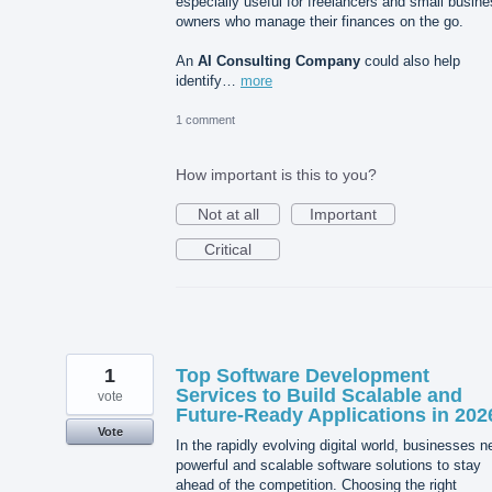
especially useful for freelancers and small busin
owners who manage their finances on the go.
An
AI Consulting Company
could also help
identify…
more
1 comment
How important is this to you?
Not at all
Important
Critical
1
Top Software Development
Services to Build Scalable and
vote
Future-Ready Applications in 202
Vote
In the rapidly evolving digital world, businesses 
powerful and scalable software solutions to stay
ahead of the competition. Choosing the right