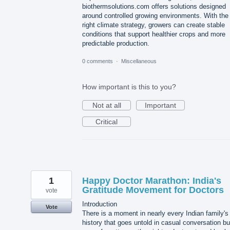
biothermsolutions.com offers solutions designed
around controlled growing environments. With the
right climate strategy, growers can create stable
conditions that support healthier crops and more
predictable production.
0 comments
·
Miscellaneous
How important is this to you?
Not at all
Important
Critical
1
Happy Doctor Marathon: India's
Gratitude Movement for Doctors
vote
Introduction
Vote
There is a moment in nearly every Indian family's
history that goes untold in casual conversation bu