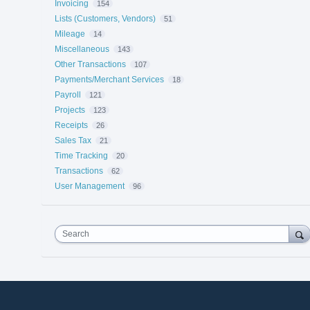
Invoicing
154
Lists (Customers, Vendors)
51
Mileage
14
Miscellaneous
143
Other Transactions
107
Payments/Merchant Services
18
Payroll
121
Projects
123
Receipts
26
Sales Tax
21
Time Tracking
20
Transactions
62
User Management
96
Search