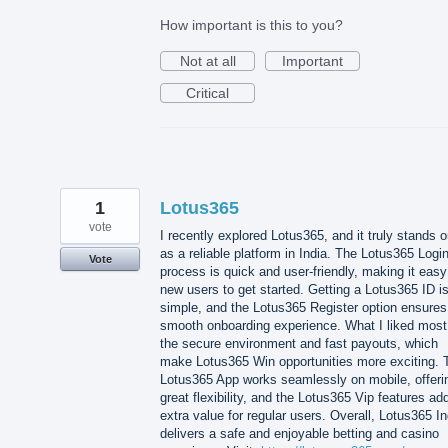
How important is this to you?
Not at all
Important
Critical
1
Lotus365
vote
I recently explored Lotus365, and it truly stands o
as a reliable platform in India. The Lotus365 Logi
Vote
process is quick and user-friendly, making it easy
new users to get started. Getting a Lotus365 ID i
simple, and the Lotus365 Register option ensures
smooth onboarding experience. What I liked most
the secure environment and fast payouts, which
make Lotus365 Win opportunities more exciting. 
Lotus365 App works seamlessly on mobile, offeri
great flexibility, and the Lotus365 Vip features ad
extra value for regular users. Overall, Lotus365 In
delivers a safe and enjoyable betting and casino