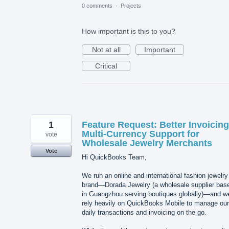
0 comments
·
Projects
How important is this to you?
Not at all
Important
Critical
1
Feature Request: Better Invoicin
Multi-Currency Support for
vote
Wholesale Jewelry Merchants
Vote
Hi QuickBooks Team,
We run an online and international fashion jewelry
brand—Dorada Jewelry (a wholesale supplier bas
in Guangzhou serving boutiques globally)—and w
rely heavily on QuickBooks Mobile to manage our
daily transactions and invoicing on the go.