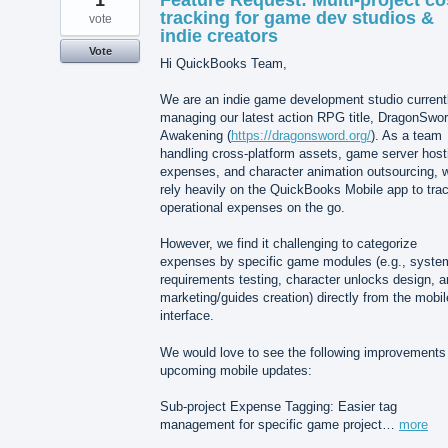
1
Feature Request: Multi-project co
tracking for game dev studios &
vote
indie creators
Vote
Hi QuickBooks Team,
We are an indie game development studio current
managing our latest action RPG title, DragonSwor
Awakening (
https://dragonsword.org/
). As a team
handling cross-platform assets, game server host
expenses, and character animation outsourcing, 
rely heavily on the QuickBooks Mobile app to tra
operational expenses on the go.
However, we find it challenging to categorize
expenses by specific game modules (e.g., syste
requirements testing, character unlocks design, 
marketing/guides creation) directly from the mobil
interface.
We would love to see the following improvements 
upcoming mobile updates:
Sub-project Expense Tagging: Easier tag
management for specific game project…
more