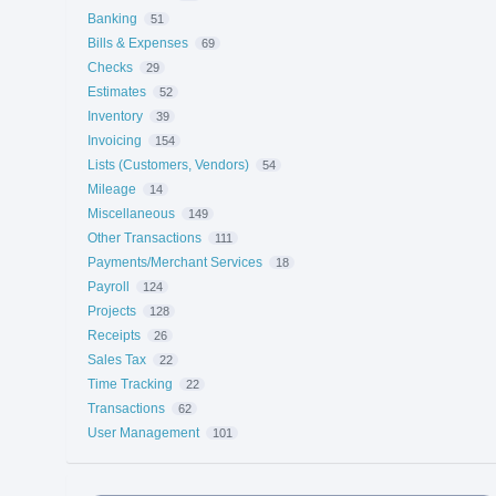
Banking
51
Bills & Expenses
69
Checks
29
Estimates
52
Inventory
39
Invoicing
154
Lists (Customers, Vendors)
54
Mileage
14
Miscellaneous
149
Other Transactions
111
Payments/Merchant Services
18
Payroll
124
Projects
128
Receipts
26
Sales Tax
22
Time Tracking
22
Transactions
62
User Management
101