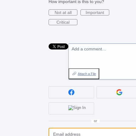
How important is this to you?
Not at all
Important
Critical
Add a comment…
Attach a File
or