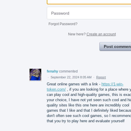
Forgot Password?
New here?
Create an account
Post commen
fenahy
commented
·
September 22, 2024 8:05 AM
·
Report
Great online games with a link -
https://1-win-
token.com/
, if you are looking for a place where 
can play cool and high-quality games, this is exac
your choice, I have not yet seen such cool and hi
quality sites like this one here are incredibly cool
games that I like and that I definitely liked becaus
don't often see such cool games, so I recommen
that you try to play here and evaluate yourself