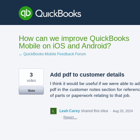
Skip
to
content
How can we improve QuickBooks
Mobile on iOS and Android?
← QuickBooks Mobile Feedback Forum
3
Add pdf to customer details
votes
I think it would be useful if we were able to a
pdf in the customer notes section for referen
Vote
of parts or paperwork relating to that job.
Leah Carey
shared this idea
·
Aug 20, 2024
·
Report…