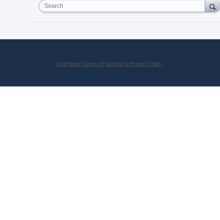
Search
UserVoice Terms of Service & Privacy Policy