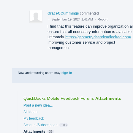
GraceCCummings
commented
·
September 19, 2024 1:41 AM
·
Report
I find that this feature can improve organization a
ensure that all necessary information is available,
ultimately
https://geometrydashdeadlocked.com/
improving customer service and project
management.
New and returning users may
sign in
QuickBooks Mobile Feedback Forum
:
Attachments
Categories
Post a new idea…
All ideas
My feedback
Account/Subscription
108
Attachments
33