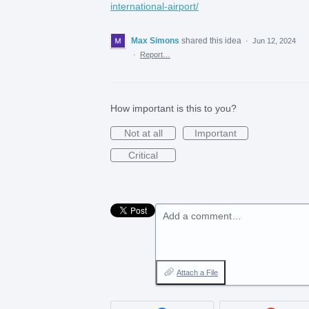
international-airport/
Max Simons
shared this idea
·
Jun 12, 2024
·
Report…
How important is this to you?
Not at all
Important
Critical
Add a comment…
Attach a File