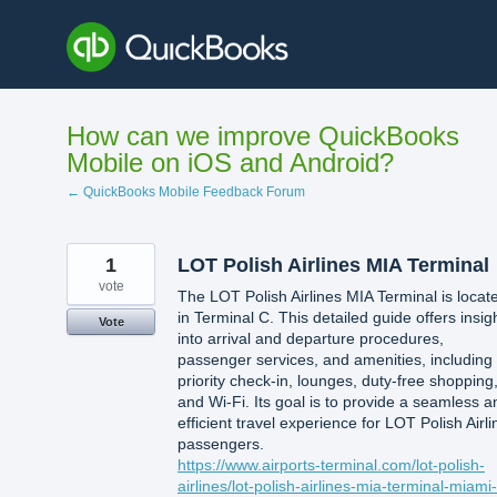
Skip
to
content
How can we improve QuickBooks
Mobile on iOS and Android?
← QuickBooks Mobile Feedback Forum
1
LOT Polish Airlines MIA Terminal
vote
The LOT Polish Airlines MIA Terminal is locat
in Terminal C. This detailed guide offers insig
Vote
into arrival and departure procedures,
passenger services, and amenities, including
priority check-in, lounges, duty-free shopping
and Wi-Fi. Its goal is to provide a seamless a
efficient travel experience for LOT Polish Airli
passengers.
https://www.airports-terminal.com/lot-polish-
airlines/lot-polish-airlines-mia-terminal-miami-