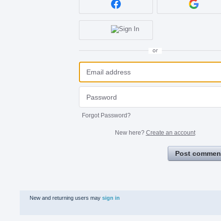
or
Forgot Password?
New here?
Create an account
Post commen
New and returning users may
sign in