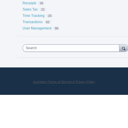
Receipts
26
Sales Tax
21
Time Tracking
20
Transactions
62
User Management
96
Search
UserVoice Terms of Service & Privacy Policy