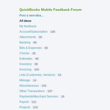
QuickBooks Mobile Feedback Forum
Categories
Post a new idea…
All ideas
My feedback
Account/Subscription
106
Attachments
30
Banking
48
Bills & Expenses
69
Checks
28
Estimates
48
Inventory
38
Invoicing
154
Lists (Customers, Vendors)
51
Mileage
14
Miscellaneous
143
Other Transactions
107
Payments/Merchant Services
18
Payroll
121
Projects
123