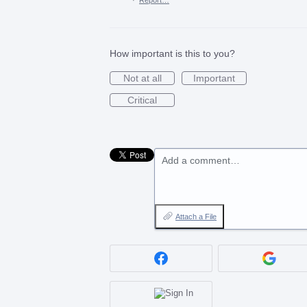
How important is this to you?
Not at all
Important
Critical
Add a comment…
Attach a File