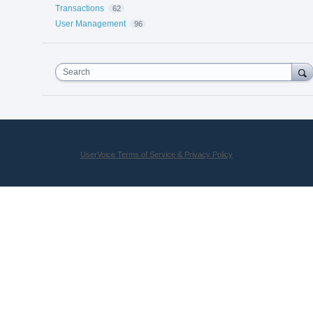
Transactions
62
User Management
96
Search
UserVoice Terms of Service & Privacy Policy