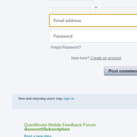
or
Forgot Password?
New here?
Create an account
Post commen
New and returning users may
sign in
QuickBooks Mobile Feedback Forum
:
Account/Subscription
Categories
Post a new idea…