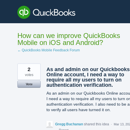
Skip
to
content
How can we improve QuickBooks
Mobile on iOS and Android?
← QuickBooks Mobile Feedback Forum
2
As and admin on our Quickbooks
Online account, I need a way to
votes
require all my users to turn on
authentication verification.
Vote
As an admin on our Quickbooks Online accou
I need a way to require all my users to turn o
authentication verification. I also need to be a
to verify all users have turned it on.
Gregg Buchanan
shared this idea
·
Mar 13, 20
·
Report…