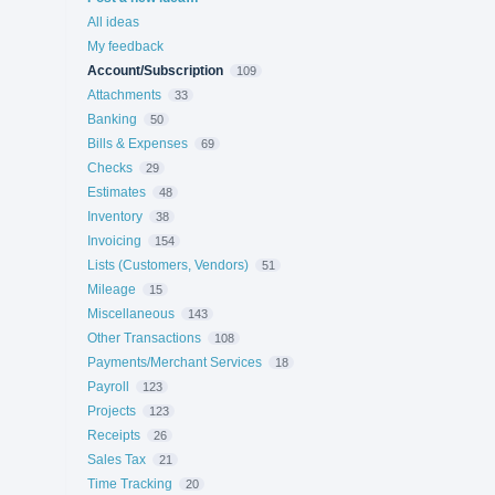
All ideas
My feedback
Account/Subscription
109
Attachments
33
Banking
50
Bills & Expenses
69
Checks
29
Estimates
48
Inventory
38
Invoicing
154
Lists (Customers, Vendors)
51
Mileage
15
Miscellaneous
143
Other Transactions
108
Payments/Merchant Services
18
Payroll
123
Projects
123
Receipts
26
Sales Tax
21
Time Tracking
20