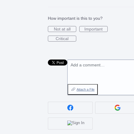
How important is this to you?
Not at all
Important
Critical
Add a comment…
Attach a File