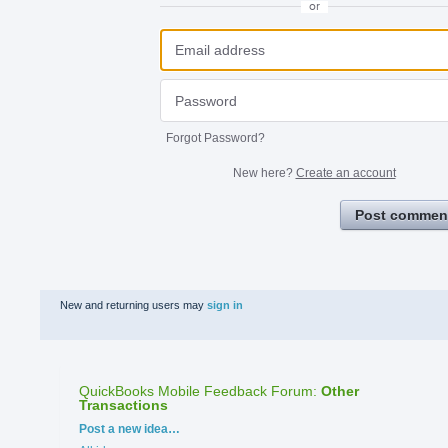
or
Forgot Password?
New here?
Create an account
Post commen
New and returning users may
sign in
QuickBooks Mobile Feedback Forum
:
Other
Transactions
Categories
Post a new idea…