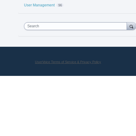
User Management
96
Search
UserVoice Terms of Service & Privacy Policy