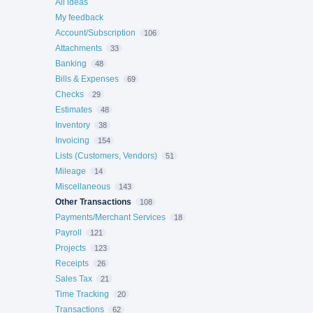
All ideas
My feedback
Account/Subscription
106
Attachments
33
Banking
48
Bills & Expenses
69
Checks
29
Estimates
48
Inventory
38
Invoicing
154
Lists (Customers, Vendors)
51
Mileage
14
Miscellaneous
143
Other Transactions
108
Payments/Merchant Services
18
Payroll
121
Projects
123
Receipts
26
Sales Tax
21
Time Tracking
20
Transactions
62