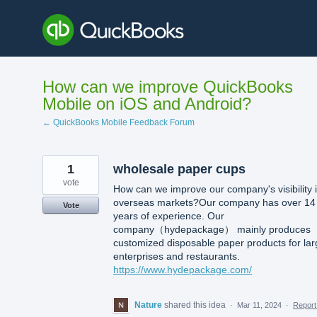
Skip
to
content
How can we improve QuickBooks
Mobile on iOS and Android?
← QuickBooks Mobile Feedback Forum
1
wholesale paper cups
vote
How can we improve our company's visibility 
overseas markets?Our company has over 14
Vote
years of experience. Our
company（hydepackage） mainly produces
customized disposable paper products for lar
enterprises and restaurants.
https://www.hydepackage.com/
Nature
shared this idea
·
Mar 11, 2024
·
Repor