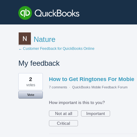
Nature
← Customer Feedback for QuickBooks Online
My feedback
2
2
How to Get Ringtones For Mobie
results
found
votes
7 comments
·
QuickBooks Mobile Feedback Forum
Vote
How important is this to you?
Not at all
Important
Critical