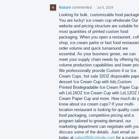
Nature
commented
·
Jul 5, 2024
Looking for bulk, customizable food packagi
You are lucky! ice cream cup wholesale Our
website and pricing structure are suitable for
most quantities of printed custom food
packaging. When you open a restaurant, cof
shop, ice cream parlor or fast food restauran
order volume and quick turnaround are
essential. As your business grows, we can
meet your supply chain needs by offering hi
volume production capabilities and lower pri
We professionally provide Custom 4 oz Ice
Cream Cups, hot sale 32OZ disposable pape
dessert Ice Cream Cup with lids,Custom
Printed Biodegradable Ice Cream Paper Cup
wih Lid,16OZ Ice Cream Cup with Lid,12OZ 
Cream Paper Cup and more. How much do 
know about ice cream cups?​ If your multi-
location restaurant is looking for quality cus
food packaging, competitive pricing and a
program tailored to growing demand, our
marketing department can negotiate with you
discuss some of the details. Just email us
today at
sales08@cnhyde.com
for a custom