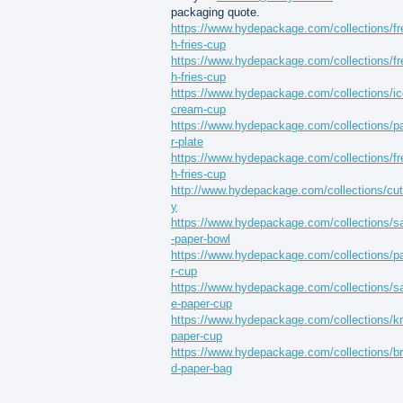
packaging quote.
https://www.hydepackage.com/collections/fr
h-fries-cup
https://www.hydepackage.com/collections/fr
h-fries-cup
https://www.hydepackage.com/collections/ic
cream-cup
https://www.hydepackage.com/collections/p
r-plate
https://www.hydepackage.com/collections/fr
h-fries-cup
http://www.hydepackage.com/collections/cut
y
https://www.hydepackage.com/collections/s
-paper-bowl
https://www.hydepackage.com/collections/p
r-cup
https://www.hydepackage.com/collections/s
e-paper-cup
https://www.hydepackage.com/collections/kr
paper-cup
https://www.hydepackage.com/collections/b
d-paper-bag