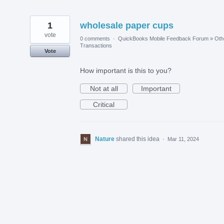
1
wholesale paper cups
vote
0 comments
·
QuickBooks Mobile Feedback Forum
»
Oth
Transactions
Vote
How important is this to you?
Not at all
Important
Critical
Nature
shared this idea
·
Mar 11, 2024