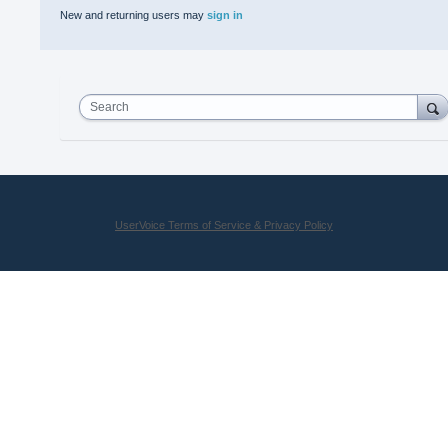
New and returning users may
sign in
Search
UserVoice Terms of Service & Privacy Policy