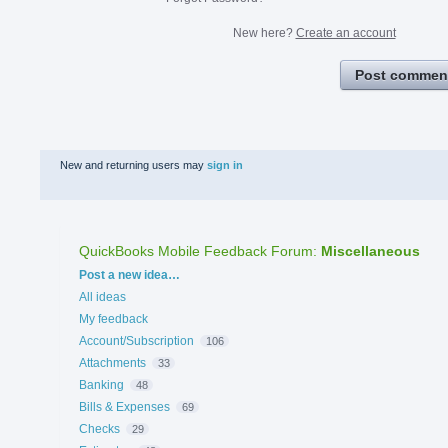
New here?
Create an account
Post commen
New and returning users may
sign in
QuickBooks Mobile Feedback Forum
:
Miscellaneous
Categories
Post a new idea…
All ideas
My feedback
Account/Subscription
106
Attachments
33
Banking
48
Bills & Expenses
69
Checks
29