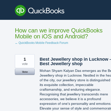
Skip
to
content
How can we improve QuickBooks
Mobile on iOS and Android?
← QuickBooks Mobile Feedback Forum
1
Best Jewellery shop in Lucknow -
Best Jewellery shop
vote
Mohan Shyam Kalyan Das emerges as the B
Vote
Jewellery shop in Lucknow. Nestled in the hea
of the city, our jewellery store is distinguished
its exquisite collection, impeccable
craftsmanship, and enduring elegance.
Recognising that jewellery transcends mere
accessories, we believe it is a profound
expression of one's personality and emotions
Elevate your sense of style and commemorat