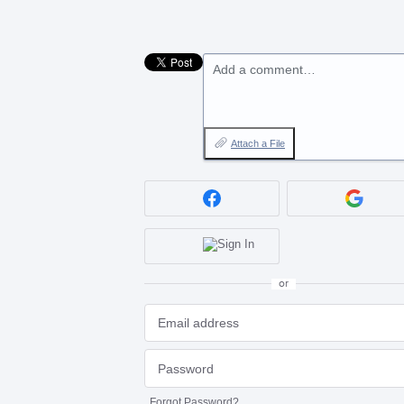
Add a comment…
Attach a File
or
Forgot Password?