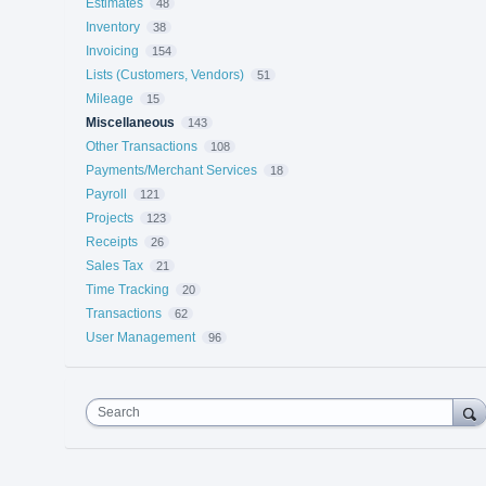
Estimates
48
Inventory
38
Invoicing
154
Lists (Customers, Vendors)
51
Mileage
15
Miscellaneous
143
Other Transactions
108
Payments/Merchant Services
18
Payroll
121
Projects
123
Receipts
26
Sales Tax
21
Time Tracking
20
Transactions
62
User Management
96
Search