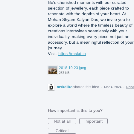
life's cherished moments with our curated
selection of jewellery, each piece crafted to
resonate with the depths of your heart. At
Mohan Shyam Kalyan Das, we invite you to
explore a world where the timeless beauty of
creations intertwines seamlessly with your
individuality, making every piece not just an
accessory, but a meaningful reflection of your
journey.
Visit-
https://mskd.in
2018-10-23.jpeg
287 KB
mskd lko
shared this idea
·
Mar 4, 2024
·
Repo
How important is this to you?
Not at all
Important
Critical