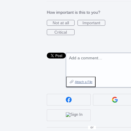
How important is this to you?
Not at all
Important
Critical
Add a comment…
Attach a File
or