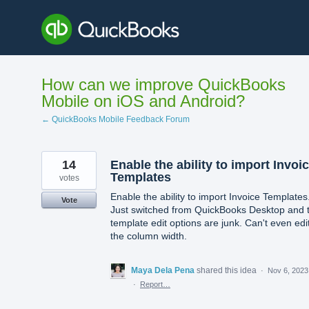
Skip
to
content
How can we improve QuickBooks
Mobile on iOS and Android?
← QuickBooks Mobile Feedback Forum
14
Enable the ability to import Invoi
Templates
votes
Enable the ability to import Invoice Templates
Vote
Just switched from QuickBooks Desktop and 
template edit options are junk. Can't even edi
the column width.
Maya Dela Pena
shared this idea
·
Nov 6, 2023
·
Report…