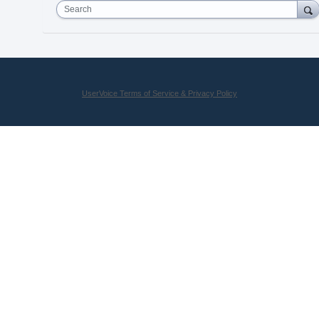
Search
UserVoice Terms of Service & Privacy Policy