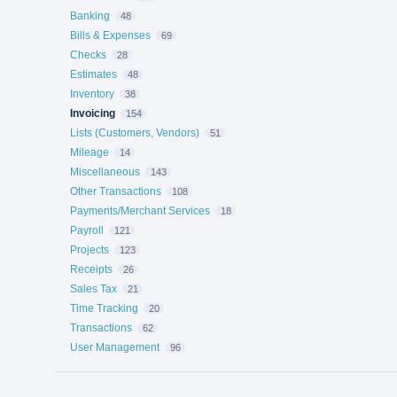
Banking
48
Bills & Expenses
69
Checks
28
Estimates
48
Inventory
38
Invoicing
154
Lists (Customers, Vendors)
51
Mileage
14
Miscellaneous
143
Other Transactions
108
Payments/Merchant Services
18
Payroll
121
Projects
123
Receipts
26
Sales Tax
21
Time Tracking
20
Transactions
62
User Management
96