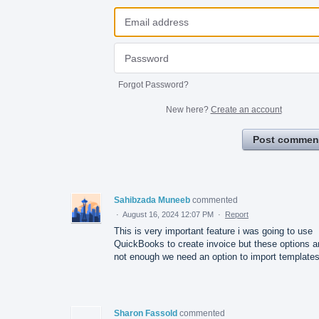
Forgot Password?
New here?
Create an account
Post commen
Sahibzada Muneeb
commented
·
August 16, 2024 12:07 PM
·
Report
This is very important feature i was going to use
QuickBooks to create invoice but these options a
not enough we need an option to import templates
Sharon Fassold
commented