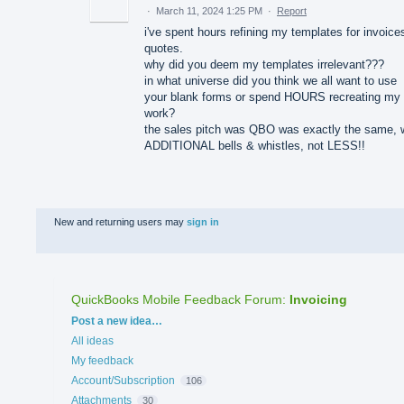
·
March 11, 2024 1:25 PM
·
Report
i've spent hours refining my templates for invoice
quotes.
why did you deem my templates irrelevant???
in what universe did you think we all want to use
your blank forms or spend HOURS recreating my
work?
the sales pitch was QBO was exactly the same, 
ADDITIONAL bells & whistles, not LESS!!
New and returning users may
sign in
QuickBooks Mobile Feedback Forum
:
Invoicing
Categories
Post a new idea…
All ideas
My feedback
Account/Subscription
106
Attachments
30