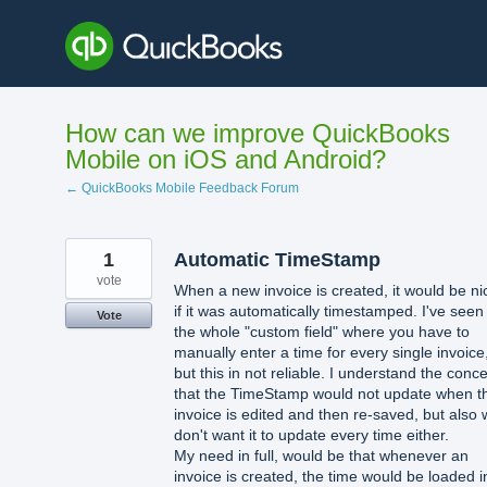
Skip
to
content
How can we improve QuickBooks
Mobile on iOS and Android?
← QuickBooks Mobile Feedback Forum
1
Automatic TimeStamp
vote
When a new invoice is created, it would be ni
if it was automatically timestamped. I've seen
Vote
the whole "custom field" where you have to
manually enter a time for every single invoice
but this in not reliable. I understand the conc
that the TimeStamp would not update when t
invoice is edited and then re-saved, but also
don't want it to update every time either.
My need in full, would be that whenever an
invoice is created, the time would be loaded i