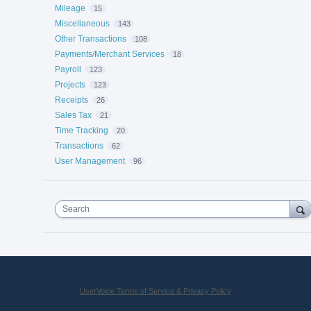
Mileage
15
Miscellaneous
143
Other Transactions
108
Payments/Merchant Services
18
Payroll
123
Projects
123
Receipts
26
Sales Tax
21
Time Tracking
20
Transactions
62
User Management
96
Search
UserVoice Terms of Service & Privacy Policy