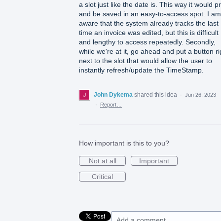
a slot just like the date is. This way it would pr
and be saved in an easy-to-access spot. I am
aware that the system already tracks the last
time an invoice was edited, but this is difficult
and lengthy to access repeatedly. Secondly,
while we're at it, go ahead and put a button ri
next to the slot that would allow the user to
instantly refresh/update the TimeStamp.
John Dykema
shared this idea
·
Jun 26, 2023
·
Report…
How important is this to you?
Not at all
Important
Critical
Add a comment…