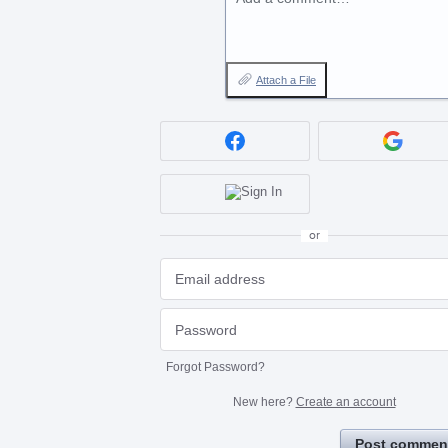
Attach a File
or
Forgot Password?
New here?
Create an account
Post commen