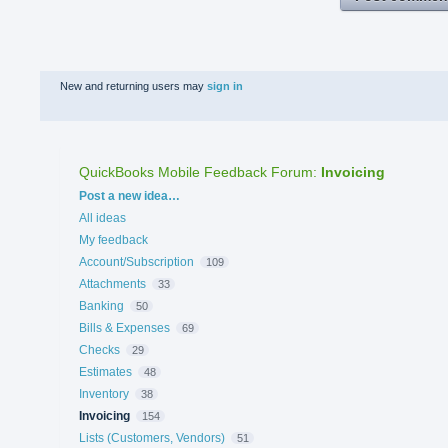
New and returning users may
sign in
QuickBooks Mobile Feedback Forum
:
Invoicing
Categories
Post a new idea…
All ideas
My feedback
Account/Subscription
109
Attachments
33
Banking
50
Bills & Expenses
69
Checks
29
Estimates
48
Inventory
38
Invoicing
154
Lists (Customers, Vendors)
51