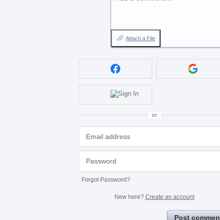
Attach a File
or
Forgot Password?
New here?
Create an account
Post commen