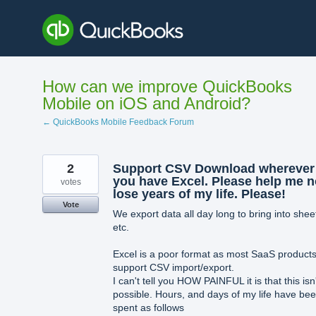
Skip
to
content
How can we improve QuickBooks
Mobile on iOS and Android?
← QuickBooks Mobile Feedback Forum
2
Support CSV Download wherever
you have Excel. Please help me n
votes
lose years of my life. Please!
Vote
We export data all day long to bring into shee
etc.
Excel is a poor format as most SaaS product
support CSV import/export.
I can't tell you HOW PAINFUL it is that this isn
possible. Hours, and days of my life have be
spent as follows