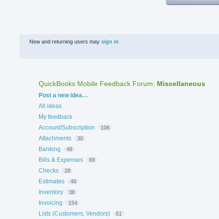
New and returning users may
sign in
QuickBooks Mobile Feedback Forum
:
Miscellaneous
Categories
Post a new idea…
All ideas
My feedback
Account/Subscription
106
Attachments
30
Banking
48
Bills & Expenses
69
Checks
28
Estimates
48
Inventory
38
Invoicing
154
Lists (Customers, Vendors)
51