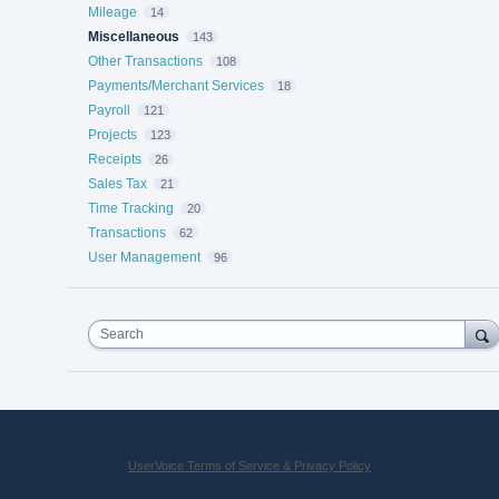
Mileage
14
Miscellaneous
143
Other Transactions
108
Payments/Merchant Services
18
Payroll
121
Projects
123
Receipts
26
Sales Tax
21
Time Tracking
20
Transactions
62
User Management
96
Search
UserVoice Terms of Service & Privacy Policy