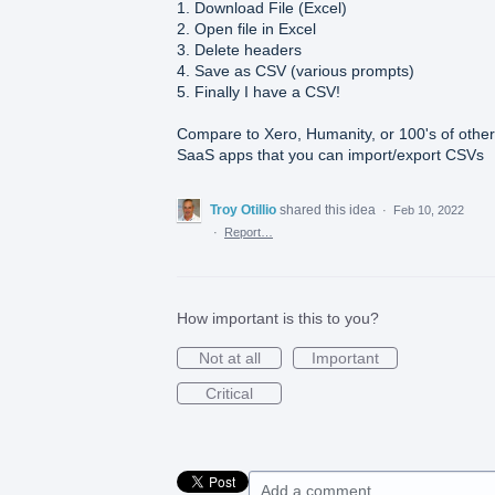
1. Download File (Excel)
2. Open file in Excel
3. Delete headers
4. Save as CSV (various prompts)
5. Finally I have a CSV!
Compare to Xero, Humanity, or 100's of other
SaaS apps that you can import/export CSVs
Troy Otillio
shared this idea
·
Feb 10, 2022
·
Report…
How important is this to you?
Not at all
Important
Critical
Add a comment…