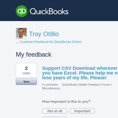
Troy Otillio
← Customer Feedback for QuickBooks Online
My feedback
1
2
Support CSV Download wherever
result
found
you have Excel. Please help me n
votes
lose years of my life. Please!
Vote
0 comments
·
QuickBooks Mobile Feedback Forum
»
Miscellaneous
How important is this to you?
Not at all
Important