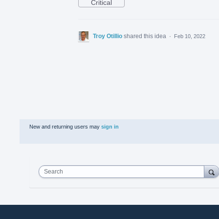
Critical
Troy Otillio
shared this idea
·
Feb 10, 2022
New and returning users may
sign in
Search