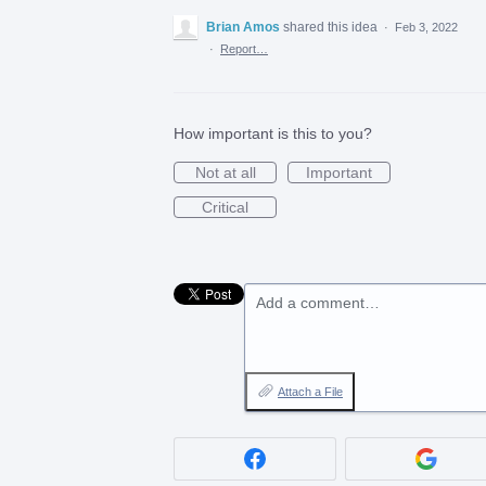
Brian Amos
shared this idea
·
Feb 3, 2022
·
Report…
How important is this to you?
Not at all
Important
Critical
Add a comment…
Attach a File