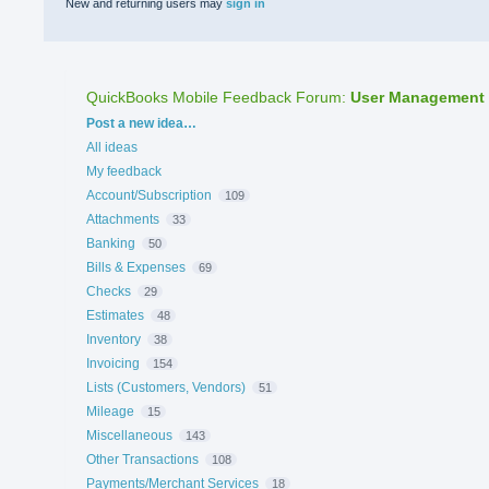
New and returning users may
sign in
QuickBooks Mobile Feedback Forum
:
User Management
Categories
Post a new idea…
All ideas
My feedback
Account/Subscription
109
Attachments
33
Banking
50
Bills & Expenses
69
Checks
29
Estimates
48
Inventory
38
Invoicing
154
Lists (Customers, Vendors)
51
Mileage
15
Miscellaneous
143
Other Transactions
108
Payments/Merchant Services
18