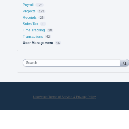
Payroll
123
Projects
123
Receipts
26
Sales Tax
21
Time Tracking
20
Transactions
62
User Management
96
Search
UserVoice Terms of Service & Privacy Policy