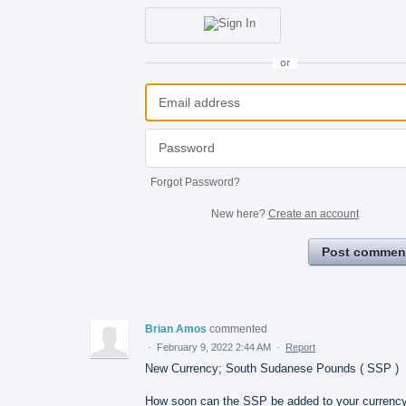
or
Forgot Password?
New here?
Create an account
Post commen
Brian Amos
commented
·
February 9, 2022 2:44 AM
·
Report
New Currency; South Sudanese Pounds ( SSP )
How soon can the SSP be added to your currenc