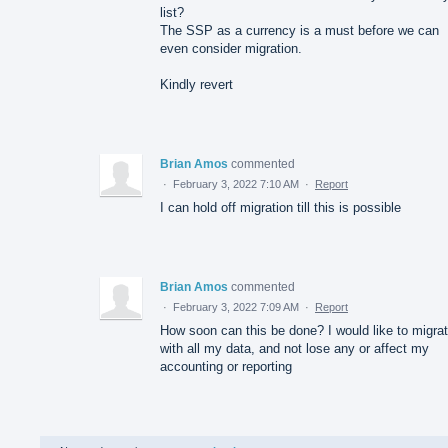
list?
The SSP as a currency is a must before we can
even consider migration.
Kindly revert
Brian Amos
commented
·
February 3, 2022 7:10 AM
·
Report
I can hold off migration till this is possible
Brian Amos
commented
·
February 3, 2022 7:09 AM
·
Report
How soon can this be done? I would like to migra
with all my data, and not lose any or affect my
accounting or reporting