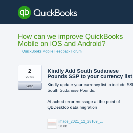
Skip
to
content
How can we improve QuickBooks
Mobile on iOS and Android?
← QuickBooks Mobile Feedback Forum
2
Kindly Add South Sudanese
Pounds SSP to your currency list
votes
Kindly update your currency list to include SS
Vote
South Sudanese Pounds.
Attached error message at the point of
QBDesktop data migration
image_2021_12_28T09_04_51_068Z.png
30 KB