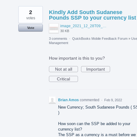
2
Kindly Add South Sudanese
Pounds SSP to your currency list
votes
image_2021_12_28T09_04_51_068Z.png
Vote
30 KB
3 comments
·
QuickBooks Mobile Feedback Forum
»
Use
Management
How important is this to you?
Not at all
Important
Critical
Brian Amos
commented
·
Feb 9, 2022
New Currency; South Sudanese Pounds ( 
)
How soon can the SSP be added to your
currency list?
The SSP as a currency is a must before we