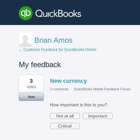
Brian Amos
← Customer Feedback for QuickBooks Online
My feedback
4
3
New currency
results
found
votes
2 comments
·
QuickBooks Mobile Feedback Forum
Vote
How important is this to you?
Not at all
Important
Critical