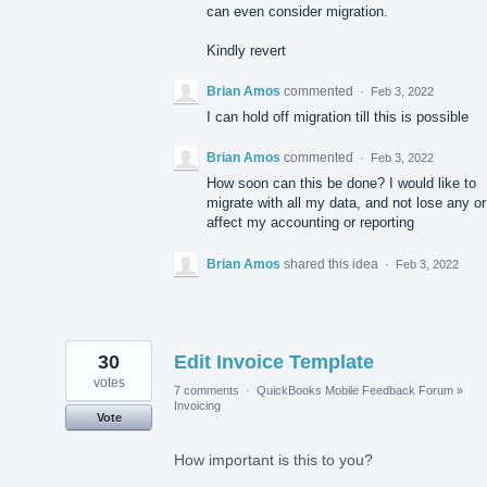
can even consider migration.
Kindly revert
Brian Amos
commented
·
Feb 3, 2022
I can hold off migration till this is possible
Brian Amos
commented
·
Feb 3, 2022
How soon can this be done? I would like to
migrate with all my data, and not lose any or
affect my accounting or reporting
Brian Amos
shared this idea
·
Feb 3, 2022
30
Edit Invoice Template
votes
7 comments
·
QuickBooks Mobile Feedback Forum
»
Invoicing
Vote
How important is this to you?