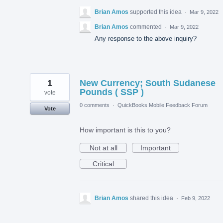
Brian Amos
supported this idea
·
Mar 9, 2022
Brian Amos
commented
·
Mar 9, 2022
Any response to the above inquiry?
1
New Currency; South Sudanese
Pounds ( SSP )
vote
0 comments
·
QuickBooks Mobile Feedback Forum
Vote
How important is this to you?
Not at all
Important
Critical
Brian Amos
shared this idea
·
Feb 9, 2022