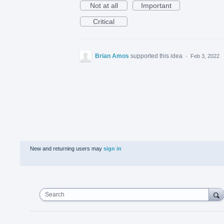
Not at all
Important
Critical
Brian Amos
supported this idea
·
Feb 3, 2022
New and returning users may
sign in
Search