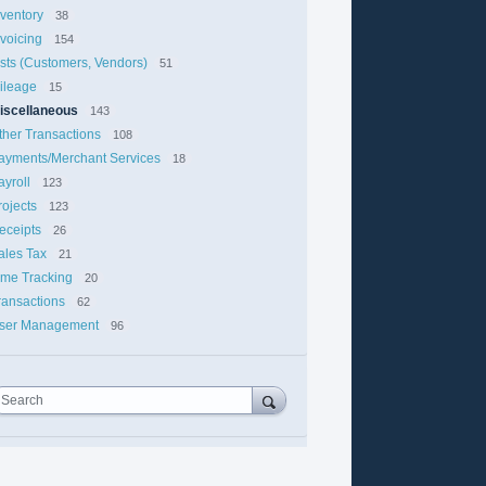
nventory
38
nvoicing
154
ists (Customers, Vendors)
51
ileage
15
iscellaneous
143
ther Transactions
108
ayments/Merchant Services
18
ayroll
123
rojects
123
eceipts
26
ales Tax
21
ime Tracking
20
ransactions
62
ser Management
96
Search