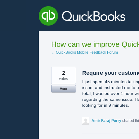
Skip
to
content
How can we improve Quick
← QuickBooks Mobile Feedback Forum
2
Require your custome
votes
I just spent 45 minutes talk
issue, and instructed me to un
Vote
total, I wasted over 1 hour 
regarding the same issue. H
looking for in 9 minutes.
Amir Faraj-Perry
shared th