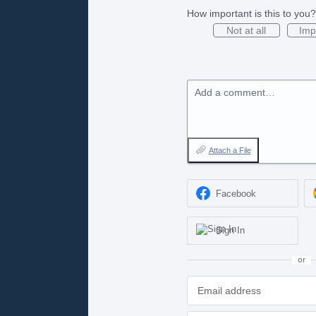
How important is this to you?
Not at all
Imp
Add a comment…
Attach a File
Facebook
Sign In
or