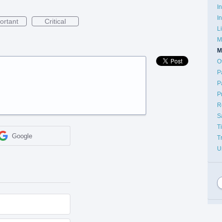
I
I
ortant
Critical
L
M
M
O
P
P
P
R
S
T
Google
T
U