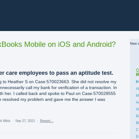
Books Mobile on iOS and Android?
New a
Q
r care employees to pass an aptitude test.
M
ing to Heather S on Case:570023663. She did not resolve my
C
P
necessarily call my bank for verification of a transaction. In
A
with her. I called back and spoke to Paul on Case:570028555
M
e resolved my problem and gave me the answer I was
A
A
B
is idea
·
Sep 27, 2021
·
Report…
B
C
E