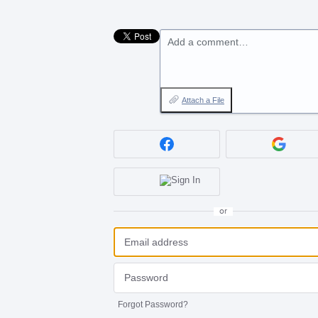
Add a comment…
Attach a File
or
Forgot Password?