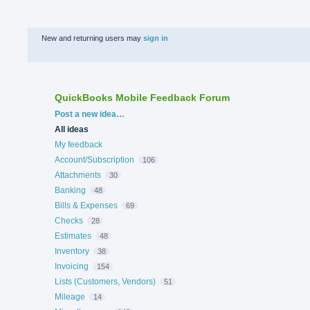
New and returning users may
sign in
QuickBooks Mobile Feedback Forum
Categories
Post a new idea…
All ideas
My feedback
Account/Subscription
106
Attachments
30
Banking
48
Bills & Expenses
69
Checks
28
Estimates
48
Inventory
38
Invoicing
154
Lists (Customers, Vendors)
51
Mileage
14