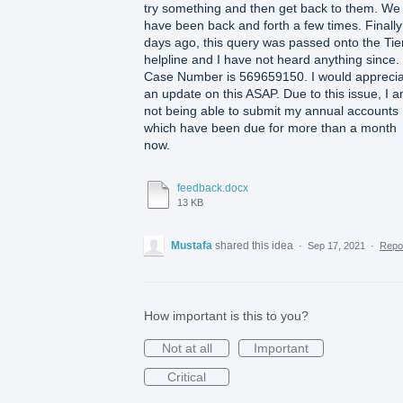
try something and then get back to them. We
have been back and forth a few times. Finally
days ago, this query was passed onto the Tie
helpline and I have not heard anything since.
Case Number is 569659150. I would appreci
an update on this ASAP. Due to this issue, I 
not being able to submit my annual accounts
which have been due for more than a month
now.
feedback.docx
13 KB
Mustafa
shared this idea
·
Sep 17, 2021
·
Repo
How important is this to you?
Not at all
Important
Critical