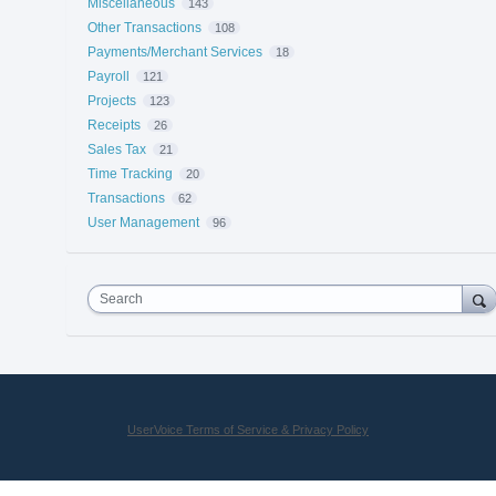
Miscellaneous
143
Other Transactions
108
Payments/Merchant Services
18
Payroll
121
Projects
123
Receipts
26
Sales Tax
21
Time Tracking
20
Transactions
62
User Management
96
Search
UserVoice Terms of Service & Privacy Policy