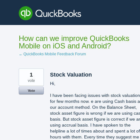
Skip
to
content
How can we improve QuickBooks
Mobile on iOS and Android?
← QuickBooks Mobile Feedback Forum
1
Stock Valuation
vote
Hi,
Vote
I have been facing issues with stock valuation
for few months now. e are using Cash basis 
our account method. On the Balance Sheet,
stock asset figure is wrong if we are using ca
basis. But stock asset figure is correct if we a
using accrual basis. I have spoken to the
helpline a lot of times about and spent a lot of
hours with them. Every time they suggest me 