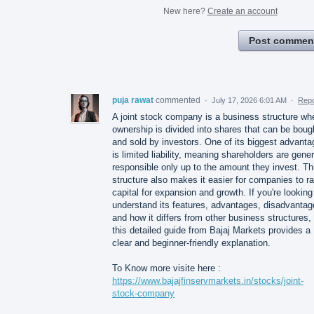
New here?
Create an account
Post commen
puja rawat
commented
·
July 17, 2026 6:01 AM
·
Repo
A joint stock company is a business structure wh
ownership is divided into shares that can be boug
and sold by investors. One of its biggest advant
is limited liability, meaning shareholders are gener
responsible only up to the amount they invest. Th
structure also makes it easier for companies to ra
capital for expansion and growth. If you're looking
understand its features, advantages, disadvantag
and how it differs from other business structures,
this detailed guide from Bajaj Markets provides a
clear and beginner-friendly explanation.
To Know more visite here :
https://www.bajajfinservmarkets.in/stocks/joint-
stock-company