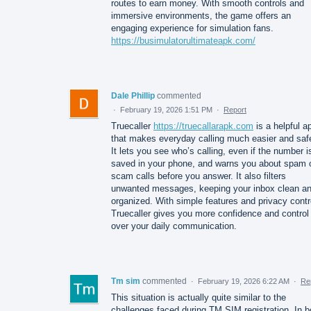
routes to earn money. With smooth controls and
immersive environments, the game offers an
engaging experience for simulation fans.
https://busimulatorultimateapk.com/
Dale Phillip
commented
·
February 19, 2026 1:51 PM
·
Report
Truecaller
https://truecallarapk.com
is a helpful a
that makes everyday calling much easier and safe
It lets you see who’s calling, even if the number i
saved in your phone, and warns you about spam 
scam calls before you answer. It also filters
unwanted messages, keeping your inbox clean a
organized. With simple features and privacy contr
Truecaller gives you more confidence and control
over your daily communication.
Tm sim
commented
·
February 19, 2026 6:22 AM
·
Re
This situation is actually quite similar to the
challenges faced during TM SIM registration. In b