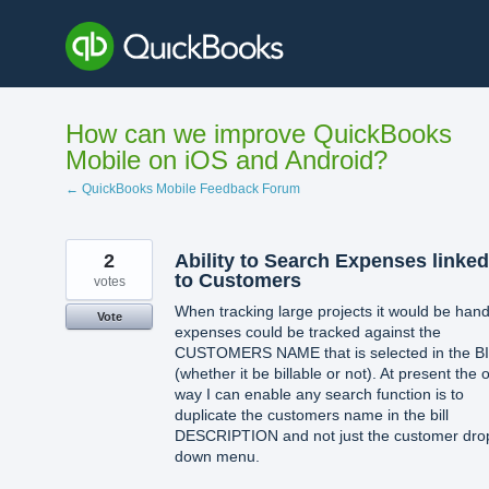
Skip
to
content
How can we improve QuickBooks
Mobile on iOS and Android?
← QuickBooks Mobile Feedback Forum
2
Ability to Search Expenses linked
to Customers
votes
When tracking large projects it would be hand
Vote
expenses could be tracked against the
CUSTOMERS NAME that is selected in the B
(whether it be billable or not). At present the 
way I can enable any search function is to
duplicate the customers name in the bill
DESCRIPTION and not just the customer dro
down menu.