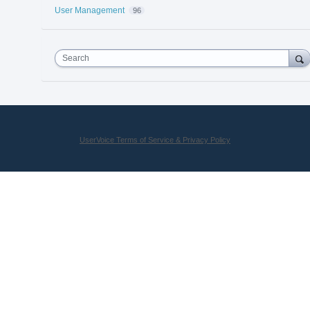
User Management
96
Search
UserVoice Terms of Service & Privacy Policy