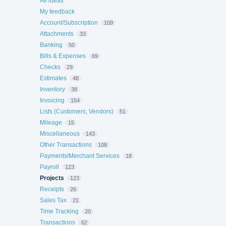
All ideas
My feedback
Account/Subscription
109
Attachments
33
Banking
50
Bills & Expenses
69
Checks
29
Estimates
48
Inventory
38
Invoicing
154
Lists (Customers, Vendors)
51
Mileage
15
Miscellaneous
143
Other Transactions
108
Payments/Merchant Services
18
Payroll
123
Projects
123
Receipts
26
Sales Tax
21
Time Tracking
20
Transactions
62