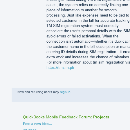
cases, the system relies on correctly linking one
piece of information to another for smooth
processing. Just like expenses need to be tied to
selected customer in the bill for accurate tracking
TM SIM registration system must correctly
associate the user’s personal details with the SIM
avoid errors or failed activations. When the
connection isn’t automatic—whether it’s duplicati
the customer name in the bill description or manu
entering ID details during SIM registration—it cre
extra work and increases the chance of mistakes
For more information about tm sim registration vis
https://tmsim.ph
New and returning users may
sign in
QuickBooks Mobile Feedback Forum
:
Projects
Categories
Post a new idea…