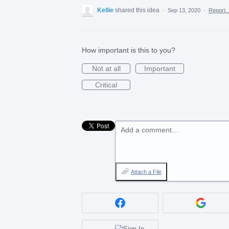
Kellie
shared this idea
·
Sep 13, 2020
·
Report
How important is this to you?
Not at all
Important
Critical
Add a comment…
Attach a File