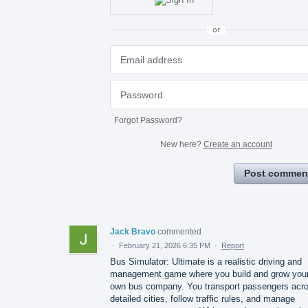
or
Forgot Password?
New here?
Create an account
Post commen
Jack Bravo
commented
·
February 21, 2026 6:35 PM
·
Report
Bus Simulator: Ultimate is a realistic driving and
management game where you build and grow you
own bus company. You transport passengers acr
detailed cities, follow traffic rules, and manage