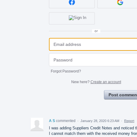
or
Forgot Password?
New here?
Create an account
Post commen
A S
commented
·
January 28, 2020 6:23 AM
·
Report
I was adding Suppliers Credit Notes and noticed t
I cannot match them with the received money fr