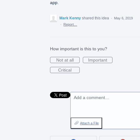
app.
Mark Kenny
shared this idea
·
May 6, 2019
·
Report…
How important is this to you?
Not at all
Important
Critical
Add a comment…
Attach a File