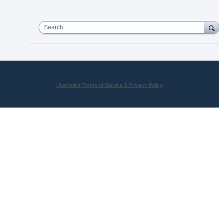
Search
UserVoice Terms of Service & Privacy Policy