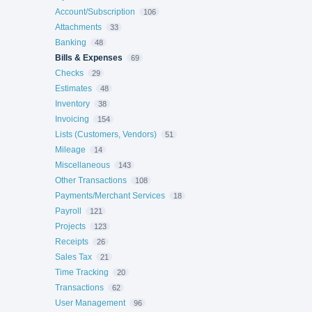
Account/Subscription
106
Attachments
33
Banking
48
Bills & Expenses
69
Checks
29
Estimates
48
Inventory
38
Invoicing
154
Lists (Customers, Vendors)
51
Mileage
14
Miscellaneous
143
Other Transactions
108
Payments/Merchant Services
18
Payroll
121
Projects
123
Receipts
26
Sales Tax
21
Time Tracking
20
Transactions
62
User Management
96