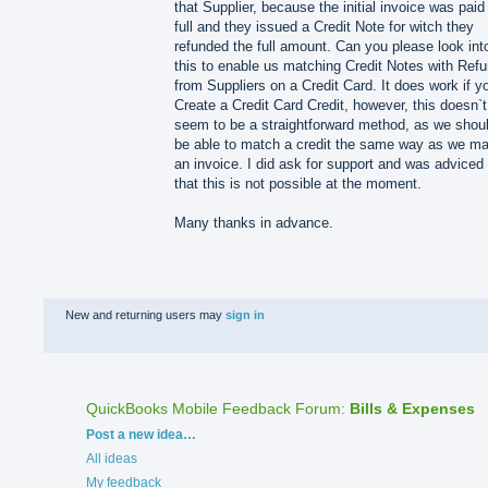
that Supplier, because the initial invoice was paid 
full and they issued a Credit Note for witch they
refunded the full amount. Can you please look int
this to enable us matching Credit Notes with Ref
from Suppliers on a Credit Card. It does work if y
Create a Credit Card Credit, however, this doesn`t
seem to be a straightforward method, as we shou
be able to match a credit the same way as we m
an invoice. I did ask for support and was adviced
that this is not possible at the moment.
Many thanks in advance.
New and returning users may
sign in
QuickBooks Mobile Feedback Forum
:
Bills & Expenses
Categories
Post a new idea…
All ideas
My feedback