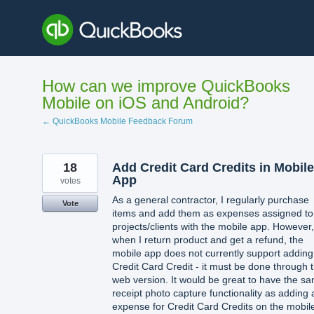
Skip
to
content
How can we improve QuickBooks
Mobile on iOS and Android?
← QuickBooks Mobile Feedback Forum
18
Add Credit Card Credits in Mobile
App
votes
As a general contractor, I regularly purchase
Vote
items and add them as expenses assigned to
projects/clients with the mobile app. However,
when I return product and get a refund, the
mobile app does not currently support adding
Credit Card Credit - it must be done through 
web version. It would be great to have the s
receipt photo capture functionality as adding 
expense for Credit Card Credits on the mobil