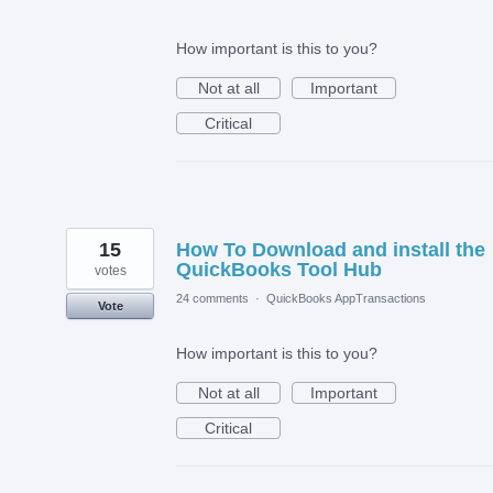
How important is this to you?
Not at all
Important
Critical
15
How To Download and install the
QuickBooks Tool Hub
votes
24 comments
·
QuickBooks AppTransactions
Vote
How important is this to you?
Not at all
Important
Critical