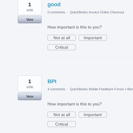
1
good
vote
0 comments
·
QuickBooks Invoice Online Checkout
Vote
How important is this to you?
Not at all
Important
Critical
1
BPI
vote
4 comments
·
QuickBooks Mobile Feedback Forum
»
Ban
Vote
How important is this to you?
Not at all
Important
Critical