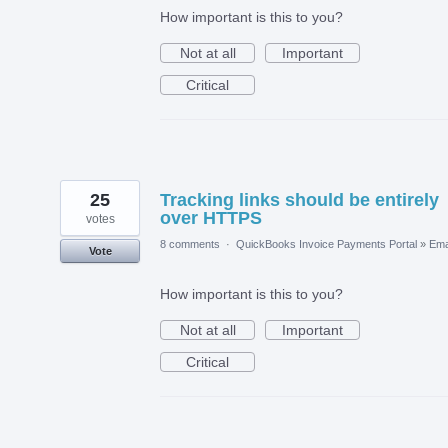
How important is this to you?
Not at all
Important
Critical
25
Tracking links should be entirely
over HTTPS
votes
8 comments
·
QuickBooks Invoice Payments Portal
»
Ema
Vote
How important is this to you?
Not at all
Important
Critical