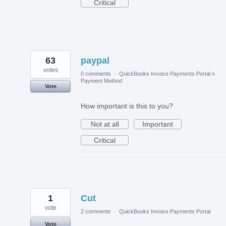
Critical
63
paypal
votes
0 comments
·
QuickBooks Invoice Payments Portal
»
Payment Method
Vote
How important is this to you?
Not at all
Important
Critical
1
Cut
vote
2 comments
·
QuickBooks Invoice Payments Portal
Vote