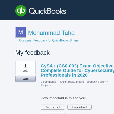
Mohammad Taha
← Customer Feedback for QuickBooks Online
My feedback
12
1
CySA+ (CS0-003) Exam Objective
results
found
Complete Guide for Cybersecurit
vote
Professionals in 2026
Vote
2 comments
·
QuickBooks Mobile Feedback Forum
»
Projects
How important is this to you?
Not at all
Important