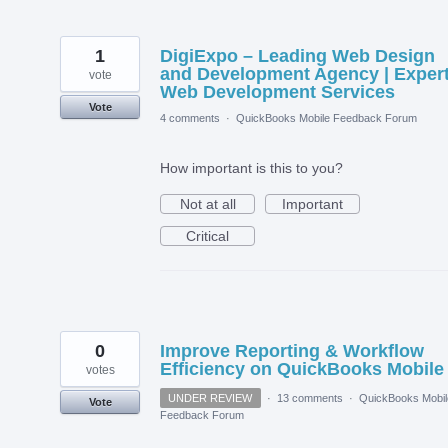
1
DigiExpo – Leading Web Design
and Development Agency | Exper
vote
Web Development Services
Vote
4 comments
·
QuickBooks Mobile Feedback Forum
How important is this to you?
Not at all
Important
Critical
0
Improve Reporting & Workflow
Efficiency on QuickBooks Mobile
votes
UNDER REVIEW
·
13 comments
·
QuickBooks Mobil
Vote
Feedback Forum