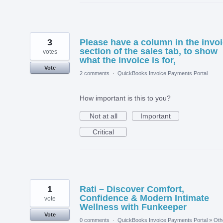
3
Please have a column in the invo
section of the sales tab, to show
votes
what the invoice is for,
Vote
2 comments
·
QuickBooks Invoice Payments Portal
How important is this to you?
Not at all
Important
Critical
1
Rati – Discover Comfort,
Confidence & Modern Intimate
vote
Wellness with Funkeeper
Vote
0 comments
·
QuickBooks Invoice Payments Portal
»
Oth