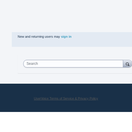
New and returning users may
sign in
Search
UserVoice Terms of Service & Privacy Policy