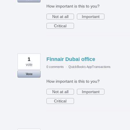
How important is this to you?
Not at all
Important
Critical
1
Finnair Dubai office
vote
0 comments
·
QuickBooks AppTransactions
Vote
How important is this to you?
Not at all
Important
Critical