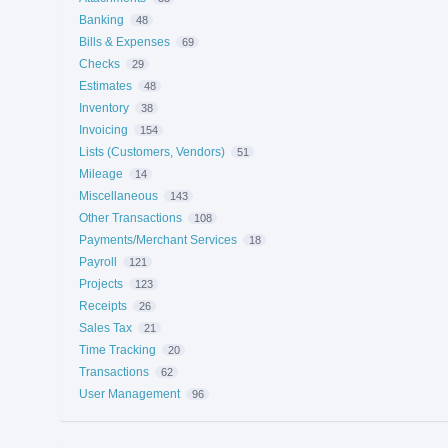
Banking
48
Bills & Expenses
69
Checks
29
Estimates
48
Inventory
38
Invoicing
154
Lists (Customers, Vendors)
51
Mileage
14
Miscellaneous
143
Other Transactions
108
Payments/Merchant Services
18
Payroll
121
Projects
123
Receipts
26
Sales Tax
21
Time Tracking
20
Transactions
62
User Management
96