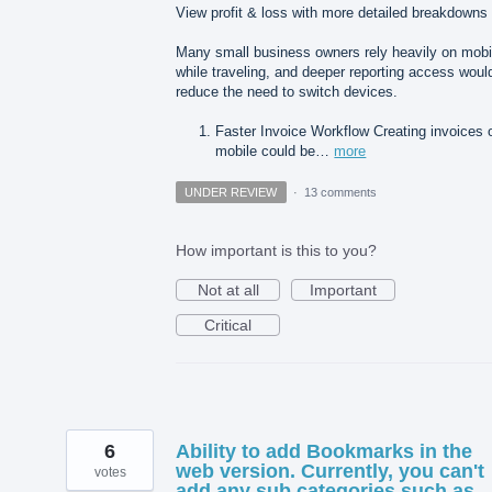
View profit & loss with more detailed breakdowns
Many small business owners rely heavily on mobi
while traveling, and deeper reporting access woul
reduce the need to switch devices.
Faster Invoice Workflow Creating invoices 
mobile could be…
more
UNDER REVIEW
·
13 comments
How important is this to you?
Not at all
Important
Critical
6
Ability to add Bookmarks in the
web version. Currently, you can't
votes
add any sub categories such as