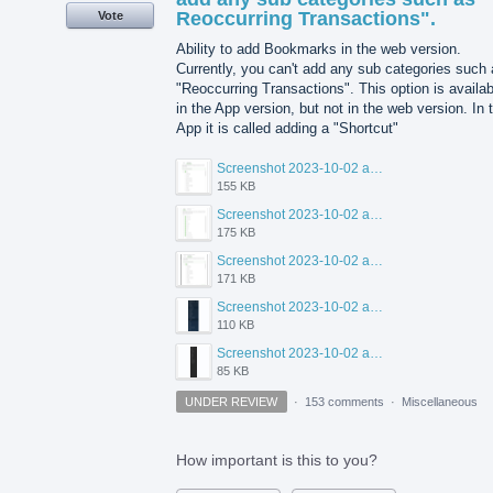
Reoccurring Transactions".
Vote
Ability to add Bookmarks in the web version.
Currently, you can't add any sub categories such
"Reoccurring Transactions". This option is availab
in the App version, but not in the web version. In 
App it is called adding a "Shortcut"
Screenshot 2023-10-02 at 1.51.11 PM.png
155 KB
Screenshot 2023-10-02 at 1.50.03 PM.png
175 KB
Screenshot 2023-10-02 at 1.49.53 PM.png
171 KB
Screenshot 2023-10-02 at 1.46.57 PM.png
110 KB
Screenshot 2023-10-02 at 1.47.50 PM.png
85 KB
UNDER REVIEW
·
153 comments
·
Miscellaneous
How important is this to you?