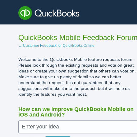
Skip
to
content
QuickBooks Mobile Feedback Foru
← Customer Feedback for QuickBooks Online
Welcome to the QuickBooks Mobile feature requests forum.
Please look through the existing requests and vote on great
ideas or create your own suggestion that others can vote on.
Make sure to give us plenty of detail so we can better
understand the request. It is not guaranteed that any
suggestions will make it into the product, but it will help us
identify the features you want most.
How can we improve QuickBooks Mobile on
iOS and Android?
Enter your idea