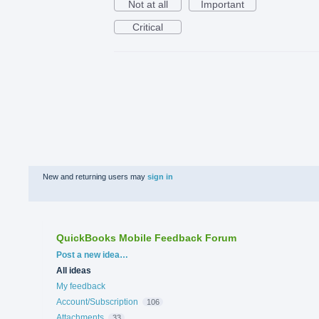
Not at all
Important
Critical
New and returning users may
sign in
QuickBooks Mobile Feedback Forum
Categories
Post a new idea…
All ideas
My feedback
Account/Subscription
106
Attachments
33