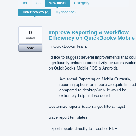
2
Hot
Top
New
ideas
Category
results
found
My feedback
0
Improve Reporting & Workflow
Efficiency on QuickBooks Mobile
votes
Hi QuickBooks Team,
Vote
I’d like to suggest several improvements that cou
significantly enhance productivity for users worki
on QuickBooks Mobile (iOS & Android).
Advanced Reporting on Mobile Currently,
reporting options on mobile are quite limite
compared to desktop/web. It would be
extremely helpful if we could:
Customize reports (date range, filters, tags)
Save report templates
Export reports directly to Excel or PDF