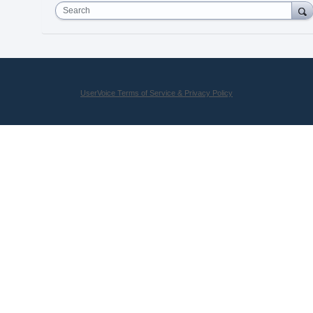
Search
UserVoice Terms of Service & Privacy Policy