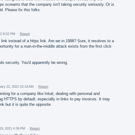
tps screams that the company isn't taking security seriously. Or is
d. Please fix this folks.
2 8:52 PM
·
Report
nk instead of a https link. Are we in 1998? Sure, it resolves to a
ortunity for a man-in-the-middle attack exists from the first click
nds security. You'd apparently be wrong.
ary 22, 2022 10:18 AM
·
Report
ointing for a company like Intuit, dealing with personal and
ng HTTPS by default, especially in links to pay invoices. It may
k but it is quite the opposite.
19, 2021 4:38 PM
·
Report