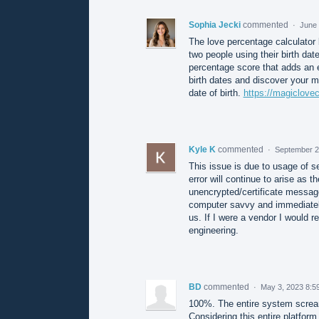
Sophia Jecki
commented
·
June 
The love percentage calculator b
two people using their birth date
percentage score that adds an en
birth dates and discover your m
date of birth.
https://magiclovec
Kyle K
commented
·
September 2
This issue is due to usage of se
error will continue to arise as t
unencrypted/certificate message
computer savvy and immediately
us. If I were a vendor I would 
engineering.
BD
commented
·
May 3, 2023 8:5
100%. The entire system scream
Considering this entire platform