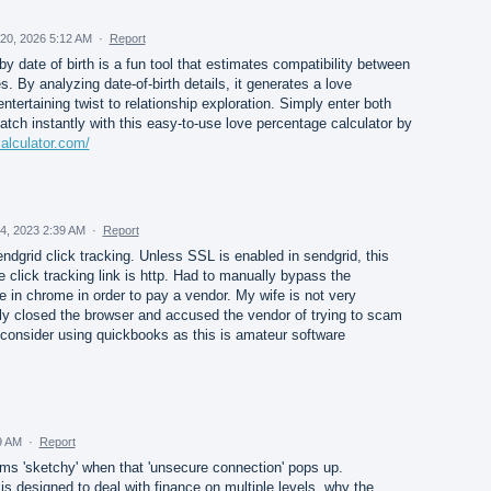
20, 2026 5:12 AM
·
Report
y date of birth is a fun tool that estimates compatibility between
s. By analyzing date-of-birth details, it generates a love
tertaining twist to relationship exploration. Simply enter both
atch instantly with this easy-to-use love percentage calculator by
alculator.com/
4, 2023 2:39 AM
·
Report
ndgrid click tracking. Unless SSL is enabled in sendgrid, this
he click tracking link is http. Had to manually bypass the
 in chrome in order to pay a vendor. My wife is not very
 closed the browser and accused the vendor of trying to scam
reconsider using quickbooks as this is amateur software
9 AM
·
Report
s 'sketchy' when that 'unsecure connection' pops up.
 is designed to deal with finance on multiple levels, why the