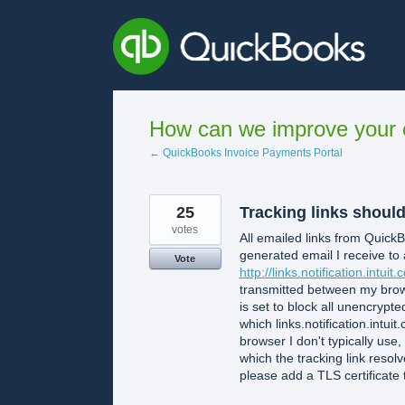
Skip
to
content
How can we improve your e
← QuickBooks Invoice Payments Portal
25
Tracking links shoul
votes
All emailed links from Quic
generated email I receive to 
Vote
http://links.notification.intuit.c
transmitted between my brows
is set to block all unencrypt
which links.notification.int
browser I don't typically use,
which the tracking link resolv
please add a TLS certificate to