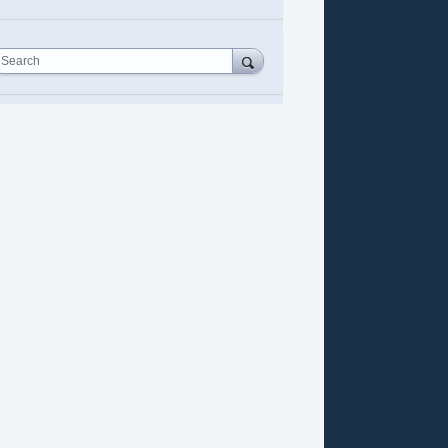
Search