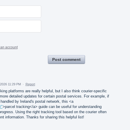
 an account
Post comment
, 2026 11:29 PM
·
Report
king platforms are really helpful, but I also think courier-specific
more detailed updates for certain postal services. For example, if
andled by Ireland's postal network, this <a
/"
>parcel tracking</a> guide can be useful for understanding
rogress. Using the right tracking tool based on the courier often
t information. Thanks for sharing this helpful list!