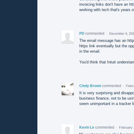
invoicing links don't have an ht
working with tech that's years ol
PD
commented
·
December 6, 202
The email message has an http li
https link eventually but the opp
in the email.
You'd think that Intuit understa
Cindy Brown
commented
·
Febru
It is very surprising and disapp
business finance, not to be usi
seem unimportant in a tracker lin
Kevin Le
commented
·
February 