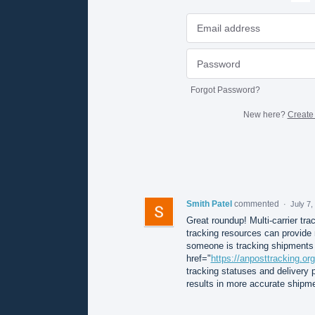
Forgot Password?
New here?
Create
Smith Patel
commented
·
July 7
Great roundup! Multi-carrier trac
tracking resources can provide 
someone is tracking shipments h
href="
https://anposttracking.org
tracking statuses and delivery p
results in more accurate shipmen