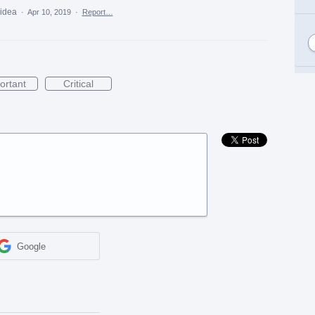
 idea
·
Apr 10, 2019
·
Report…
ortant
Critical
Google