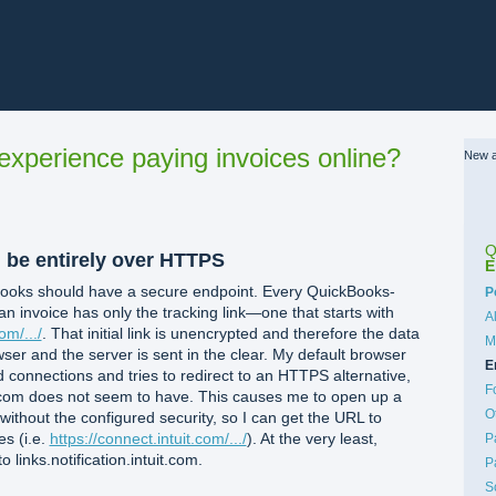
xperience paying invoices online?
New a
Q
d be entirely over HTTPS
E
kBooks should have a secure endpoint. Every QuickBooks-
C
P
an invoice has only the tracking link—one that starts with
A
om/.../
. That initial link is unencrypted and therefore the data
M
er and the server is sent in the clear. My default browser
E
ed connections and tries to redirect to an HTTPS alternative,
F
uit.com does not seem to have. This causes me to open up a
O
 without the configured security, so I can get the URL to
es (i.e.
https://connect.intuit.com/.../
). At the very least,
P
 links.notification.intuit.com.
P
S