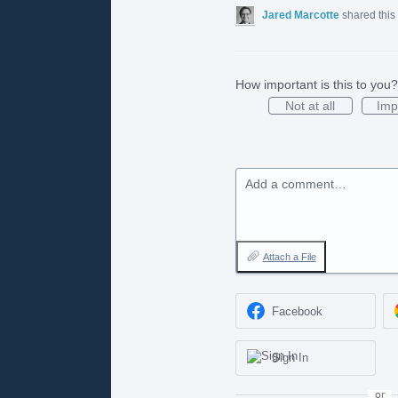
Jared Marcotte
shared this
How important is this to you?
Not at all
Imp
Add a comment…
Attach a File
Facebook
Sign In
or