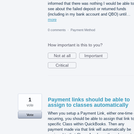
informed that there was nothing I would be able to
see about the failed deposit or returned funds
(including in my bank account and QBO) until…
more
0 comments
·
Payment Method
How important is this to you?
Not at all
Important
Critical
1
Payment links should be able to
assign to classes automatically
vote
When you setup a Payment Link, either one-time 
Vote
recurring, you should be able to assign that link t
specific Class within QuickBooks. Then any
payment made via that link will automatically be