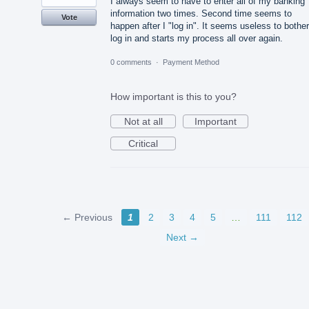
I always seem to have to enter all of my banking
information two times. Second time seems to
Vote
happen after I "log in". It seems useless to bother
log in and starts my process all over again.
0 comments
·
Payment Method
How important is this to you?
Not at all
Important
Critical
← Previous
1
2
3
4
5
…
111
112
Next →