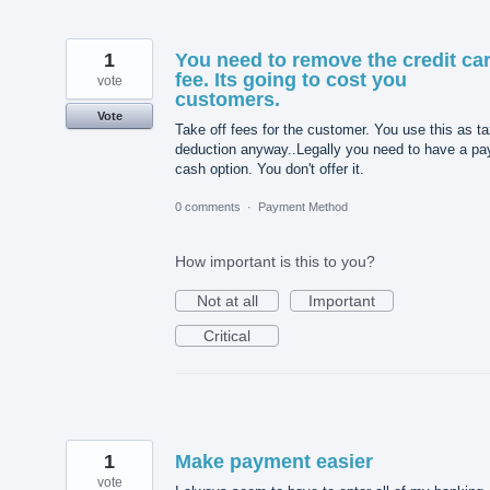
1
You need to remove the credit ca
fee. Its going to cost you
vote
customers.
Vote
Take off fees for the customer. You use this as t
deduction anyway..Legally you need to have a pa
cash option. You don't offer it.
0 comments
·
Payment Method
How important is this to you?
Not at all
Important
Critical
1
Make payment easier
vote