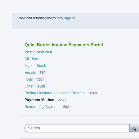
New and returning users may
sign in
QuickBooks Invoice Payments Portal
Categories
Post a new idea…
All ideas
My feedback
Emails
510
Form
766
Other
1388
Paying Outstanding Invoice Balance
1569
Payment Method
2263
Scheduling Payment
502
Search