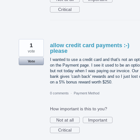
Critical
1
allow credit card payments :-)
please
vote
I wanted to use a credit card and that's not an opt
Vote
on the Payment page. I see it used to be an opti
but not today when I was paying our invoice. Our
bank gives 'cash back' rewards and so I just lost 
on a 5% bonus reward worth $250.
0 comments
·
Payment Method
How important is this to you?
Not at all
Important
Critical