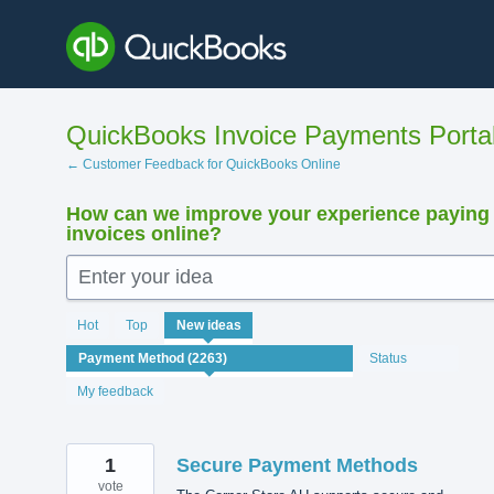
Skip
to
content
QuickBooks Invoice Payments Porta
← Customer Feedback for QuickBooks Online
How can we improve your experience paying
invoices online?
Enter your idea
2239
Hot
Top
New
ideas
results
found
Status
My feedback
1
Secure Payment Methods
vote