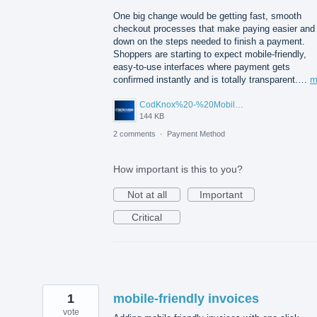
One big change would be getting fast, smooth
checkout processes that make paying easier and
down on the steps needed to finish a payment.
Shoppers are starting to expect mobile-friendly,
easy-to-use interfaces where payment gets
confirmed instantly and is totally transparent.…
m
CodKnox%20-%20Mobile%20App%20Development%20Company%20New%20York.jpg
144 KB
2 comments
·
Payment Method
How important is this to you?
Not at all
Important
Critical
1
mobile-friendly invoices
vote