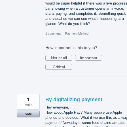
would be super helpful if there was a live progres
bar showing when a customer opens an invoice,
starts paying, and completes it. Something quick
and visual so we can see what’s happening at a
glance. What do you think?
1 comment
·
Payment Method
How important is this to you?
Not at all
Important
Critical
1
By digitalizing payment
vote
Hey everyone,
How about Apple Pay? Many people use Apple
Vote
phones and devices. What if we use this as a way
payment? Nowadays, some food chains are also