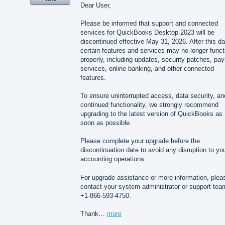
Dear User,
Please be informed that support and connected
services for QuickBooks Desktop 2023 will be
discontinued effective May 31, 2026. After this da
certain features and services may no longer funct
properly, including updates, security patches, payr
services, online banking, and other connected
features.
To ensure uninterrupted access, data security, an
continued functionality, we strongly recommend
upgrading to the latest version of QuickBooks as
soon as possible.
Please complete your upgrade before the
discontinuation date to avoid any disruption to yo
accounting operations.
For upgrade assistance or more information, plea
contact your system administrator or support tea
+1-866-593-4750.
Thank…
more