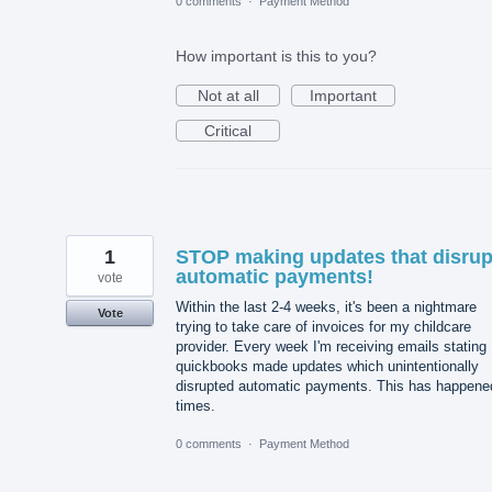
0 comments
·
Payment Method
How important is this to you?
Not at all
Important
Critical
1
STOP making updates that disrup
automatic payments!
vote
Within the last 2-4 weeks, it's been a nightmare
Vote
trying to take care of invoices for my childcare
provider. Every week I'm receiving emails stating
quickbooks made updates which unintentionally
disrupted automatic payments. This has happene
times.
0 comments
·
Payment Method