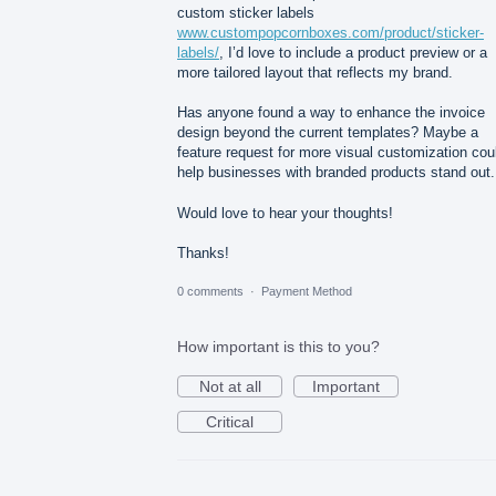
custom sticker labels
www.custompopcornboxes.com/product/sticker-
labels/
, I’d love to include a product preview or a
more tailored layout that reflects my brand.
Has anyone found a way to enhance the invoice
design beyond the current templates? Maybe a
feature request for more visual customization cou
help businesses with branded products stand out.
Would love to hear your thoughts!
Thanks!
0 comments
·
Payment Method
How important is this to you?
Not at all
Important
Critical