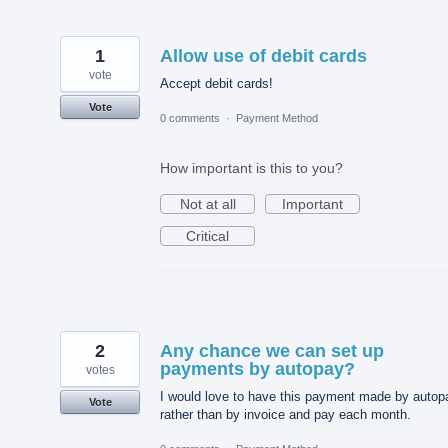
1
Allow use of debit cards
vote
Accept debit cards!
Vote
0 comments
·
Payment Method
How important is this to you?
Not at all
Important
Critical
2
Any chance we can set up
payments by autopay?
votes
I would love to have this payment made by autop
Vote
rather than by invoice and pay each month.