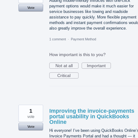
Adding mobile-friendly invoices with one-click
payment options would make it much easier for
Vote
service businesses like towing and roadside
assistance to pay quickly. More flexible payment
methods and instant payment confirmations woul
also greatly improve the overall experience.
1 comment
·
Payment Method
How important is this to you?
Not at all
Important
Critical
1
Improving the invoice‑payments
portal usability in QuickBooks
vote
Online
Vote
Hi everyone! I’ve been using QuickBooks Online’
Invoice Payments Portal and had a thought — it