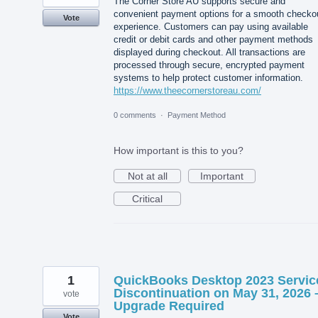
The Corner Store AU supports secure and
convenient payment options for a smooth checko
Vote
experience. Customers can pay using available
credit or debit cards and other payment methods
displayed during checkout. All transactions are
processed through secure, encrypted payment
systems to help protect customer information.
https://www.theecornerstoreau.com/
0 comments
·
Payment Method
How important is this to you?
Not at all
Important
Critical
1
QuickBooks Desktop 2023 Servic
Discontinuation on May 31, 2026 
vote
Upgrade Required
Vote