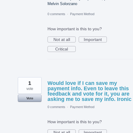
Melvin Solorzano
0 comments
·
Payment Method
How important is this to you?
Not at all
Important
Critical
1
Would love if I can save my
payment info. Even to leave this
vote
feedback and vote for it, you are
asking me to save my info. Ironic
Vote
0 comments
·
Payment Method
How important is this to you?
Not at all
Important