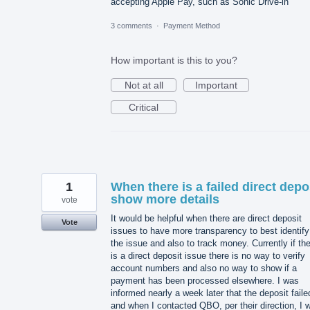
accepting Apple Pay, such as Sonic Drive-in
3 comments
·
Payment Method
How important is this to you?
Not at all
Important
Critical
1
When there is a failed direct depo
show more details
vote
It would be helpful when there are direct deposit
Vote
issues to have more transparency to best identify
the issue and also to track money. Currently if th
is a direct deposit issue there is no way to verify
account numbers and also no way to show if a
payment has been processed elsewhere. I was
informed nearly a week later that the deposit faile
and when I contacted QBO, per their direction, I 