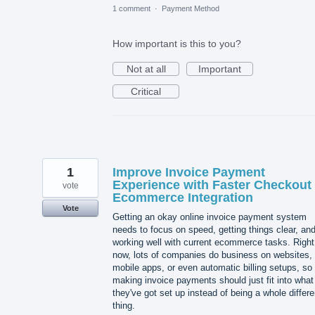
1 comment
·
Payment Method
How important is this to you?
Not at all
Important
Critical
1
Improve Invoice Payment
Experience with Faster Checkout
vote
Ecommerce Integration
Vote
Getting an okay online invoice payment system
needs to focus on speed, getting things clear, an
working well with current ecommerce tasks. Right
now, lots of companies do business on websites,
mobile apps, or even automatic billing setups, so
making invoice payments should just fit into what
they've got set up instead of being a whole differe
thing.