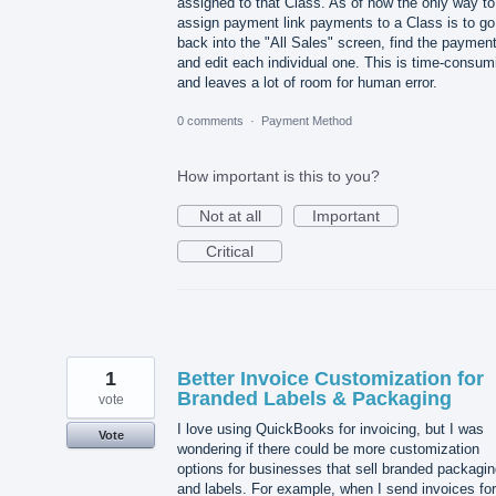
assigned to that Class. As of now the only way to
assign payment link payments to a Class is to go
back into the "All Sales" screen, find the payment
and edit each individual one. This is time-consum
and leaves a lot of room for human error.
0 comments
·
Payment Method
How important is this to you?
Not at all
Important
Critical
1
Better Invoice Customization for
Branded Labels & Packaging
vote
I love using QuickBooks for invoicing, but I was
Vote
wondering if there could be more customization
options for businesses that sell branded packagi
and labels. For example, when I send invoices for