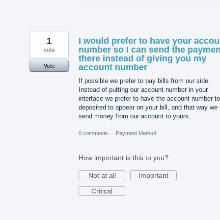
1
I would prefer to have your accou
number so I can send the paymen
vote
there instead of giving you my
account number
Vote
If possible we prefer to pay bills from our side.
Instead of putting our account number in your
interface we prefer to have the account number t
deposited to appear on your bill, and that way we
send money from our account to yours.
0 comments
·
Payment Method
How important is this to you?
Not at all
Important
Critical