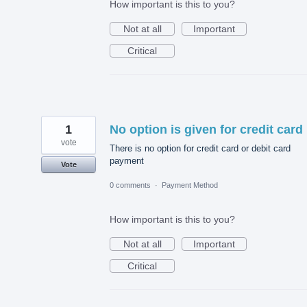
How important is this to you?
Not at all
Important
Critical
1
No option is given for credit card
vote
There is no option for credit card or debit card
payment
Vote
0 comments
·
Payment Method
How important is this to you?
Not at all
Important
Critical