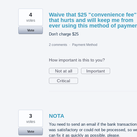
4
Waive that $25 "convenience fee"
that hurts and will keep me from
votes
ever using this method of payme
Vote
Don't charge $25
2 comments
·
Payment Method
How important is this to you?
Not at all
Important
Critical
3
NOTA
votes
You need to send an email if the bank transaction
was satisfactory or could not be processed, so w
Vote
can fix it as quickly as possible, please.