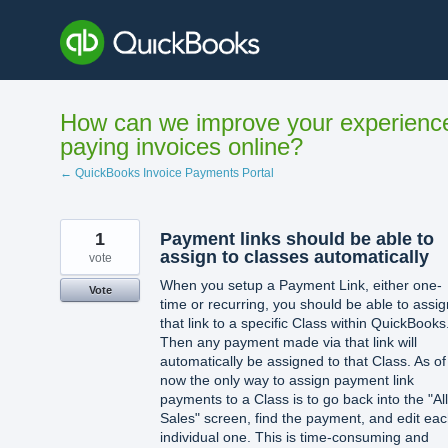
Skip
to
content
How can we improve your experienc
paying invoices online?
← QuickBooks Invoice Payments Portal
1
Payment links should be able to
assign to classes automatically
vote
When you setup a Payment Link, either one-
Vote
time or recurring, you should be able to assig
that link to a specific Class within QuickBooks
Then any payment made via that link will
automatically be assigned to that Class. As of
now the only way to assign payment link
payments to a Class is to go back into the "All
Sales" screen, find the payment, and edit ea
individual one. This is time-consuming and