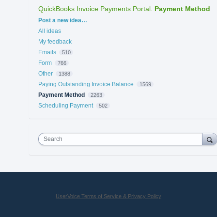
QuickBooks Invoice Payments Portal
:
Payment Method
Categories
Post a new idea…
All ideas
My feedback
Emails
510
Form
766
Other
1388
Paying Outstanding Invoice Balance
1569
Payment Method
2263
Scheduling Payment
502
Search
UserVoice Terms of Service & Privacy Policy