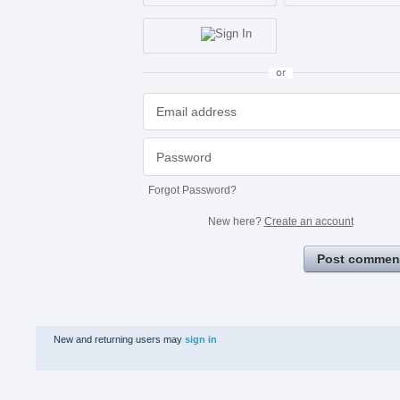
or
Forgot Password?
New here?
Create an account
Post commen
New and returning users may
sign in