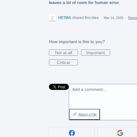
leaves a lot of room for human error.
HETMA
shared this idea
·
Mar 14, 2025
·
Repo
How important is this to you?
Not at all
Important
Critical
Add a comment…
Attach a File