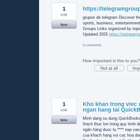
1
https://telegramgroup
vote
grupos de telegram Discover th
sports, business, entertainmen
Vote
Groups Links organized by topic
Updated 2025
https://telegramg
0 comments
How important is this to you?
Not at all
Imp
1
Kho khan trong viec x
ngan hang tai Quick
vote
Minh dang su dung QuickBooks O
Vote
thach thuc lon trong quy trinh do
ngân hàng duoc tu **** nap vao
cua khach hang voi cac hoa do