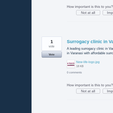
How important is this to you?
Not at all
Imp
1
Surrogacy clinic in V
vote
A leading surrogacy clinic in V
in Varanasi with affordable surr
Vote
New-life-logo.jpg
18 KB
0 comments
How important is this to you?
Not at all
Imp