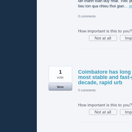
lần thanh toán duy nhất. Viec p
tieu ton qua nhieu thoi gian…
m
0 comments
How important is this to you?
Not at all
Imp
1
Coimbatore has long 
most stable and fast-
vote
decade, rapid urb
Vote
0 comments
How important is this to you?
Not at all
Imp