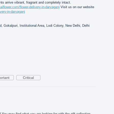
nts arrive vibrant, fragrant and completely intact.
saiflower.com/flower-delivery-in-daryaganj
Visit us on our website
ivery-in-daryaganj
, Gokalpuri, Institutional Area, Lodi Colony, New Delhi, Delhi
ortant
Critical
? You may find what you are looking for with the gift collection