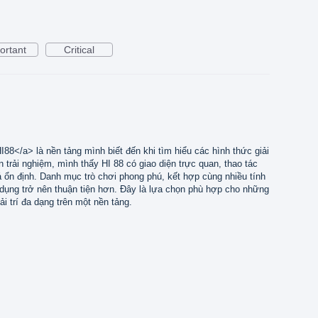
ortant
Critical
I88</a> là nền tảng mình biết đến khi tìm hiểu các hình thức giải
an trải nghiệm, mình thấy HI 88 có giao diện trực quan, thao tác
há ổn định. Danh mục trò chơi phong phú, kết hợp cùng nhiều tính
ử dụng trở nên thuận tiện hơn. Đây là lựa chọn phù hợp cho những
ải trí đa dạng trên một nền tảng.