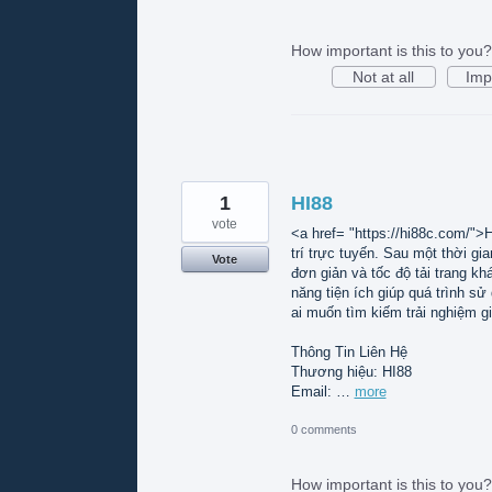
How important is this to you?
Not at all
Imp
1
HI88
vote
<a href= "https://hi88c.com/">H
trí trực tuyến. Sau một thời gi
Vote
đơn giản và tốc độ tải trang k
năng tiện ích giúp quá trình s
ai muốn tìm kiếm trải nghiệm gi
Thông Tin Liên Hệ
Thương hiệu: HI88
Email: …
more
0 comments
How important is this to you?