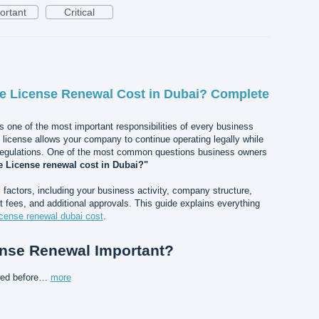
ortant
Critical
 License Renewal Cost in Dubai? Complete
s one of the most important responsibilities of every business
e license allows your company to continue operating legally while
regulations. One of the most common questions business owners
 License renewal cost in Dubai?"
actors, including your business activity, company structure,
 fees, and additional approvals. This guide explains everything
icense renewal dubai cost
.
ense Renewal Important?
wed before…
more