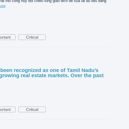
hai thu cong huy doi chieu tung giao dich de sua lai du lieu dang
ore
ortant
Critical
been recognized as one of Tamil Nadu’s
growing real estate markets. Over the past
ortant
Critical