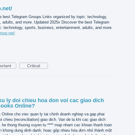
.net/
e best Telegram Groups Links organized by topic: technology,
t, adults, and more. Updated 2025v Discover the best Telegram
: technology, sports, business, entertainment, adults, and more.
roup.net/
ortant
Critical
u ly doi chieu hoa don voi cac giao dich
Books Online?
nline cho viec quan ly tai chinh doanh nghiep va gap phai
i chieu (reconciliation) giao dich. Van de la khi cac giao dich
, he thong thuong xuyen tu **** map nham cac khoan thanh toan
n khong dung dinh danh, hoac gộp nhieu hóa đơn nhỏ thành một