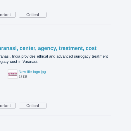
ortant
Critical
aranasi, center, agency, treatment, cost
aranasi, India provides ethical and advanced surrogacy treatment
ogacy cost in Varanasi.
New-life-logo.jpg
18 KB
ortant
Critical