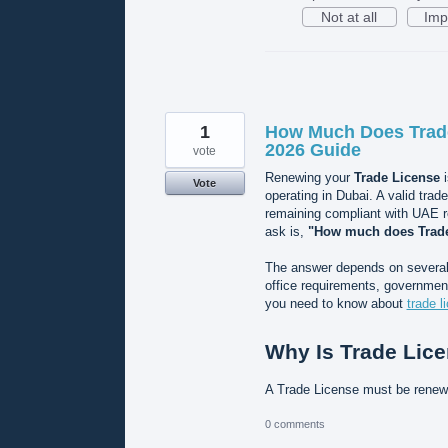
Not at all
Imp
1
How Much Does Trade
2026 Guide
vote
Renewing your
Trade License
i
Vote
operating in Dubai. A valid trad
remaining compliant with UAE 
ask is,
"How much does Trade
The answer depends on several f
office requirements, government
you need to know about
trade l
Why Is Trade Lic
A Trade License must be rene
0 comments