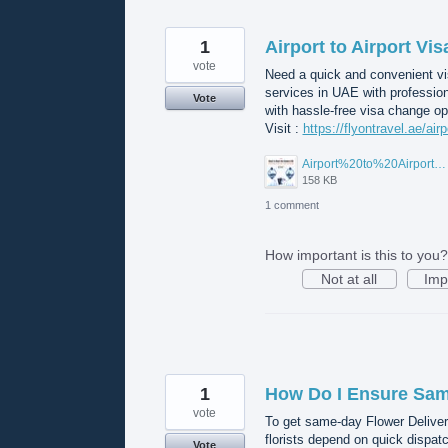
1
Airport to Airport Vi
vote
Need a quick and convenient vis
services in UAE with professio
Vote
with hassle-free visa change op
Visit :
https://flyontravel.ae/air
Airport%20to%20Airport%20Visa%20Change%20in%20UAE.jpg
158 KB
1 comment
How important is this to you?
Not at all
Imp
1
How Do I Ensure Same
vote
To get same-day Flower Deliver
florists depend on quick dispat
Vote