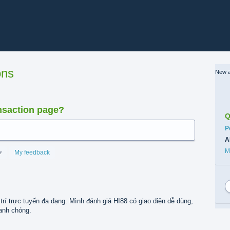
ons
New a
nsaction page?
Q
C
P
A
M
My feedback
trí trực tuyến đa dạng. Mình đánh giá HI88 có giao diện dễ dùng,
hanh chóng.