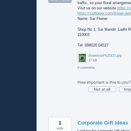
traffic, so your floral arrangeme
Visit us on our website
https://
https://saiflower.com/flower-del
Name: Sai Flwoer
Shop No 1, Sai Mandir, Lodhi Rd
110003
Tel: 088020 04527
download%20(2).jpg
17 KB
0 comments
How important is this to you?
Not at all
Imp
1
Corporate Gift Ideas
vote
Looking for corporate gift ideas