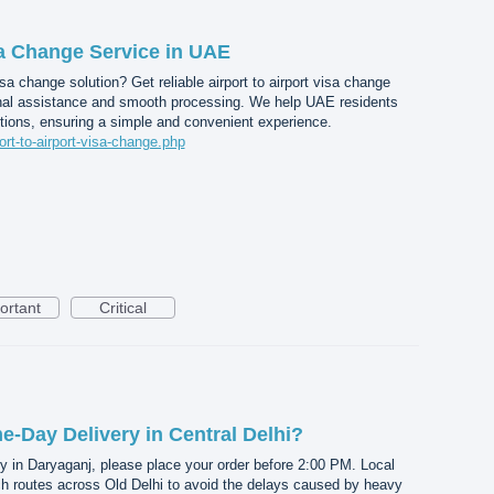
sa Change Service in UAE
a change solution? Get reliable airport to airport visa change
nal assistance and smooth processing. We help UAE residents
tions, ensuring a simple and convenient experience.
port-to-airport-visa-change.php
ortant
Critical
-Day Delivery in Central Delhi?
y in Daryaganj, please place your order before 2:00 PM. Local
ch routes across Old Delhi to avoid the delays caused by heavy