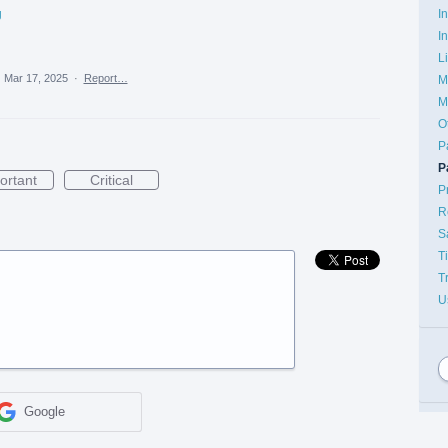
I
g
I
L
·
Mar 17, 2025
·
Report…
M
M
O
P
P
ortant
Critical
P
R
S
T
T
U
Google