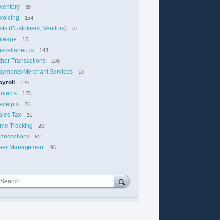
nventory
38
nvoicing
154
ists (Customers, Vendors)
51
ileage
15
iscellaneous
143
ther Transactions
108
ayments/Merchant Services
18
ayroll
123
rojects
123
eceipts
26
ales Tax
21
ime Tracking
20
ransactions
62
ser Management
96
Search