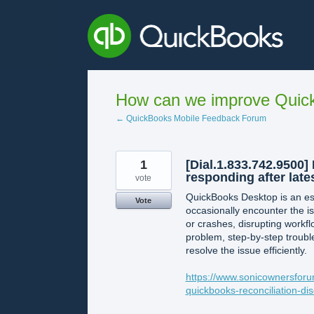
Skip
to
content
How can we improve Quick
← QuickBooks Mobile Feedback Forum
1
[Dial.1.833.742.9500
responding after late
vote
QuickBooks Desktop is an ess
Vote
occasionally encounter the 
or crashes, disrupting workfl
problem, step-by-step troubl
resolve the issue efficiently.
https://www.sonicownersforu
quickbooks-reconciliation-d