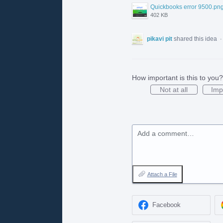
Quickbooks error 9500.pn
402 KB
pikavi pit
shared this idea
How important is this to you?
Not at all
Imp
Add a comment…
Attach a File
Facebook