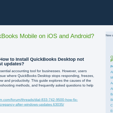
Books Mobile on iOS and Android?
New a
Q
] How to Install QuickBooks Desktop not
P
st updates?
C
P
ential accounting tool for businesses. However, users
A
issue where QuickBooks Desktop stops responding, freezes,
M
ow and productivity. This guide explores the causes of the
A
eshooting methods, and frequently asked questions to help
A
B
m.com/forum/threads/dial-833-742-9500-how-fix-
B
iscrepancy-after-windows-updates.63035/
C
E