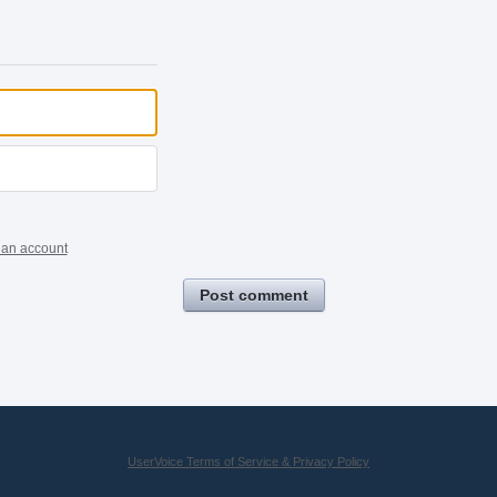
 an account
Post comment
UserVoice Terms of Service & Privacy Policy