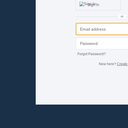
Sign In
or
Forgot Password?
New here?
Create