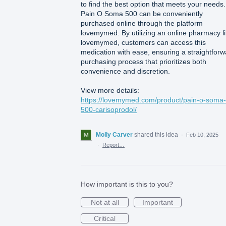
to find the best option that meets your needs.
Pain O Soma 500 can be conveniently
purchased online through the platform
lovemymed. By utilizing an online pharmacy l
lovemymed, customers can access this
medication with ease, ensuring a straightforw
purchasing process that prioritizes both
convenience and discretion.
View more details:
https://lovemymed.com/product/pain-o-soma-
500-carisoprodol/
Molly Carver
shared this idea
·
Feb 10, 2025
·
Report…
How important is this to you?
Not at all
Important
Critical