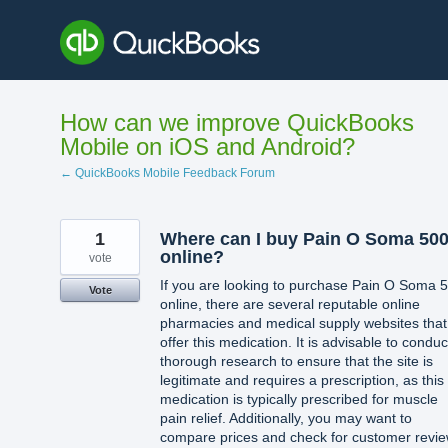
Skip
to
content
How can we improve QuickBooks
Mobile on iOS and Android?
← QuickBooks Mobile Feedback Forum
1
Where can I buy Pain O Soma 50
online?
vote
If you are looking to purchase Pain O Soma 
Vote
online, there are several reputable online
pharmacies and medical supply websites that
offer this medication. It is advisable to conduc
thorough research to ensure that the site is
legitimate and requires a prescription, as this
medication is typically prescribed for muscle
pain relief. Additionally, you may want to
compare prices and check for customer revi