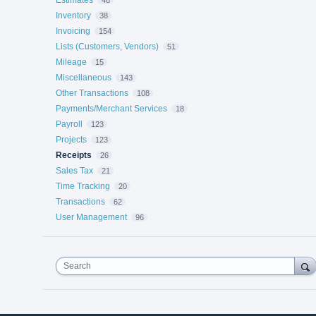
Inventory
38
Invoicing
154
Lists (Customers, Vendors)
51
Mileage
15
Miscellaneous
143
Other Transactions
108
Payments/Merchant Services
18
Payroll
123
Projects
123
Receipts
26
Sales Tax
21
Time Tracking
20
Transactions
62
User Management
96
Search