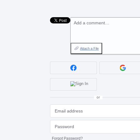
Add a comment…
Attach a File
or
Forgot Password?