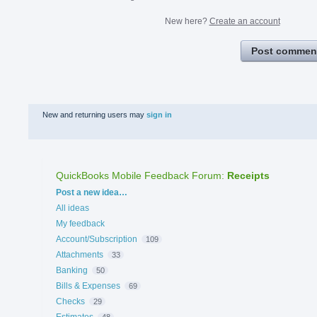
New here?
Create an account
Post commen
New and returning users may
sign in
QuickBooks Mobile Feedback Forum
:
Receipts
Categories
Post a new idea…
All ideas
My feedback
Account/Subscription
109
Attachments
33
Banking
50
Bills & Expenses
69
Checks
29
Estimates
48