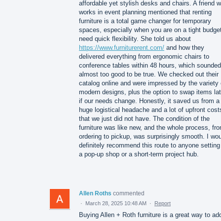
affordable yet stylish desks and chairs. A friend 
works in event planning mentioned that renting
furniture is a total game changer for temporary
spaces, especially when you are on a tight budget
need quick flexibility. She told us about
https://www.furniturerent.com/
and how they
delivered everything from ergonomic chairs to
conference tables within 48 hours, which sounded
almost too good to be true. We checked out their
catalog online and were impressed by the variety 
modern designs, plus the option to swap items lat
if our needs change. Honestly, it saved us from a
huge logistical headache and a lot of upfront cost
that we just did not have. The condition of the
furniture was like new, and the whole process, fr
ordering to pickup, was surprisingly smooth. I wo
definitely recommend this route to anyone setting
a pop-up shop or a short-term project hub.
Allen Roths
commented
·
March 28, 2025 10:48 AM
·
Report
Buying Allen + Roth furniture is a great way to ad