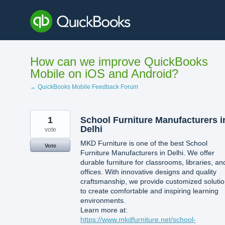
Skip
to
content
How can we improve QuickBooks
Mobile on iOS and Android?
← QuickBooks Mobile Feedback Forum
1
School Furniture Manufacturers i
Delhi
vote
MKD Furniture is one of the best School
Vote
Furniture Manufacturers in Delhi. We offer
durable furniture for classrooms, libraries, an
offices. With innovative designs and quality
craftsmanship, we provide customized soluti
to create comfortable and inspiring learning
environments.
Learn more at:
https://www.mkdfurniture.net/school-