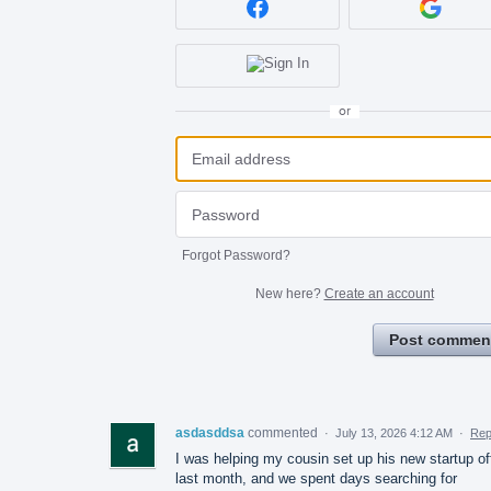
or
Forgot Password?
New here?
Create an account
Post commen
asdasddsa
commented
·
July 13, 2026 4:12 AM
·
Rep
I was helping my cousin set up his new startup of
last month, and we spent days searching for