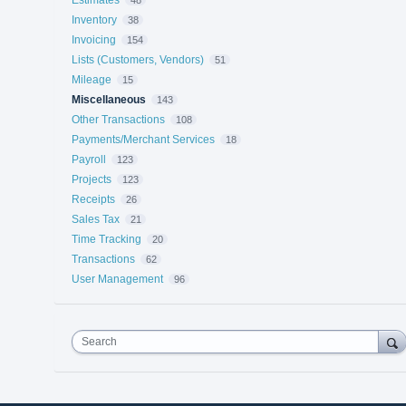
Inventory
38
Invoicing
154
Lists (Customers, Vendors)
51
Mileage
15
Miscellaneous
143
Other Transactions
108
Payments/Merchant Services
18
Payroll
123
Projects
123
Receipts
26
Sales Tax
21
Time Tracking
20
Transactions
62
User Management
96
Search