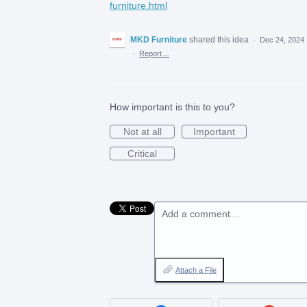
furniture.html
MKD Furniture
shared this idea
·
Dec 24, 2024
·
Report…
How important is this to you?
Not at all
Important
Critical
Add a comment…
Attach a File