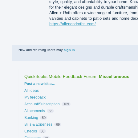
style, quality, and affordability to your home. Kn
for their elegant designs and durable craftsmansh
Allen + Roth offers a wide range of furniture, from
vanities and cabinets to patio sets and home déco
https://allenandroths.com/
New and returning users may
sign in
QuickBooks Mobile Feedback Forum
:
Miscellaneous
Categories
Post a new idea…
All ideas
My feedback
Account/Subscription
109
Attachments
33
Banking
50
Bills & Expenses
69
Checks
30
Estimates
48