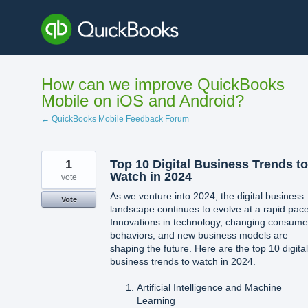
Skip
to
content
How can we improve QuickBooks
Mobile on iOS and Android?
← QuickBooks Mobile Feedback Forum
1
Top 10 Digital Business Trends to
Watch in 2024
vote
As we venture into 2024, the digital business
Vote
landscape continues to evolve at a rapid pace
Innovations in technology, changing consume
behaviors, and new business models are
shaping the future. Here are the top 10 digital
business trends to watch in 2024.
Artificial Intelligence and Machine
Learning