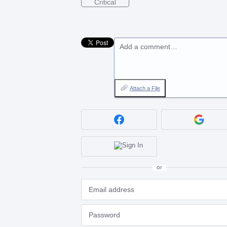
Critical
Add a comment…
Attach a File
or