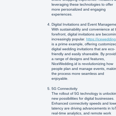
leveraging these technologies to offer
more personalized and engaging
experiences.
Digital Invitations and Event Managem
With sustainability and convenience at 
forefront, digital invitations are becomi
increasingly popular.
https://icewedding
is a prime example, offering customize
digital wedding invitations that are eco-
friendly and easily shareable. By provid
a range of designs and features,
NiceWedding.id is revolutionizing how
people plan and manage events, maki
the process more seamless and
enjoyable.
5G Connectivity
The rollout of 5G technology is unlocki
new possibilities for digital businesses.
Enhanced connectivity speeds and low
latency are driving advancements in IoT
real-time analytics, and remote work