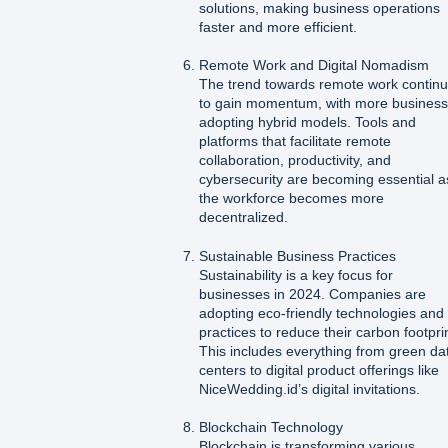
solutions, making business operations
faster and more efficient.
Remote Work and Digital Nomadism
The trend towards remote work contin
to gain momentum, with more busines
adopting hybrid models. Tools and
platforms that facilitate remote
collaboration, productivity, and
cybersecurity are becoming essential a
the workforce becomes more
decentralized.
Sustainable Business Practices
Sustainability is a key focus for
businesses in 2024. Companies are
adopting eco-friendly technologies and
practices to reduce their carbon footpri
This includes everything from green da
centers to digital product offerings like
NiceWedding.id’s digital invitations.
Blockchain Technology
Blockchain is transforming various