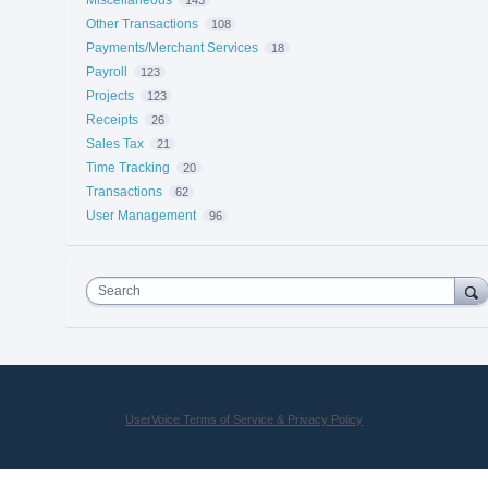
Other Transactions
108
Payments/Merchant Services
18
Payroll
123
Projects
123
Receipts
26
Sales Tax
21
Time Tracking
20
Transactions
62
User Management
96
Search
UserVoice Terms of Service & Privacy Policy