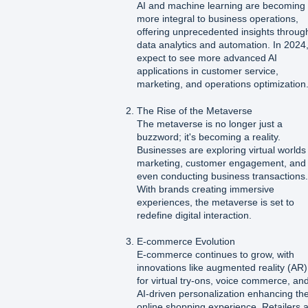
AI and machine learning are becoming
more integral to business operations,
offering unprecedented insights throug
data analytics and automation. In 2024
expect to see more advanced AI
applications in customer service,
marketing, and operations optimization
The Rise of the Metaverse
The metaverse is no longer just a
buzzword; it's becoming a reality.
Businesses are exploring virtual worlds 
marketing, customer engagement, and
even conducting business transactions
With brands creating immersive
experiences, the metaverse is set to
redefine digital interaction.
E-commerce Evolution
E-commerce continues to grow, with
innovations like augmented reality (AR)
for virtual try-ons, voice commerce, an
AI-driven personalization enhancing th
online shopping experience. Retailers 