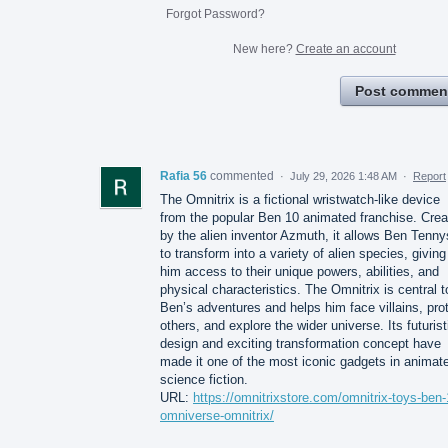
Forgot Password?
New here?
Create an account
Post commen
Rafia 56
commented
·
July 29, 2026 1:48 AM
·
Report
The Omnitrix is a fictional wristwatch-like device
from the popular Ben 10 animated franchise. Crea
by the alien inventor Azmuth, it allows Ben Tenn
to transform into a variety of alien species, giving
him access to their unique powers, abilities, and
physical characteristics. The Omnitrix is central t
Ben’s adventures and helps him face villains, pro
others, and explore the wider universe. Its futurist
design and exciting transformation concept have
made it one of the most iconic gadgets in animat
science fiction.
URL:
https://omnitrixstore.com/omnitrix-toys-ben-
omniverse-omnitrix/