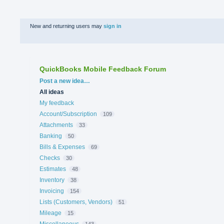
New and returning users may
sign in
QuickBooks Mobile Feedback Forum
Categories
Post a new idea…
All ideas
My feedback
Account/Subscription
109
Attachments
33
Banking
50
Bills & Expenses
69
Checks
30
Estimates
48
Inventory
38
Invoicing
154
Lists (Customers, Vendors)
51
Mileage
15
Miscellaneous
143