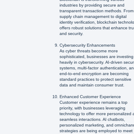
industries by providing secure and
transparent transaction methods. From
supply chain management to digital
identity verification, blockchain technol
offers robust solutions that enhance tru
and security.
Cybersecurity Enhancements
As cyber threats become more
sophisticated, businesses are investing
heavily in cybersecurity. AI-driven secur
systems, multi-factor authentication, a
end-to-end encryption are becoming
standard practices to protect sensitive
data and maintain consumer trust.
Enhanced Customer Experience
Customer experience remains a top
priority, with businesses leveraging
technology to offer more personalized 
seamless interactions. AI chatbots,
personalized marketing, and omnichan
strategies are being employed to meet