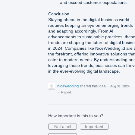
and exceed customer expectations.
Conclusion
Staying ahead in the digital business world
requires keeping an eye on emerging trends
and adapting accordingly. From AI
advancements to sustainable practices, thes
trends are shaping the future of digital busin
in 2024. Companies like NiceWedding.id are 
the forefront, offering innovative solutions tha
cater to modern needs. By understanding an
leveraging these trends, businesses can thriv
in the ever-evolving digital landscape.
nicewedding
shared this idea
·
Aug 31, 2024
·
Report…
How important is this to you?
Not at all
Important