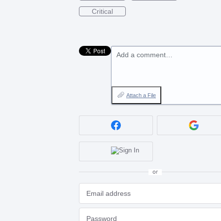
Critical
Add a comment…
Attach a File
or