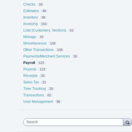
Checks
29
Estimates
48
Inventory
38
Invoicing
154
Lists (Customers, Vendors)
51
Mileage
15
Miscellaneous
143
Other Transactions
108
Payments/Merchant Services
18
Payroll
123
Projects
123
Receipts
26
Sales Tax
21
Time Tracking
20
Transactions
62
User Management
96
Search