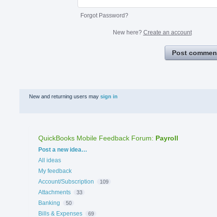
Forgot Password?
New here?
Create an account
Post commen
New and returning users may
sign in
QuickBooks Mobile Feedback Forum
:
Payroll
Categories
Post a new idea…
All ideas
My feedback
Account/Subscription
109
Attachments
33
Banking
50
Bills & Expenses
69