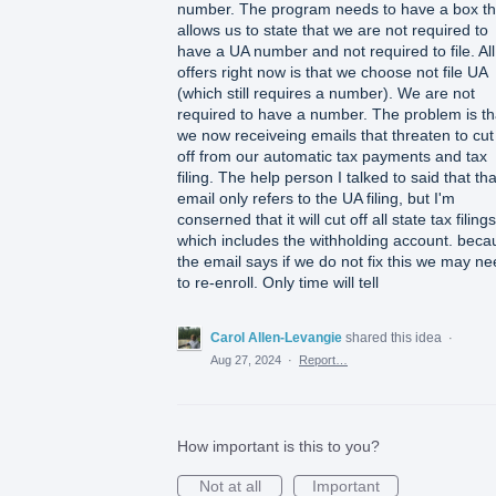
number. The program needs to have a box th
allows us to state that we are not required to
have a UA number and not required to file. All 
offers right now is that we choose not file UA
(which still requires a number). We are not
required to have a number. The problem is th
we now receiveing emails that threaten to cut
off from our automatic tax payments and tax
filing. The help person I talked to said that tha
email only refers to the UA filing, but I'm
conserned that it will cut off all state tax filings
which includes the withholding account. beca
the email says if we do not fix this we may n
to re-enroll. Only time will tell
Carol Allen-Levangie
shared this idea
·
Aug 27, 2024
·
Report…
How important is this to you?
Not at all
Important