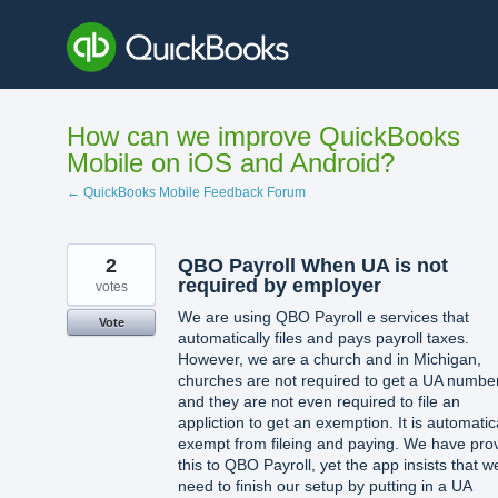
Skip
to
content
How can we improve QuickBooks
Mobile on iOS and Android?
← QuickBooks Mobile Feedback Forum
2
QBO Payroll When UA is not
required by employer
votes
We are using QBO Payroll e services that
Vote
automatically files and pays payroll taxes.
However, we are a church and in Michigan,
churches are not required to get a UA numbe
and they are not even required to file an
appliction to get an exemption. It is automatic
exempt from fileing and paying. We have pro
this to QBO Payroll, yet the app insists that w
need to finish our setup by putting in a UA