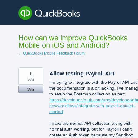
Skip
to
content
How can we improve QuickBooks
Mobile on iOS and Android?
← QuickBooks Mobile Feedback Forum
1
Allow testing Payroll API
vote
I'm trying to integrate with the Payroll API and
the documentation is a bit lacking. I've mana
Vote
to setup the Postman collection as per:
https://developer.intuit.com/app/developer/qb
ocs/workflows/integrate-with-payroll-api/get-
started
I have the normal API collection along with
normal auth working, but for Payroll I can't
create an Auth token because my Sandbox