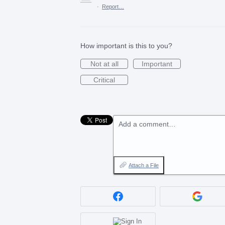
·
Report…
How important is this to you?
Not at all
Important
Critical
Add a comment…
Attach a File