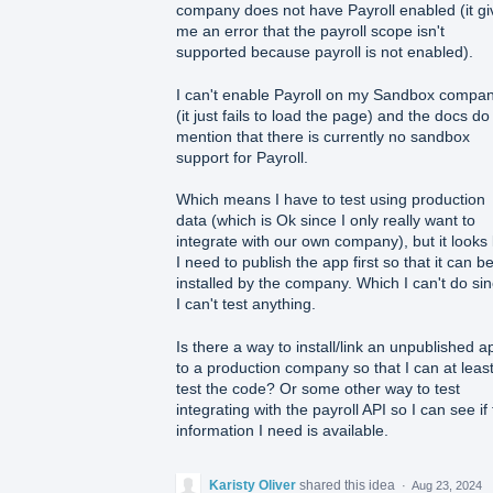
company does not have Payroll enabled (it gi
me an error that the payroll scope isn't
supported because payroll is not enabled).
I can't enable Payroll on my Sandbox compa
(it just fails to load the page) and the docs do
mention that there is currently no sandbox
support for Payroll.
Which means I have to test using production
data (which is Ok since I only really want to
integrate with our own company), but it looks 
I need to publish the app first so that it can b
installed by the company. Which I can't do si
I can't test anything.
Is there a way to install/link an unpublished a
to a production company so that I can at leas
test the code? Or some other way to test
integrating with the payroll API so I can see if
information I need is available.
Karisty Oliver
shared this idea
·
Aug 23, 2024