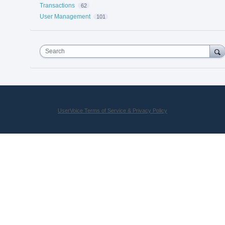
Transactions
62
User Management
101
Search
UserVoice Terms of Service & Privacy Policy