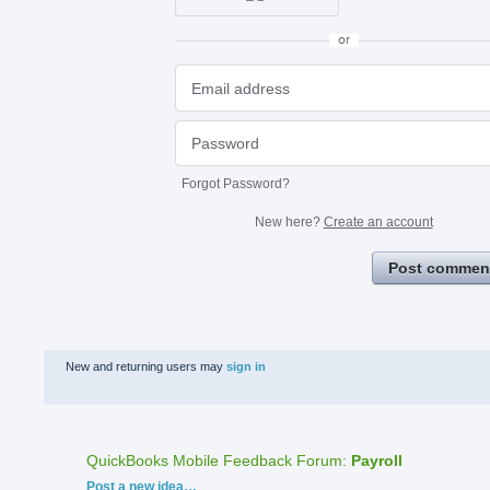
or
Forgot Password?
New here?
Create an account
Post commen
New and returning users may
sign in
QuickBooks Mobile Feedback Forum
:
Payroll
Categories
Post a new idea…