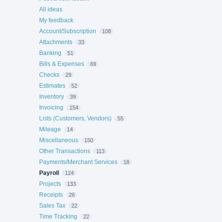
All ideas
My feedback
Account/Subscription
108
Attachments
33
Banking
51
Bills & Expenses
69
Checks
29
Estimates
52
Inventory
39
Invoicing
154
Lists (Customers, Vendors)
55
Mileage
14
Miscellaneous
150
Other Transactions
113
Payments/Merchant Services
18
Payroll
124
Projects
133
Receipts
26
Sales Tax
22
Time Tracking
22