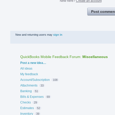
New here?
Create an account
Post commen
New and returning users may
sign in
QuickBooks Mobile Feedback Forum
:
Miscellaneous
Categories
Post a new idea…
All ideas
My feedback
Account/Subscription
108
Attachments
33
Banking
51
Bills & Expenses
69
Checks
29
Estimates
52
Inventory
39