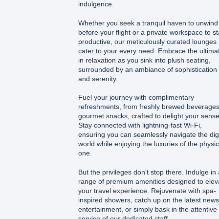
indulgence.
Whether you seek a tranquil haven to unwind
before your flight or a private workspace to s
productive, our meticulously curated lounges
cater to your every need. Embrace the ultima
in relaxation as you sink into plush seating,
surrounded by an ambiance of sophistication
and serenity.
Fuel your journey with complimentary
refreshments, from freshly brewed beverages
gourmet snacks, crafted to delight your sense
Stay connected with lightning-fast Wi-Fi,
ensuring you can seamlessly navigate the digi
world while enjoying the luxuries of the physic
one.
But the privileges don't stop there. Indulge in 
range of premium amenities designed to elev
your travel experience. Rejuvenate with spa-
inspired showers, catch up on the latest news
entertainment, or simply bask in the attentive
service of our dedicated staff.