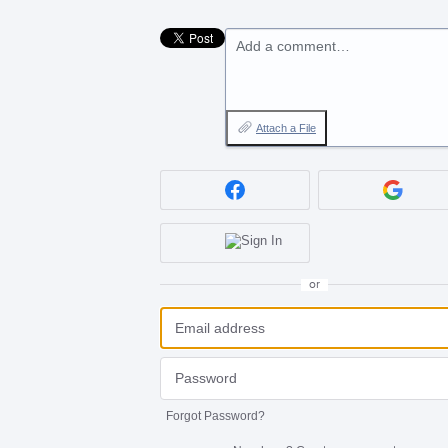
Add a comment…
Attach a File
or
Forgot Password?