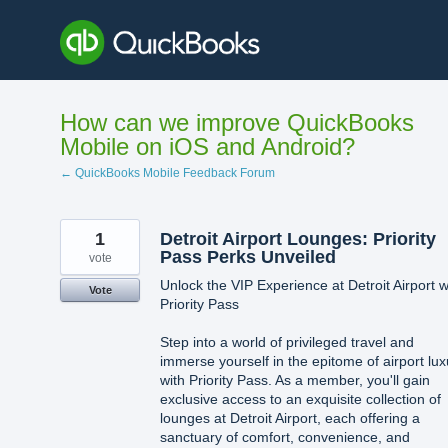
Skip
to
content
How can we improve QuickBooks
Mobile on iOS and Android?
← QuickBooks Mobile Feedback Forum
1
Detroit Airport Lounges: Priority
Pass Perks Unveiled
vote
Unlock the VIP Experience at Detroit Airport w
Vote
Priority Pass
Step into a world of privileged travel and
immerse yourself in the epitome of airport lux
with Priority Pass. As a member, you'll gain
exclusive access to an exquisite collection of
lounges at Detroit Airport, each offering a
sanctuary of comfort, convenience, and