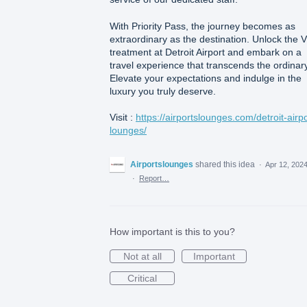
With Priority Pass, the journey becomes as
extraordinary as the destination. Unlock the 
treatment at Detroit Airport and embark on a
travel experience that transcends the ordinary
Elevate your expectations and indulge in the
luxury you truly deserve.
Visit :
https://airportslounges.com/detroit-airpo
lounges/
Airportslounges
shared this idea
·
Apr 12, 202
·
Report…
How important is this to you?
Not at all
Important
Critical