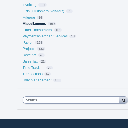
Invoicing
154
Lists (Customers, Vendors)
55
Mileage
14
Miscellaneous
150
Other Transactions
113
Payments/Merchant Services
18
Payroll
124
Projects
133
Receipts
26
Sales Tax
22
Time Tracking
22
Transactions
62
User Management
101
Search