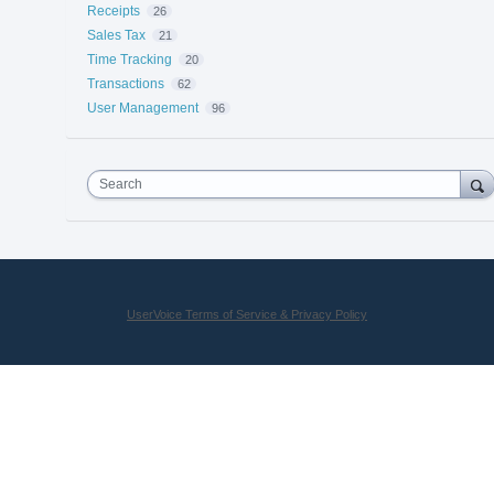
Receipts
26
Sales Tax
21
Time Tracking
20
Transactions
62
User Management
96
Search
UserVoice Terms of Service & Privacy Policy