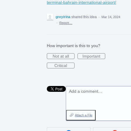
terminal-bahrain-international-airport/
greyirina
shared this idea
·
Mar 14, 2024
·
Report…
How important is this to you?
Not at all
Important
Critical
Add a comment…
Attach a File