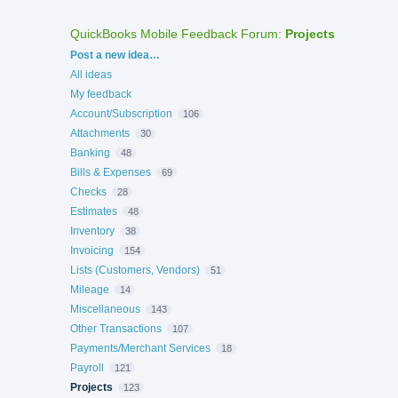
QuickBooks Mobile Feedback Forum
:
Projects
Categories
Post a new idea…
All ideas
My feedback
Account/Subscription
106
Attachments
30
Banking
48
Bills & Expenses
69
Checks
28
Estimates
48
Inventory
38
Invoicing
154
Lists (Customers, Vendors)
51
Mileage
14
Miscellaneous
143
Other Transactions
107
Payments/Merchant Services
18
Payroll
121
Projects
123