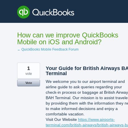
Skip
to
content
How can we improve QuickBooks
Mobile on iOS and Android?
← QuickBooks Mobile Feedback Forum
1
Your Guide for British Airways B
Terminal
vote
We welcome you to our airport terminal and
Vote
airline guide to ask queries regarding your
check-in process or baggage at British Airwa
BAH Terminal. Our mission is to assist travele
by providing them with the information they 
to make informed decisions and enjoy a
comfortable vacation.
Visit Our Website
https://www.airports-
terminal.com/british-airways/british-airways-b