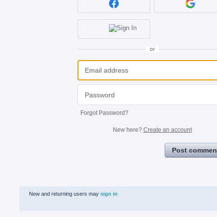
or
Forgot Password?
New here?
Create an account
Post commen
New and returning users may
sign in