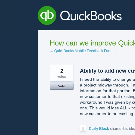
Skip
to
content
How can we improve Quick
← QuickBooks Mobile Feedback Forum
2
Ability to add new cu
votes
I need the ability to change
a project midway through. I n
Vote
information for that portion.
new customer to that existing
workaround I was given by cu
one. This would lose ALL kind
new customer to an existing 
Carly Block
shared this id