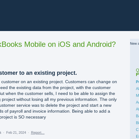
Books Mobile on iOS and Android?
New a
Q
stomer to an existing project.
P
 a customer on an existing project. Customers can change on
C
P
eed the existing data from the project, with the customer
A
 But when the customer sells, I need to be able to assign the
M
 project without losing all my previous information. The only
A
stomer service was to delete the project and start a new
A
s of payroll and invoice information. Being able to add a
B
project is SO necessary
B
C
ea
·
Feb 21, 2024
·
Report…
E