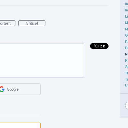
I
I
L
ortant
Critical
M
M
O
P
P
P
R
S
T
T
U
Google