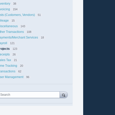
nventory
38
nvoicing
154
ists (Customers, Vendors)
51
ileage
15
iscellaneous
143
ther Transactions
108
ayments/Merchant Services
18
ayroll
121
rojects
123
eceipts
26
ales Tax
21
ime Tracking
20
ransactions
62
ser Management
96
Search