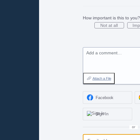
How important is this to you?
Not at all
Imp
Add a comment…
Attach a File
Facebook
Sign In
or