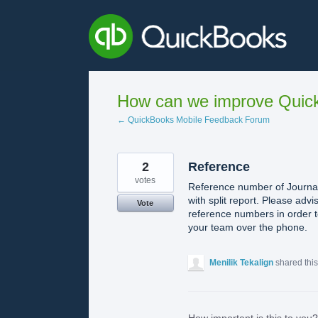
Skip
to
content
How can we improve Quick
← QuickBooks Mobile Feedback Forum
2
Reference
votes
Reference number of Journal 
with split report. Please adv
Vote
reference numbers in order t
your team over the phone.
Menilik Tekalign
shared thi
How important is this to you?