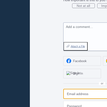
Not at all
Imp
Add a comment…
Attach a File
Facebook
Sign In
or