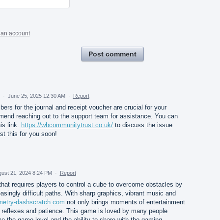
 an account
Post comment
d
·
June 25, 2025 12:30 AM
·
Report
ers for the journal and receipt voucher are crucial for your
mend reaching out to the support team for assistance. You can
is link:
https://wbcommunitytrust.co.uk/
to discuss the issue
st this for you soon!
ust 21, 2024 8:24 PM
·
Report
hat requires players to control a cube to overcome obstacles by
asingly difficult paths. With sharp graphics, vibrant music and
ometry-dashscratch.com
not only brings moments of entertainment
e reflexes and patience. This game is loved by many people
ze the game level and the ability to share with the gaming