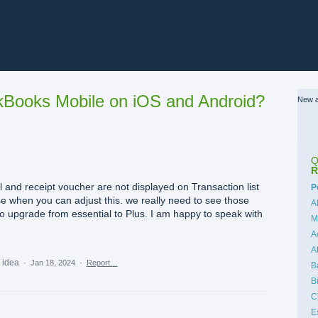
Books Mobile on iOS and Android?
New a
Q
R
and receipt voucher are not displayed on Transaction list
C
P
ise when you can adjust this. we really need to see those
A
o upgrade from essential to Plus. I am happy to speak with
M
A
A
s idea
·
Jan 18, 2024
·
Report…
B
B
C
E