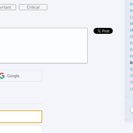
I
ortant
Critical
I
L
M
M
O
P
P
P
R
S
Google
T
T
U