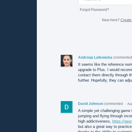
Forgot Password?
New here?
Create
Andrzeja Latkowska
commente
It seems like the reference numb
upgrade to Plus. I would recom
contact them directly through th
further. Hopefully, they can adju
David Johnson
commented
·
Aug
A simple yet challenging game t
jumping and flying through incre
high addictiveness,
https://ge
but also a great way to practic
thanks to the ability to customi