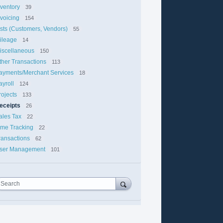
nventory
39
nvoicing
154
ists (Customers, Vendors)
55
ileage
14
iscellaneous
150
ther Transactions
113
ayments/Merchant Services
18
ayroll
124
rojects
133
eceipts
26
ales Tax
22
ime Tracking
22
ransactions
62
ser Management
101
Search