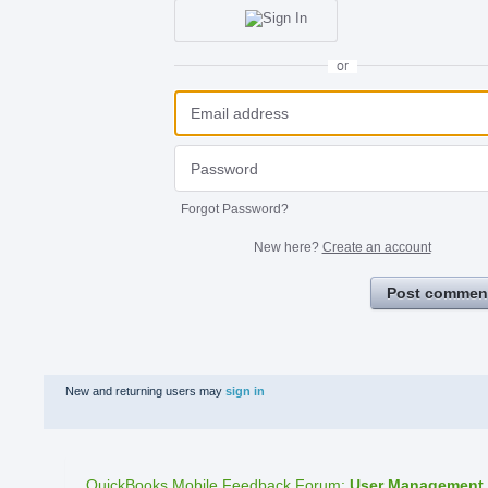
or
Forgot Password?
New here?
Create an account
Post commen
New and returning users may
sign in
QuickBooks Mobile Feedback Forum
:
User Management