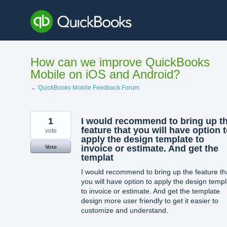
Skip
to
content
How can we improve QuickBooks
Mobile on iOS and Android?
← QuickBooks Mobile Feedback Forum
1
I would recommend to bring up t
feature that you will have option 
vote
apply the design template to
invoice or estimate. And get the
Vote
templat
I would recommend to bring up the feature th
you will have option to apply the design temp
to invoice or estimate. And get the template
design more user friendly to get it easier to
customize and understand.