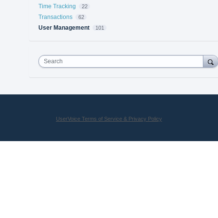
Time Tracking
22
Transactions
62
User Management
101
Search
UserVoice Terms of Service & Privacy Policy