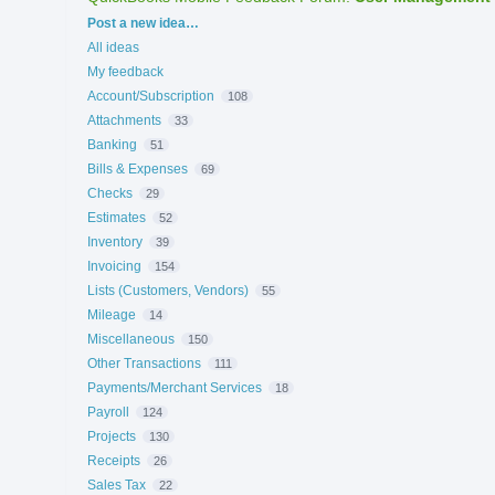
Categories
Post a new idea…
All ideas
My feedback
Account/Subscription
108
Attachments
33
Banking
51
Bills & Expenses
69
Checks
29
Estimates
52
Inventory
39
Invoicing
154
Lists (Customers, Vendors)
55
Mileage
14
Miscellaneous
150
Other Transactions
111
Payments/Merchant Services
18
Payroll
124
Projects
130
Receipts
26
Sales Tax
22