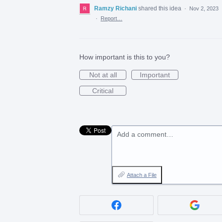
Ramzy Richani
shared this idea
·
Nov 2, 2023
·
Report…
How important is this to you?
Not at all
Important
Critical
Add a comment…
Attach a File