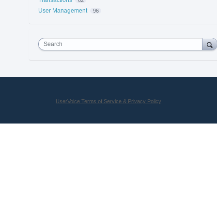
User Management
96
Search
UserVoice Terms of Service & Privacy Policy