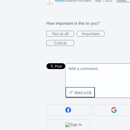
Kevin
shared this idea
·
Aug 7, 2023
·
Report…
How important is this to you?
Not at all
Important
Critical
Add a comment…
Attach a File