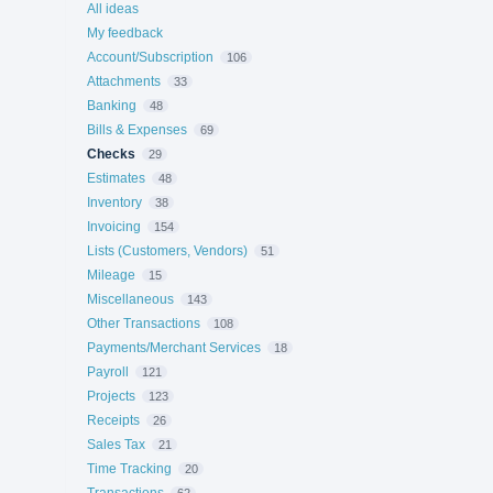
All ideas
My feedback
Account/Subscription
106
Attachments
33
Banking
48
Bills & Expenses
69
Checks
29
Estimates
48
Inventory
38
Invoicing
154
Lists (Customers, Vendors)
51
Mileage
15
Miscellaneous
143
Other Transactions
108
Payments/Merchant Services
18
Payroll
121
Projects
123
Receipts
26
Sales Tax
21
Time Tracking
20
Transactions
62