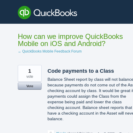
Skip
to
content
How can we improve QuickBooks
Mobile on iOS and Android?
← QuickBooks Mobile Feedback Forum
1
Code payments to a Class
vote
Balance Sheet report by class will not balanc
because payments do not come out of the As
Vote
checking account by class. It would be great i
payments could assign the Class from the
expense being paid and lower the class
checking account. Balance sheet reports that
have a checking account in the Asset will nev
balance.