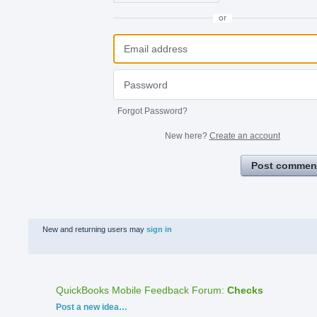
or
Forgot Password?
New here?
Create an account
Post commen
New and returning users may
sign in
QuickBooks Mobile Feedback Forum
:
Checks
Categories
Post a new idea…