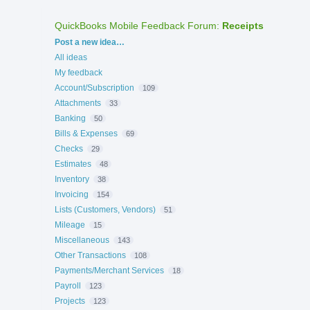
QuickBooks Mobile Feedback Forum
:
Receipts
Categories
Post a new idea…
All ideas
My feedback
Account/Subscription
109
Attachments
33
Banking
50
Bills & Expenses
69
Checks
29
Estimates
48
Inventory
38
Invoicing
154
Lists (Customers, Vendors)
51
Mileage
15
Miscellaneous
143
Other Transactions
108
Payments/Merchant Services
18
Payroll
123
Projects
123