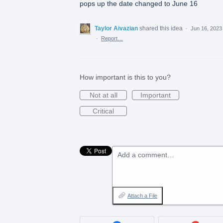
pops up the date changed to June 16
Taylor Aivazian
shared this idea
·
Jun 16, 2023
·
Report…
How important is this to you?
Not at all
Important
Critical
Add a comment…
Attach a File