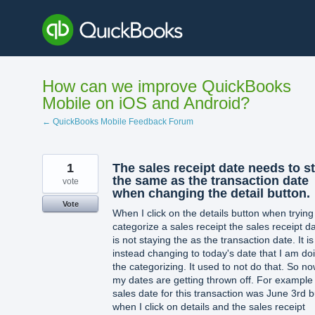
Skip
to
content
How can we improve QuickBooks
Mobile on iOS and Android?
← QuickBooks Mobile Feedback Forum
1
The sales receipt date needs to s
the same as the transaction date
vote
when changing the detail button.
Vote
When I click on the details button when trying
categorize a sales receipt the sales receipt d
is not staying the as the transaction date. It is
instead changing to today's date that I am do
the categorizing. It used to not do that. So n
my dates are getting thrown off. For exampl
sales date for this transaction was June 3rd b
when I click on details and the sales receipt