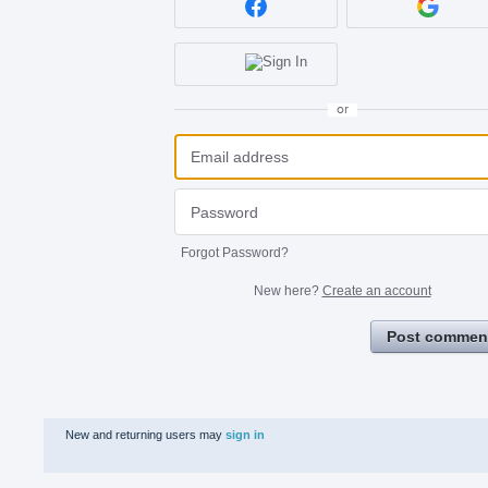
or
Forgot Password?
New here?
Create an account
Post commen
New and returning users may
sign in