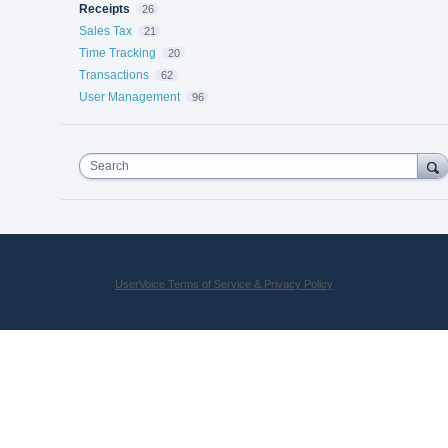
Receipts
26
Sales Tax
21
Time Tracking
20
Transactions
62
User Management
96
Search
UserVoice Terms of Service & Privacy Policy